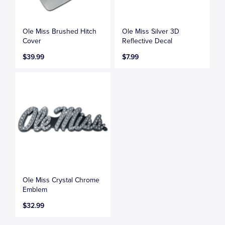
Ole Miss Brushed Hitch
Ole Miss Silver 3D
Cover
Reflective Decal
$39.99
$7.99
Ole Miss Crystal Chrome
Emblem
$32.99