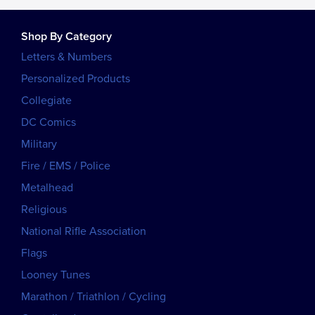
Shop By Category
Letters & Numbers
Personalized Products
Collegiate
DC Comics
Military
Fire / EMS / Police
Metalhead
Religious
National Rifle Association
Flags
Looney Tunes
Marathon / Triathlon / Cycling