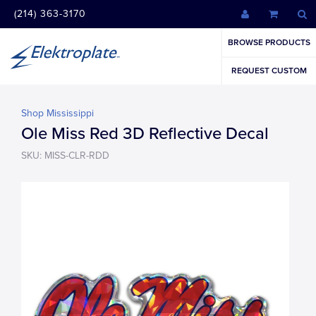
(214) 363-3170
BROWSE PRODUCTS
REQUEST CUSTOM
Shop Mississippi
Ole Miss Red 3D Reflective Decal
SKU: MISS-CLR-RDD