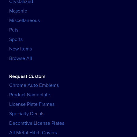
Crystalized
Masonic
Miscellaneous
Pets
Sports
New Items
Browse All
Request Custom
Chrome Auto Emblems
Product Nameplate
License Plate Frames
Specialty Decals
Decorative License Plates
All Metal Hitch Covers