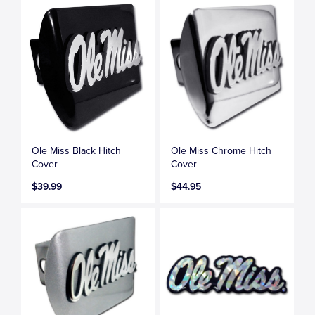
Ole Miss Black Hitch
Ole Miss Chrome Hitch
Cover
Cover
$39.99
$44.95