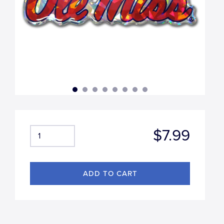
$7.99