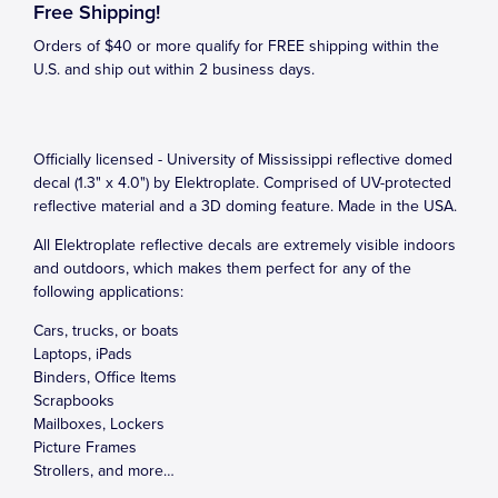
Free Shipping!
Orders of $40 or more qualify for FREE shipping within the
U.S. and ship out within 2 business days.
Officially licensed - University of Mississippi reflective domed
decal (1.3" x 4.0") by Elektroplate. Comprised of UV-protected
reflective material and a 3D doming feature. Made in the USA.
All Elektroplate reflective decals are extremely visible indoors
and outdoors, which makes them perfect for any of the
following applications:
Cars, trucks, or boats
Laptops, iPads
Binders, Office Items
Scrapbooks
Mailboxes, Lockers
Picture Frames
Strollers, and more…