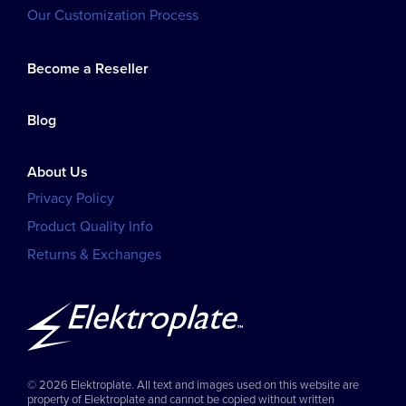
Our Customization Process
Become a Reseller
Blog
About Us
Privacy Policy
Product Quality Info
Returns & Exchanges
© 2026 Elektroplate. All text and images used on this website are
property of Elektroplate and cannot be copied without written