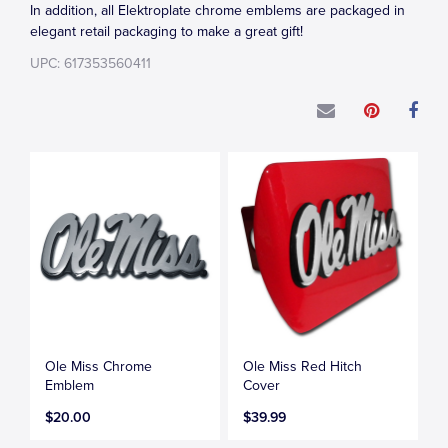
In addition, all Elektroplate chrome emblems are packaged in
elegant retail packaging to make a great gift!
UPC: 617353560411
Ole Miss Chrome
Ole Miss Red Hitch
Emblem
Cover
$20.00
$39.99