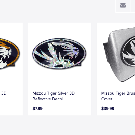
d 3D
Mizzou Tiger Silver 3D
Mizzou Tiger Bru
Reflective Decal
Cover
$7.99
$39.99