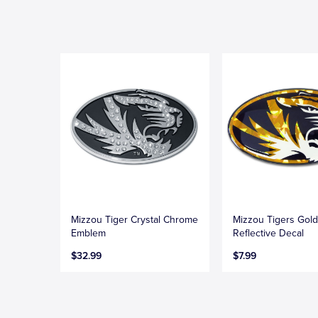
Mizzou Tiger Crystal Chrome
Mizzou Tigers Gol
Emblem
Reflective Decal
$32.99
$7.99