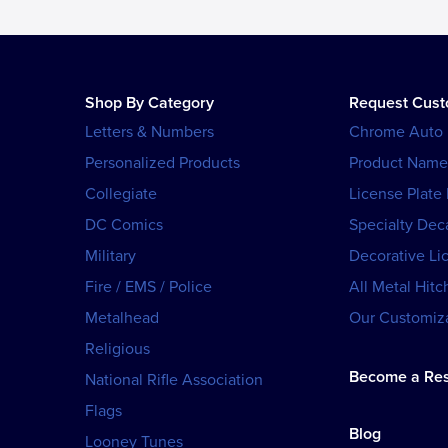
Shop By Category
Request Cus
Letters & Numbers
Chrome Auto
Personalized Products
Product Name
Collegiate
License Plate
DC Comics
Specialty Dec
Military
Decorative Li
Fire / EMS / Police
All Metal Hitc
Metalhead
Our Customiza
Religious
Become a Res
National Rifle Association
Flags
Blog
Looney Tunes