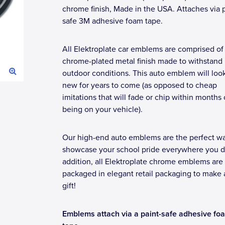
chrome finish, Made in the USA. Attaches via p
safe 3M adhesive foam tape.
All Elektroplate car emblems are comprised of
chrome-plated metal finish made to withstand
outdoor conditions. This auto emblem will loo
new for years to come (as opposed to cheap
imitations that will fade or chip within months 
being on your vehicle).
Our high-end auto emblems are the perfect wa
showcase your school pride everywhere you dr
addition, all Elektroplate chrome emblems are
packaged in elegant retail packaging to make 
gift!
Emblems attach via a paint-safe adhesive fo