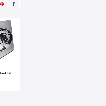
shed Hitch