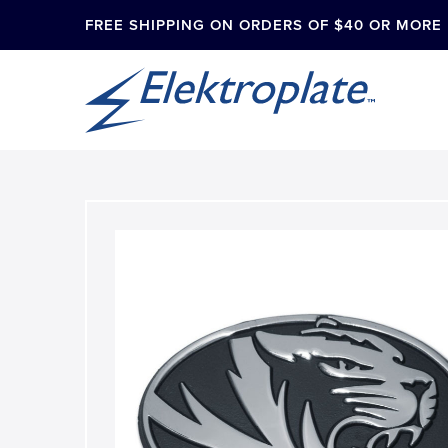
FREE SHIPPING ON ORDERS OF $40 OR MORE