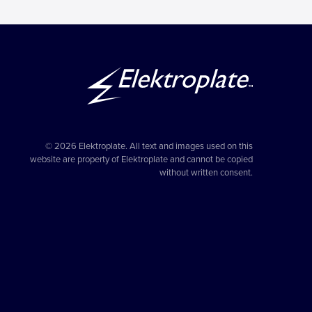
© 2026 Elektroplate. All text and images used on this
website are property of Elektroplate and cannot be copied
without written consent.