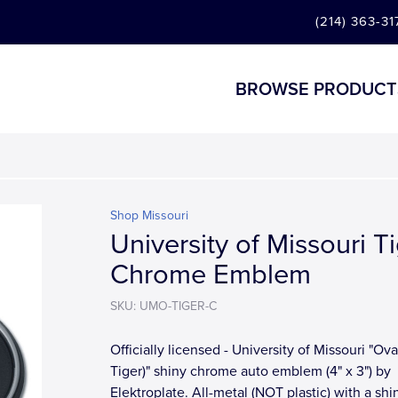
(214) 363-31
BROWSE PRODUCT
Shop Missouri
University of Missouri T
Chrome Emblem
SKU: UMO-TIGER-C
Officially licensed - University of Missouri "Ova
Tiger)" shiny chrome auto emblem (4" x 3") by
Elektroplate. All-metal (NOT plastic) with a shi