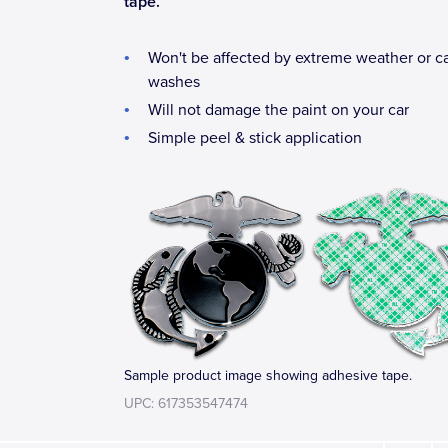
tape.
Won't be affected by extreme weather or c
washes
Will not damage the paint on your car
Simple peel & stick application
Sample product image showing adhesive tape.
UPC: 617353547474