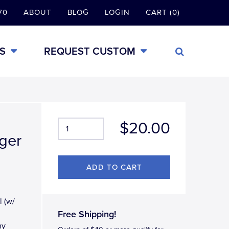
70
ABOUT
BLOG
LOGIN
CART (0)
S
REQUEST CUSTOM
$20.00
iger
l (w/
Free Shipping!
ny