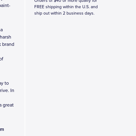
Orders of $40 or more qualify for
aint-
FREE shipping within the U.S. and
ship out within 2 business days.
 a
 harsh
k brand
of
y to
ive. In
a great
am