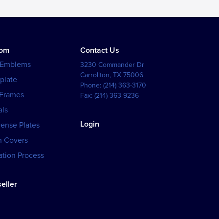
tom
Contact Us
 Emblems
3230 Commander Dr
Carrollton
,
TX
75006
plate
Phone:
(214) 363-3170
 Frames
Fax:
(214) 363-9236
als
Login
cense Plates
h Covers
tion Process
eller