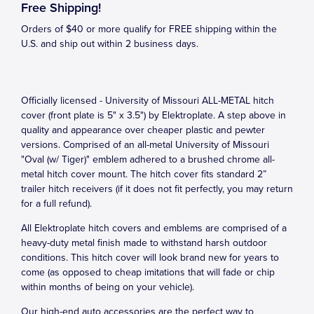
Free Shipping!
Orders of $40 or more qualify for FREE shipping within the
U.S. and ship out within 2 business days.
Officially licensed - University of Missouri ALL-METAL hitch
cover (front plate is 5" x 3.5") by Elektroplate. A step above in
quality and appearance over cheaper plastic and pewter
versions. Comprised of an all-metal University of Missouri
"Oval (w/ Tiger)" emblem adhered to a brushed chrome all-
metal hitch cover mount. The hitch cover fits standard 2”
trailer hitch receivers (if it does not fit perfectly, you may return
for a full refund).
All Elektroplate hitch covers and emblems are comprised of a
heavy-duty metal finish made to withstand harsh outdoor
conditions. This hitch cover will look brand new for years to
come (as opposed to cheap imitations that will fade or chip
within months of being on your vehicle).
Our high-end auto accessories are the perfect way to