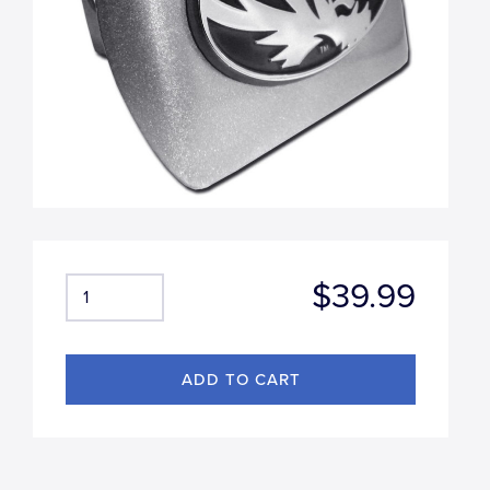
$39.99