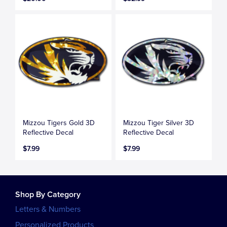
Mizzou Tigers Gold 3D
Mizzou Tiger Silver 3D
Reflective Decal
Reflective Decal
$7.99
$7.99
Shop By Category
Letters & Numbers
Personalized Products