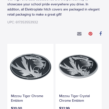
showcase your school pride everywhere you drive. In
addition, all Elektroplate hitch covers are packaged in elegant
retail packaging to make a great gift!
UPC: 617353553932
Mizzou Tiger Chrome
Mizzou Tiger Crystal
Emblem
Chrome Emblem
$20.00
$32.99