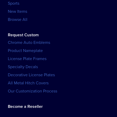
Sports
New Items
Browse All
Request Custom
Chrome Auto Emblems
Product Nameplate
License Plate Frames
Specialty Decals
Decorative License Plates
All Metal Hitch Covers
Our Customization Process
Become a Reseller