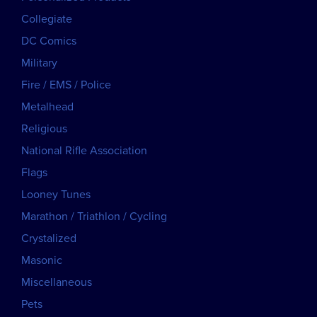
Collegiate
DC Comics
Military
Fire / EMS / Police
Metalhead
Religious
National Rifle Association
Flags
Looney Tunes
Marathon / Triathlon / Cycling
Crystalized
Masonic
Miscellaneous
Pets