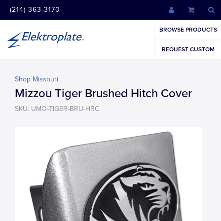
(214) 363-3170
BROWSE PRODUCTS
REQUEST CUSTOM
Shop Missouri
Mizzou Tiger Brushed Hitch Cover
SKU: UMO-TIGER-BRU-HRC