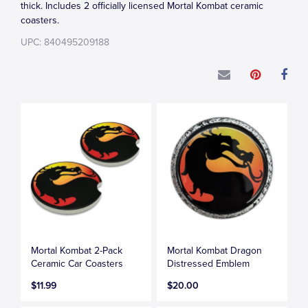
thick. Includes 2 officially licensed Mortal Kombat ceramic
coasters.
UPC: 840495209188
Mortal Kombat 2-Pack
Mortal Kombat Dragon
Ceramic Car Coasters
Distressed Emblem
$11.99
$20.00