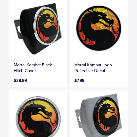
Mortal Kombat Black
Mortal Kombat Logo
Hitch Cover
Reflective Decal
$39.99
$7.99