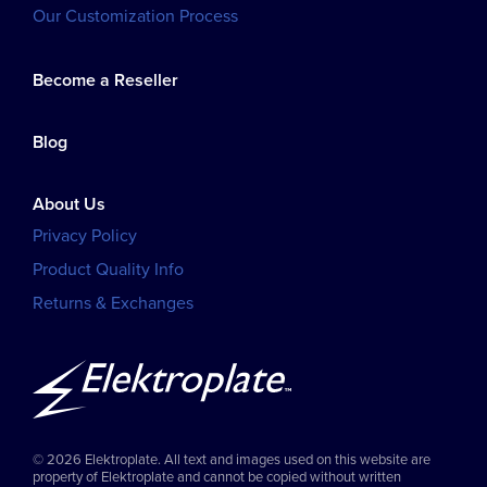
Our Customization Process
Become a Reseller
Blog
About Us
Privacy Policy
Product Quality Info
Returns & Exchanges
© 2026 Elektroplate. All text and images used on this website are
property of Elektroplate and cannot be copied without written