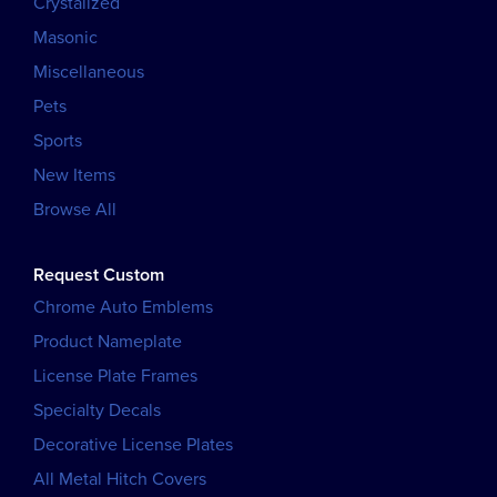
Crystalized
Masonic
Miscellaneous
Pets
Sports
New Items
Browse All
Request Custom
Chrome Auto Emblems
Product Nameplate
License Plate Frames
Specialty Decals
Decorative License Plates
All Metal Hitch Covers