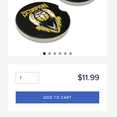
$11.99