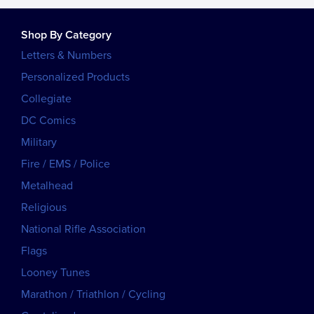
Shop By Category
Letters & Numbers
Personalized Products
Collegiate
DC Comics
Military
Fire / EMS / Police
Metalhead
Religious
National Rifle Association
Flags
Looney Tunes
Marathon / Triathlon / Cycling