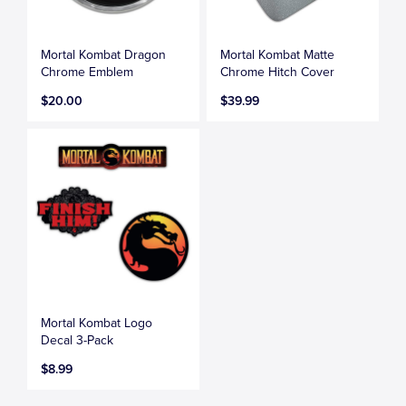
Mortal Kombat Dragon
Mortal Kombat Matte
Chrome Emblem
Chrome Hitch Cover
$20.00
$39.99
Mortal Kombat Logo
Decal 3-Pack
$8.99