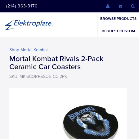
(214) 363-3170
BROWSE PRODUCTS
REQUEST CUSTOM
Shop Mortal Kombat
Mortal Kombat Rivals 2-Pack
Ceramic Car Coasters
SKU: MK-SCORP&SUB-CC-2PK