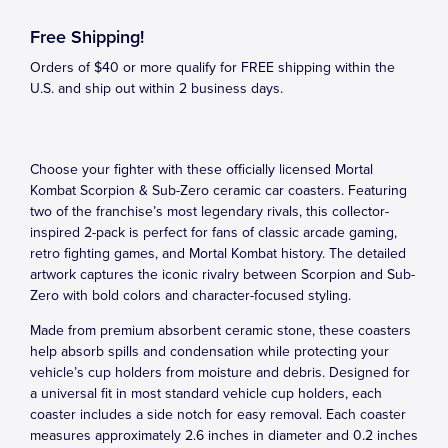
Free Shipping!
Orders of $40 or more qualify for FREE shipping within the
U.S. and ship out within 2 business days.
Choose your fighter with these officially licensed Mortal
Kombat Scorpion & Sub-Zero ceramic car coasters. Featuring
two of the franchise’s most legendary rivals, this collector-
inspired 2-pack is perfect for fans of classic arcade gaming,
retro fighting games, and Mortal Kombat history. The detailed
artwork captures the iconic rivalry between Scorpion and Sub-
Zero with bold colors and character-focused styling.
Made from premium absorbent ceramic stone, these coasters
help absorb spills and condensation while protecting your
vehicle’s cup holders from moisture and debris. Designed for
a universal fit in most standard vehicle cup holders, each
coaster includes a side notch for easy removal. Each coaster
measures approximately 2.6 inches in diameter and 0.2 inches