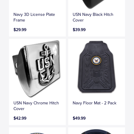
Navy 3D License Plate
USN Navy Black Hitch
Frame
Cover
$29.99
$39.99
USN Navy Chrome Hitch
Navy Floor Mat - 2 Pack
Cover
$42.99
$49.99