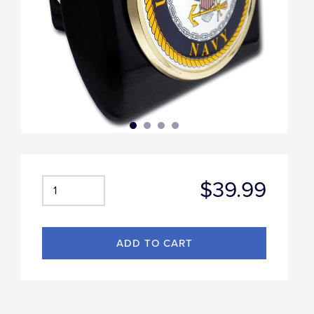
$39.99