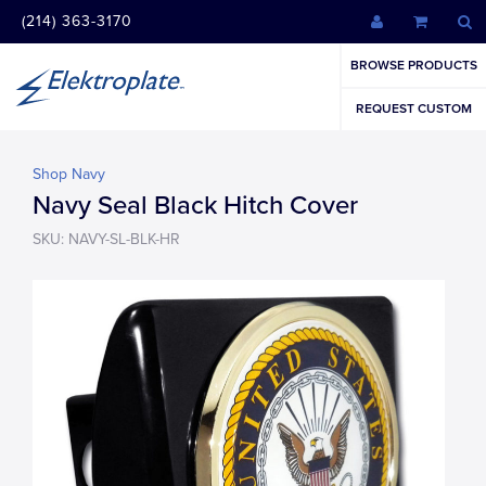
(214) 363-3170
BROWSE PRODUCTS
REQUEST CUSTOM
Shop Navy
Navy Seal Black Hitch Cover
SKU: NAVY-SL-BLK-HR