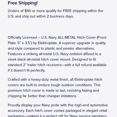
Free Shipping!
Orders of $40 or more qualify for FREE shipping within the
U.S. and ship out within 2 business days.
Officially Licensed – U.S. Navy ALL-METAL Hitch Cover (Front
Plate: 5” x 3.5”) by Elektroplate. A superior upgrade in quality
and style compared to plastic and pewter alternatives.
Features a striking all-metal U.S. Navy emblem affixed to a
sleek black all-metal hitch cover mount. Designed to fit
standard 2” trailer hitch receivers—with a full refund available
if it doesn’t fit perfectly.
Crafted with a heavy-duty metal finish, all Elektroplate hitch
covers are built to endure tough outdoor conditions. This
premium hitch cover is made to last, resisting fading and
chipping far better than cheaper imitations.
Proudly display your Navy pride with this high-end automotive
accessory. Each hitch cover comes packaged in elegant retail
packaging—making it a perfect gift for Navy service members,