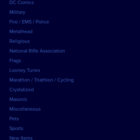
DC Comics
Military
Fire / EMS / Police
Metalhead
Religious
National Rifle Association
Flags
Looney Tunes
Marathon / Triathlon / Cycling
Crystalized
Masonic
Miscellaneous
Pets
Sports
New Items