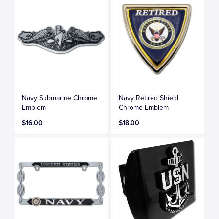
Navy Submarine Chrome
Navy Retired Shield
Emblem
Chrome Emblem
$16.00
$18.00