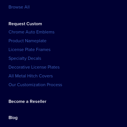
Browse All
Request Custom
Chrome Auto Emblems
Product Nameplate
License Plate Frames
Specialty Decals
Decorative License Plates
All Metal Hitch Covers
Our Customization Process
Become a Reseller
Blog