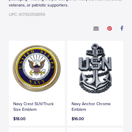
veterans, or patriotic supporters.
UPC: 617353558159
Navy Crest SUV/Truck
Navy Anchor Chrome
Size Emblem
Emblem
$18.00
$16.00