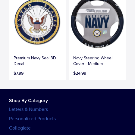
Premium Navy Seal 3D
Navy Steering Wheel
Decal
Cover - Medium
$7.99
$24.99
Shop By Category
Letters & Numbers
Personalized Products
Collegiate