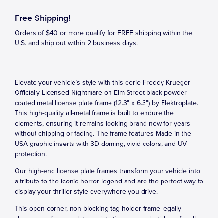
Free Shipping!
Orders of $40 or more qualify for FREE shipping within the
U.S. and ship out within 2 business days.
Elevate your vehicle’s style with this eerie Freddy Krueger
Officially Licensed Nightmare on Elm Street black powder
coated metal license plate frame (12.3" x 6.3") by Elektroplate.
This high-quality all-metal frame is built to endure the
elements, ensuring it remains looking brand new for years
without chipping or fading. The frame features Made in the
USA graphic inserts with 3D doming, vivid colors, and UV
protection.
Our high-end license plate frames transform your vehicle into
a tribute to the iconic horror legend and are the perfect way to
display your thriller style everywhere you drive.
This open corner, non-blocking tag holder frame legally