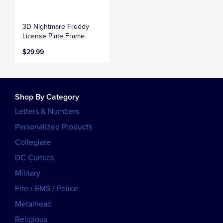
3D Nightmare Freddy
License Plate Frame
$29.99
Shop By Category
Letters & Numbers
Personalized Products
Collegiate
DC Comics
Military
Fire / EMS / Police
Metalhead
Religious