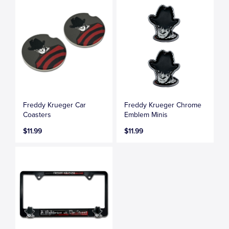
Freddy Krueger Car
Freddy Krueger Chrome
Coasters
Emblem Minis
$11.99
$11.99