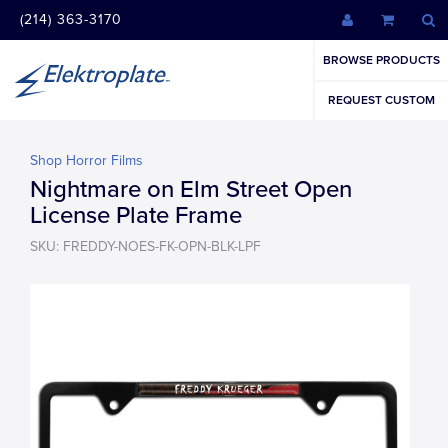
(214) 363-3170
BROWSE PRODUCTS
REQUEST CUSTOM
Shop Horror Films
Nightmare on Elm Street Open
License Plate Frame
SKU: FREDDY-NOES-FK-OPN-BLK-LPF