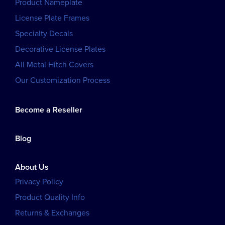
Product Nameplate
License Plate Frames
Specialty Decals
Decorative License Plates
All Metal Hitch Covers
Our Customization Process
Become a Reseller
Blog
About Us
Privacy Policy
Product Quality Info
Returns & Exchanges