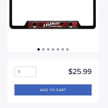
$25.99