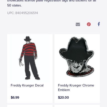
showcases license plate registration tags and stickers for all
50 states.
UPC: 840495206514
Freddy Krueger Decal
Freddy Krueger Chrome
Emblem
$6.99
$20.00