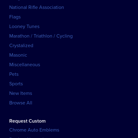
National Rifle Association
Flags
Looney Tunes
Marathon / Triathlon / Cycling
Crystalized
Masonic
Miscellaneous
Pets
Sports
New Items
Browse All
Request Custom
Chrome Auto Emblems