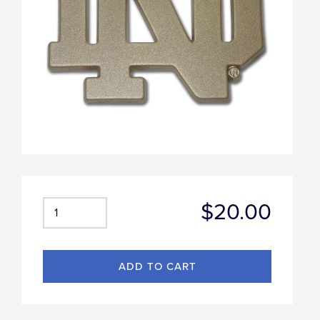
$20.00