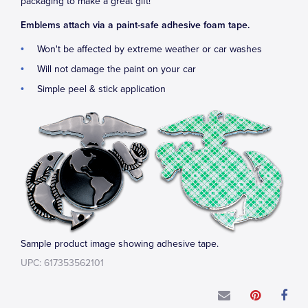
packaging to make a great gift!
Emblems attach via a paint-safe adhesive foam tape.
Won't be affected by extreme weather or car washes
Will not damage the paint on your car
Simple peel & stick application
Sample product image showing adhesive tape.
UPC: 617353562101