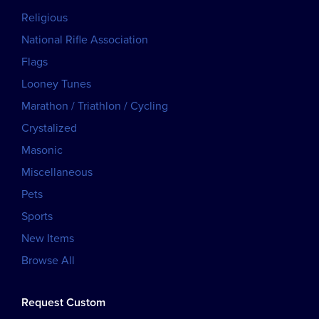
Religious
National Rifle Association
Flags
Looney Tunes
Marathon / Triathlon / Cycling
Crystalized
Masonic
Miscellaneous
Pets
Sports
New Items
Browse All
Request Custom