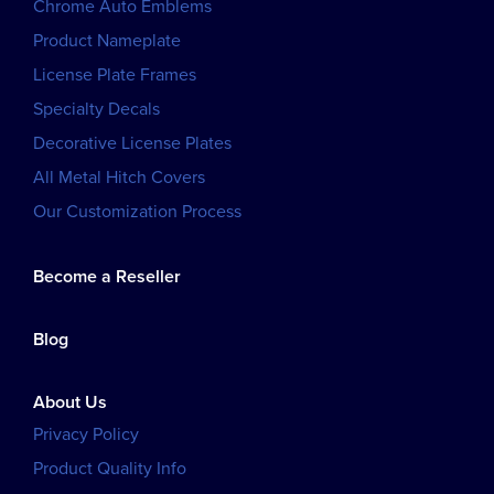
Chrome Auto Emblems
Product Nameplate
License Plate Frames
Specialty Decals
Decorative License Plates
All Metal Hitch Covers
Our Customization Process
Become a Reseller
Blog
About Us
Privacy Policy
Product Quality Info