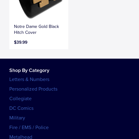
Notre Dame Gold Black
Hitch Cover
$39.99
Shop By Category
Letters & Numbers
Personalized Products
Collegiate
DC Comics
Military
Fire / EMS / Police
Metalhead