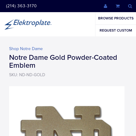
(214) 363-3170
BROWSE PRODUCTS
REQUEST CUSTOM
Shop Notre Dame
Notre Dame Gold Powder-Coated
Emblem
SKU: ND-ND-GOLD