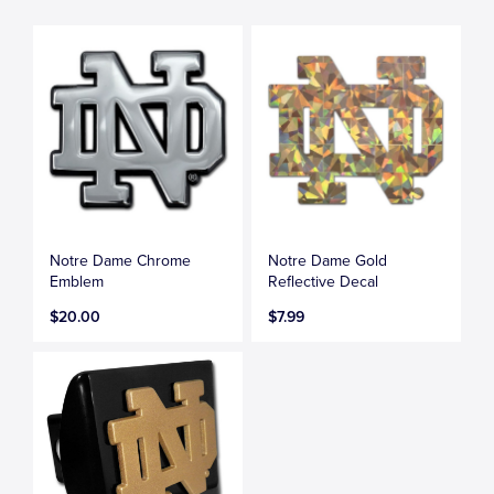
Notre Dame Chrome
Notre Dame Gold
Emblem
Reflective Decal
$20.00
$7.99