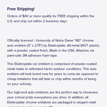
Free Shipping!
Orders of $40 or more qualify for FREE shipping within the
U.S. and ship out within 2 business days.
Officially licensed - University of Notre Dame "ND" chrome
auto emblem (3" x 2.75") by Elektroplate. All-metal (NOT plastic)
with a powder coated finish, Made in the USA. Attaches via
paint-safe 3M adhesive foam tape.
This Elektroplate car emblem is comprised of powder-coated
metal made to withstand harsh outdoor conditions. This auto
emblem will look brand new for years to come (as opposed to
cheap imitations that will fade or chip within months of being
on your vehicle).
Our high-end auto emblems are the perfect way to showcase
your school pride everywhere you drive. In addition, all
Elektroplate chrome emblems are packaged in elegant retail