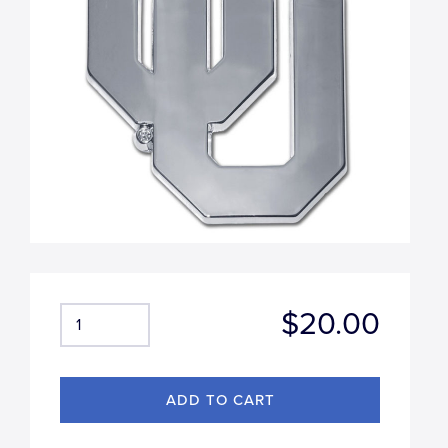
$20.00