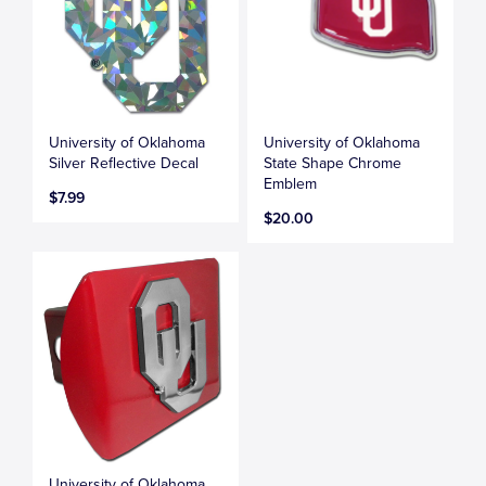
University of Oklahoma
University of Oklahoma
Silver Reflective Decal
State Shape Chrome
Emblem
$7.99
$20.00
University of Oklahoma