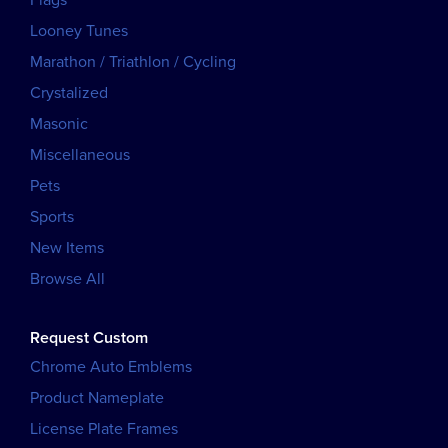
Looney Tunes
Marathon / Triathlon / Cycling
Crystalized
Masonic
Miscellaneous
Pets
Sports
New Items
Browse All
Request Custom
Chrome Auto Emblems
Product Nameplate
License Plate Frames