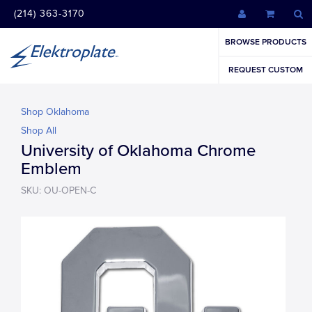
(214) 363-3170
BROWSE PRODUCTS
REQUEST CUSTOM
Shop Oklahoma
Shop All
University of Oklahoma Chrome
Emblem
SKU: OU-OPEN-C