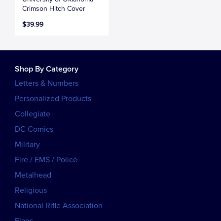
Crimson Hitch Cover
$39.99
Shop By Category
Letters & Numbers
Personalized Products
Collegiate
DC Comics
Military
Fire / EMS / Police
Metalhead
Religious
National Rifle Association
Flags