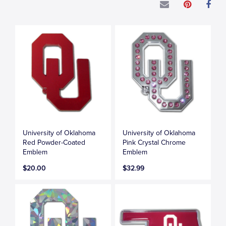
University of Oklahoma
University of Oklahoma
Red Powder-Coated
Pink Crystal Chrome
Emblem
Emblem
$20.00
$32.99