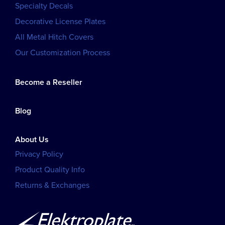
Specialty Decals
Decorative License Plates
All Metal Hitch Covers
Our Customization Process
Become a Reseller
Blog
About Us
Privacy Policy
Product Quality Info
Returns & Exchanges