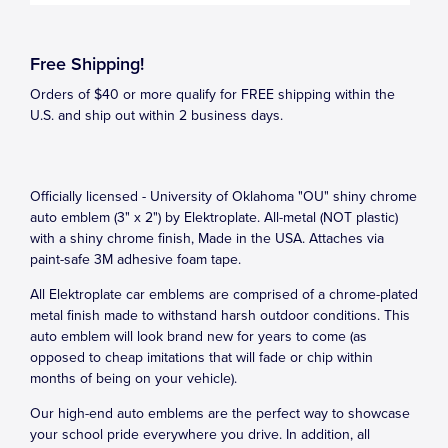
Free Shipping!
Orders of $40 or more qualify for FREE shipping within the
U.S. and ship out within 2 business days.
Officially licensed - University of Oklahoma "OU" shiny chrome
auto emblem (3" x 2") by Elektroplate. All-metal (NOT plastic)
with a shiny chrome finish, Made in the USA. Attaches via
paint-safe 3M adhesive foam tape.
All Elektroplate car emblems are comprised of a chrome-plated
metal finish made to withstand harsh outdoor conditions. This
auto emblem will look brand new for years to come (as
opposed to cheap imitations that will fade or chip within
months of being on your vehicle).
Our high-end auto emblems are the perfect way to showcase
your school pride everywhere you drive. In addition, all