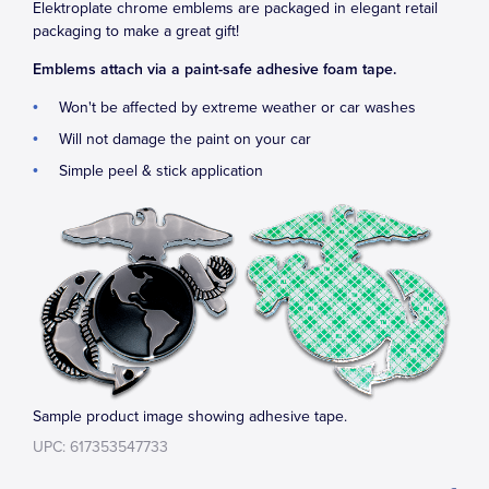
Elektroplate chrome emblems are packaged in elegant retail
packaging to make a great gift!
Emblems attach via a paint-safe adhesive foam tape.
Won't be affected by extreme weather or car washes
Will not damage the paint on your car
Simple peel & stick application
Sample product image showing adhesive tape.
UPC: 617353547733