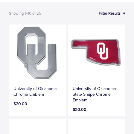
Showing
1-40
of
25
Filter Results
University of Oklahoma
University of Oklahoma
Chrome Emblem
State Shape Chrome
Emblem
$20.00
$20.00