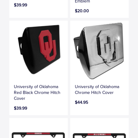
Emblem
$39.99
$20.00
University of Oklahoma
University of Oklahoma
Red Black Chrome Hitch
Chrome Hitch Cover
Cover
$44.95
$39.99