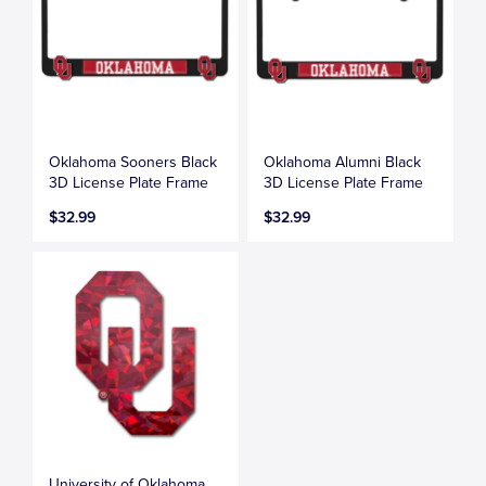
Oklahoma Sooners Black
Oklahoma Alumni Black
3D License Plate Frame
3D License Plate Frame
$32.99
$32.99
University of Oklahoma