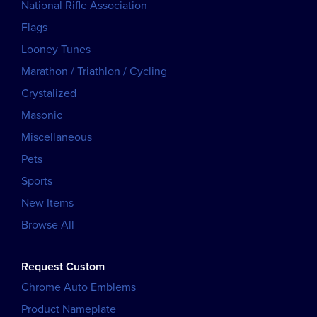
National Rifle Association
Flags
Looney Tunes
Marathon / Triathlon / Cycling
Crystalized
Masonic
Miscellaneous
Pets
Sports
New Items
Browse All
Request Custom
Chrome Auto Emblems
Product Nameplate