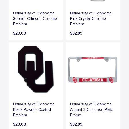
University of Oklahoma
University of Oklahoma
Sooner Crimson Chrome
Pink Crystal Chrome
Emblem
Emblem
$20.00
$32.99
University of Oklahoma
University of Oklahoma
Black Powder-Coated
Alumni 3D License Plate
Emblem
Frame
$20.00
$32.99