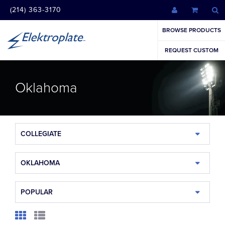
(214) 363-3170
BROWSE PRODUCTS
REQUEST CUSTOM
Oklahoma
COLLEGIATE
OKLAHOMA
POPULAR