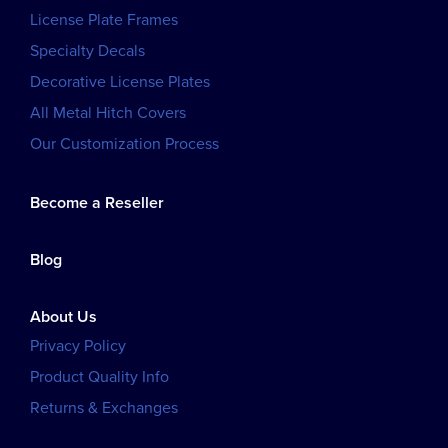
License Plate Frames
Specialty Decals
Decorative License Plates
All Metal Hitch Covers
Our Customization Process
Become a Reseller
Blog
About Us
Privacy Policy
Product Quality Info
Returns & Exchanges