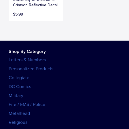
Crimson Reflective Decal
$5.99
Shop By Category
Letters & Numbers
Personalized Products
Collegiate
DC Comics
Military
Fire / EMS / Police
Metalhead
Religious