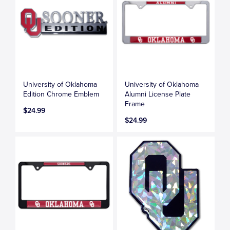
University of Oklahoma
University of Oklahoma
Edition Chrome Emblem
Alumni License Plate
Frame
$24.99
$24.99