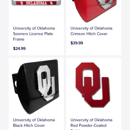
University of Oklahoma
University of Oklahoma
Sooners License Plate
Crimson Hitch Cover
Frame
$39.99
$24.99
University of Oklahoma
University of Oklahoma
Black Hitch Cover
Red Powder-Coated