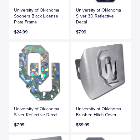
University of Oklahoma
University of Oklahoma
Sooners Black License
Silver 3D Reflective
Plate Frame
Decal
$24.99
$7.99
University of Oklahoma
University of Oklahoma
Silver Reflective Decal
Brushed Hitch Cover
$7.99
$39.99