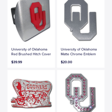
University of Oklahoma
University of Oklahoma
Red Brushed Hitch Cover
Matte Chrome Emblem
$39.99
$20.00