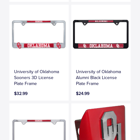
University of Oklahoma
University of Oklahoma
Sooners 3D License
Alumni Black License
Plate Frame
Plate Frame
$32.99
$24.99