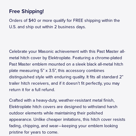
Free Shipping!
Orders of $40 or more qualify for FREE shipping within the
U.S. and ship out within 2 business days.
Celebrate your Masonic achievement with this Past Master all-
metal hitch cover by Elektroplate. Featuring a chrome-plated
Past Master emblem mounted on a sleek black all-metal hitch
plate measuring 5” x 3.5”, this accessory combines
distinguished style with enduring quality. It fits all standard 2”
trailer hitch receivers, and if it doesn’t fit perfectly, you may
return it for a full refund.
Crafted with a heavy-duty, weather-resistant metal finish,
Elektroplate hitch covers are designed to withstand harsh
outdoor elements while maintaining their polished
appearance. Unlike cheaper imitations, this hitch cover resists
fading, chipping, and wear—keeping your emblem looking
pristine for years to come.