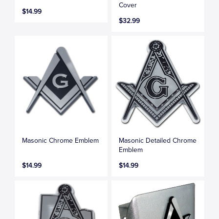
Cover
$14.99
$32.99
Masonic Chrome Emblem
Masonic Detailed Chrome
Emblem
$14.99
$14.99