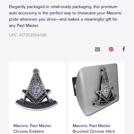
Elegantly packaged in retail-ready packaging, this premium
auto accessory is the perfect way to showcase your Masonic
pride wherever you drive—and makes a meaningful gift for
any Past Master.
UPC: 617353564396
Masonic Past Master
Masonic Past Master
Chrome Emblem
Brushed Chrome Hitch