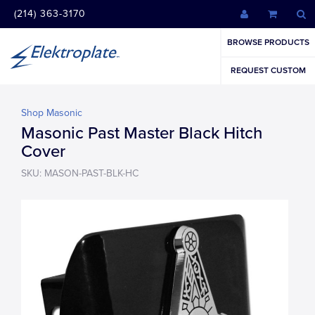
(214) 363-3170
BROWSE PRODUCTS
REQUEST CUSTOM
Shop Masonic
Masonic Past Master Black Hitch
Cover
SKU: MASON-PAST-BLK-HC