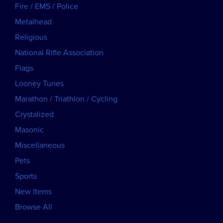
Fire / EMS / Police
Metalhead
Religious
National Rifle Association
Flags
Looney Tunes
Marathon / Triathlon / Cycling
Crystalized
Masonic
Miscellaneous
Pets
Sports
New Items
Browse All