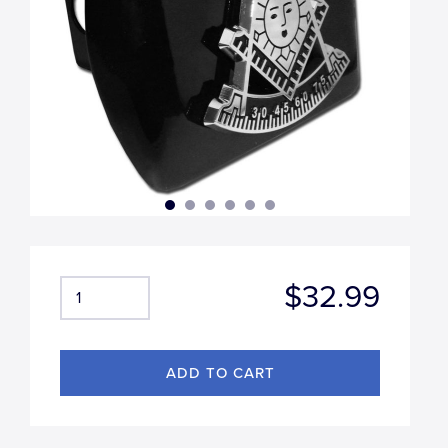
$32.99