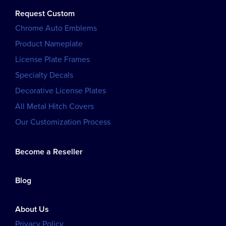
Request Custom
Chrome Auto Emblems
Product Nameplate
License Plate Frames
Specialty Decals
Decorative License Plates
All Metal Hitch Covers
Our Customization Process
Become a Reseller
Blog
About Us
Privacy Policy