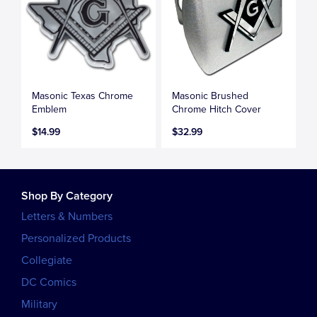
Masonic Texas Chrome
Masonic Brushed
Emblem
Chrome Hitch Cover
$14.99
$32.99
Shop By Category
Letters & Numbers
Personalized Products
Collegiate
DC Comics
Military