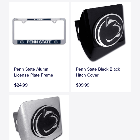
Penn State Alumni
Penn State Black Black
License Plate Frame
Hitch Cover
$24.99
$39.99