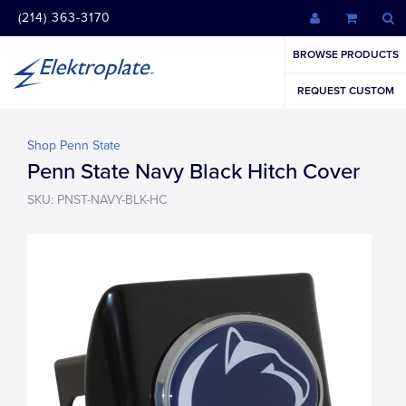
(214) 363-3170
BROWSE PRODUCTS
REQUEST CUSTOM
Shop Penn State
Penn State Navy Black Hitch Cover
SKU: PNST-NAVY-BLK-HC