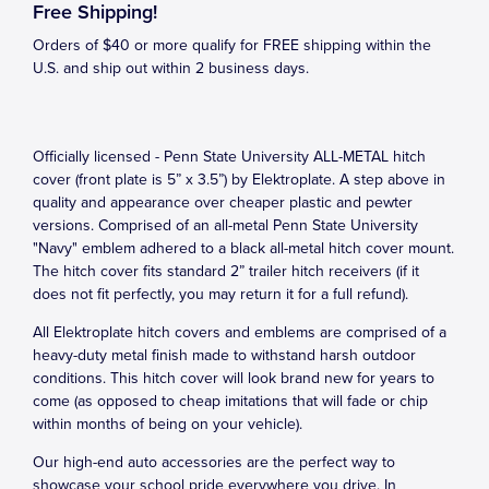
Free Shipping!
Orders of $40 or more qualify for FREE shipping within the
U.S. and ship out within 2 business days.
Officially licensed - Penn State University ALL-METAL hitch
cover (front plate is 5” x 3.5”) by Elektroplate. A step above in
quality and appearance over cheaper plastic and pewter
versions. Comprised of an all-metal Penn State University
"Navy" emblem adhered to a black all-metal hitch cover mount.
The hitch cover fits standard 2” trailer hitch receivers (if it
does not fit perfectly, you may return it for a full refund).
All Elektroplate hitch covers and emblems are comprised of a
heavy-duty metal finish made to withstand harsh outdoor
conditions. This hitch cover will look brand new for years to
come (as opposed to cheap imitations that will fade or chip
within months of being on your vehicle).
Our high-end auto accessories are the perfect way to
showcase your school pride everywhere you drive. In