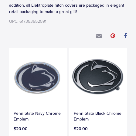
addition, all Elektroplate hitch covers are packaged in elegant
retail packaging to make a great gift!
UPC: 617353552591
Penn State Navy Chrome
Penn State Black Chrome
Emblem
Emblem
$20.00
$20.00