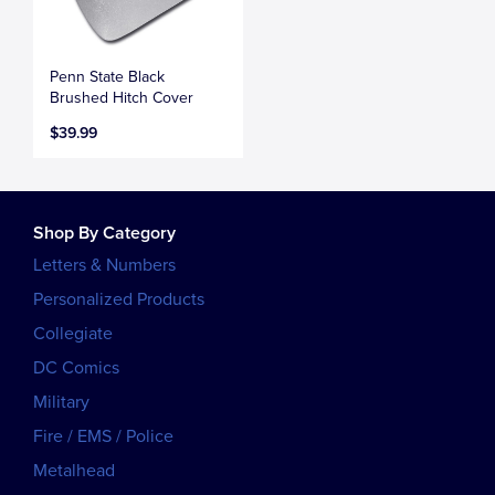
Penn State Black
Brushed Hitch Cover
$39.99
Shop By Category
Letters & Numbers
Personalized Products
Collegiate
DC Comics
Military
Fire / EMS / Police
Metalhead