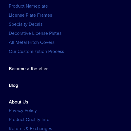
Product Nameplate
License Plate Frames
Specialty Decals
Decorative License Plates
All Metal Hitch Covers
Our Customization Process
Become a Reseller
Blog
About Us
Privacy Policy
Product Quality Info
Returns & Exchanges