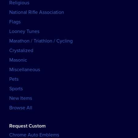
Religious
National Rifle Association
Flags
Looney Tunes
Marathon / Triathlon / Cycling
Crystalized
Masonic
Miscellaneous
Pets
Sports
New Items
Browse All
Request Custom
Chrome Auto Emblems