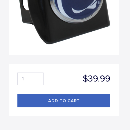
$39.99