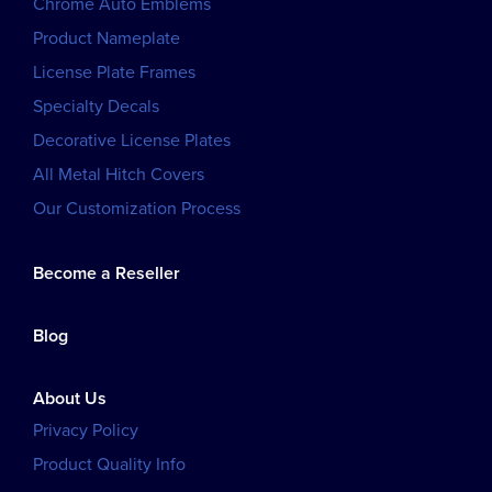
Chrome Auto Emblems
Product Nameplate
License Plate Frames
Specialty Decals
Decorative License Plates
All Metal Hitch Covers
Our Customization Process
Become a Reseller
Blog
About Us
Privacy Policy
Product Quality Info