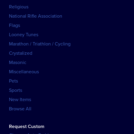
Religious
National Rifle Association
Flags
Looney Tunes
Marathon / Triathlon / Cycling
Crystalized
Masonic
Miscellaneous
Pets
Sports
New Items
Browse All
Request Custom