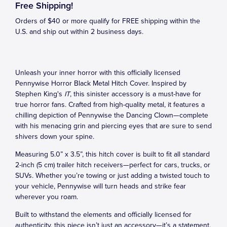
Free Shipping!
Orders of $40 or more qualify for FREE shipping within the
U.S. and ship out within 2 business days.
Unleash your inner horror with this officially licensed
Pennywise Horror Black Metal Hitch Cover. Inspired by
Stephen King's
IT
, this sinister accessory is a must-have for
true horror fans. Crafted from high-quality metal, it features a
chilling depiction of Pennywise the Dancing Clown—complete
with his menacing grin and piercing eyes that are sure to send
shivers down your spine.
Measuring 5.0” x 3.5”, this hitch cover is built to fit all standard
2-inch (5 cm) trailer hitch receivers—perfect for cars, trucks, or
SUVs. Whether you’re towing or just adding a twisted touch to
your vehicle, Pennywise will turn heads and strike fear
wherever you roam.
Built to withstand the elements and officially licensed for
authenticity, this piece isn’t just an accessory—it’s a statement.