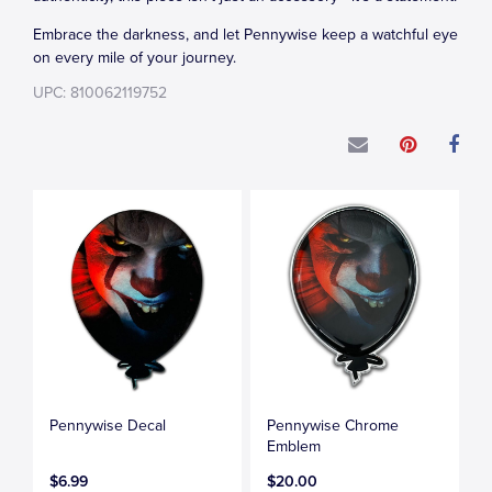
Embrace the darkness, and let Pennywise keep a watchful eye
on every mile of your journey.
UPC: 810062119752
Pennywise Decal
Pennywise Chrome
Emblem
$6.99
$20.00