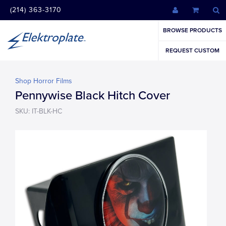
(214) 363-3170
BROWSE PRODUCTS
REQUEST CUSTOM
Shop Horror Films
Pennywise Black Hitch Cover
SKU: IT-BLK-HC