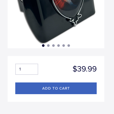
$39.99