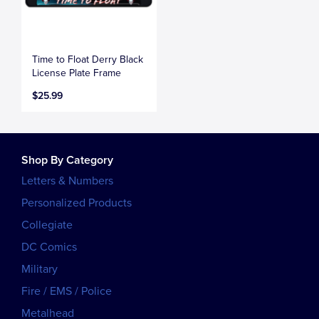
Time to Float Derry Black
License Plate Frame
$25.99
Shop By Category
Letters & Numbers
Personalized Products
Collegiate
DC Comics
Military
Fire / EMS / Police
Metalhead