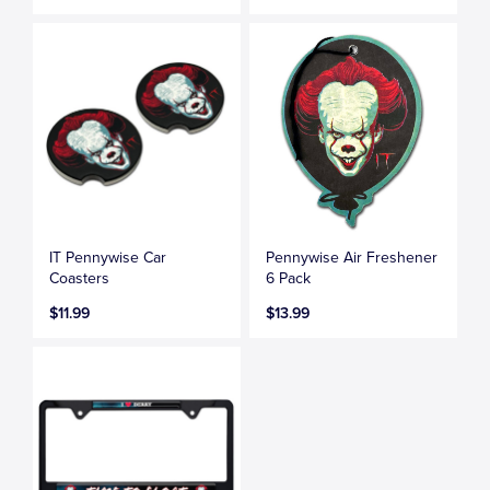
IT Pennywise Car
Pennywise Air Freshener
Coasters
6 Pack
$11.99
$13.99