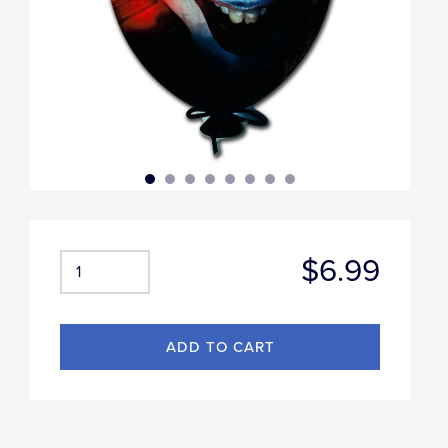
$6.99