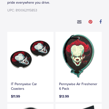
pride everywhere you drive.
UPC: 810062115853
IT Pennywise Car
Pennywise Air Freshener
Coasters
6 Pack
$11.99
$13.99