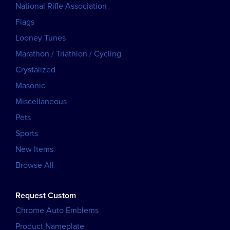
National Rifle Association
Flags
Looney Tunes
Marathon / Triathlon / Cycling
Crystalized
Masonic
Miscellaneous
Pets
Sports
New Items
Browse All
Request Custom
Chrome Auto Emblems
Product Nameplate