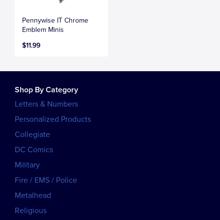
Pennywise IT Chrome
Emblem Minis
$11.99
Shop By Category
Letters & Numbers
Personalized Products
Collegiate
DC Comics
Military
Fire / EMS / Police
Metalhead
Religious