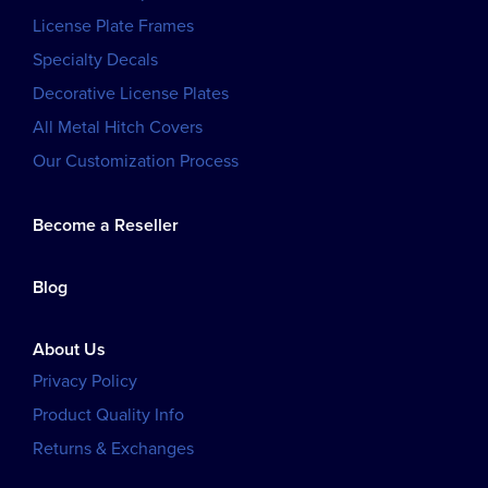
License Plate Frames
Specialty Decals
Decorative License Plates
All Metal Hitch Covers
Our Customization Process
Become a Reseller
Blog
About Us
Privacy Policy
Product Quality Info
Returns & Exchanges