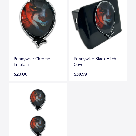
Pennywise Chrome
Pennywise Black Hitch
Emblem
Cover
$20.00
$39.99