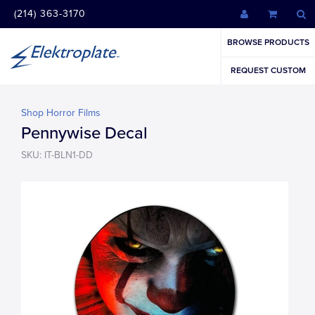
(214) 363-3170
BROWSE PRODUCTS
REQUEST CUSTOM
Shop Horror Films
Pennywise Decal
SKU: IT-BLN1-DD