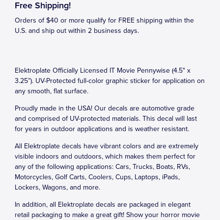
Free Shipping!
Orders of $40 or more qualify for FREE shipping within the
U.S. and ship out within 2 business days.
Elektroplate Officially Licensed IT Movie Pennywise (4.5" x
3.25”). UV-Protected full-color graphic sticker for application on
any smooth, flat surface.
Proudly made in the USA! Our decals are automotive grade
and comprised of UV-protected materials. This decal will last
for years in outdoor applications and is weather resistant.
All Elektroplate decals have vibrant colors and are extremely
visible indoors and outdoors, which makes them perfect for
any of the following applications: Cars, Trucks, Boats, RVs,
Motorcycles, Golf Carts, Coolers, Cups, Laptops, iPads,
Lockers, Wagons, and more.
In addition, all Elektroplate decals are packaged in elegant
retail packaging to make a great gift! Show your horror movie