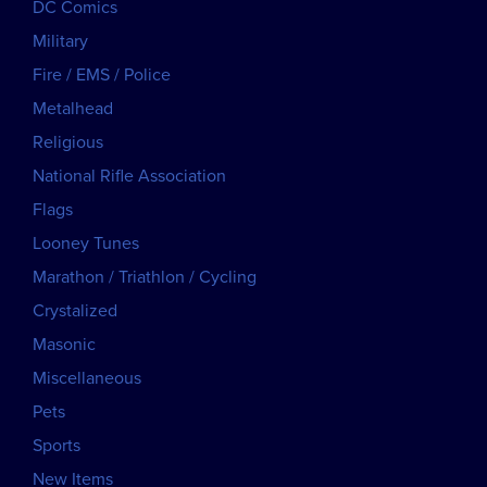
DC Comics
Military
Fire / EMS / Police
Metalhead
Religious
National Rifle Association
Flags
Looney Tunes
Marathon / Triathlon / Cycling
Crystalized
Masonic
Miscellaneous
Pets
Sports
New Items