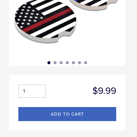
$9.99