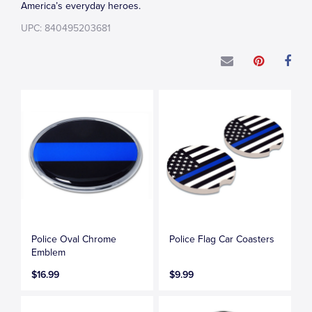
America’s everyday heroes.
UPC: 840495203681
Police Oval Chrome
Police Flag Car Coasters
Emblem
$16.99
$9.99