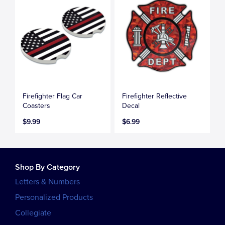
Firefighter Flag Car
Firefighter Reflective
Coasters
Decal
$9.99
$6.99
Shop By Category
Letters & Numbers
Personalized Products
Collegiate