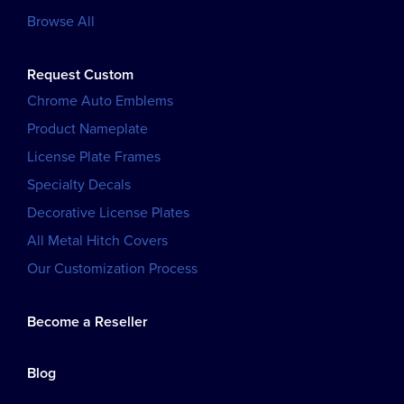
Browse All
Request Custom
Chrome Auto Emblems
Product Nameplate
License Plate Frames
Specialty Decals
Decorative License Plates
All Metal Hitch Covers
Our Customization Process
Become a Reseller
Blog