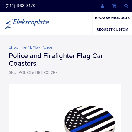
(214) 363-3170
BROWSE PRODUCTS
REQUEST CUSTOM
Shop Fire / EMS / Police
Police and Firefighter Flag Car
Coasters
SKU: POLICE&FIRE-CC-2PK