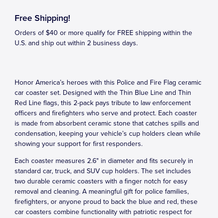
Free Shipping!
Orders of $40 or more qualify for FREE shipping within the
U.S. and ship out within 2 business days.
Honor America’s heroes with this Police and Fire Flag ceramic
car coaster set. Designed with the Thin Blue Line and Thin
Red Line flags, this 2-pack pays tribute to law enforcement
officers and firefighters who serve and protect. Each coaster
is made from absorbent ceramic stone that catches spills and
condensation, keeping your vehicle’s cup holders clean while
showing your support for first responders.
Each coaster measures 2.6" in diameter and fits securely in
standard car, truck, and SUV cup holders. The set includes
two durable ceramic coasters with a finger notch for easy
removal and cleaning. A meaningful gift for police families,
firefighters, or anyone proud to back the blue and red, these
car coasters combine functionality with patriotic respect for