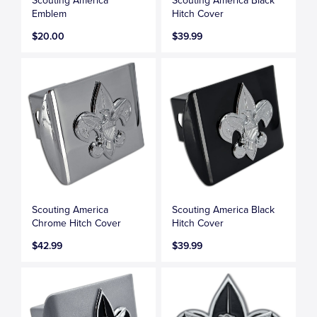
Scouting America
Scouting America Black
Emblem
Hitch Cover
$20.00
$39.99
Scouting America
Scouting America Black
Chrome Hitch Cover
Hitch Cover
$42.99
$39.99