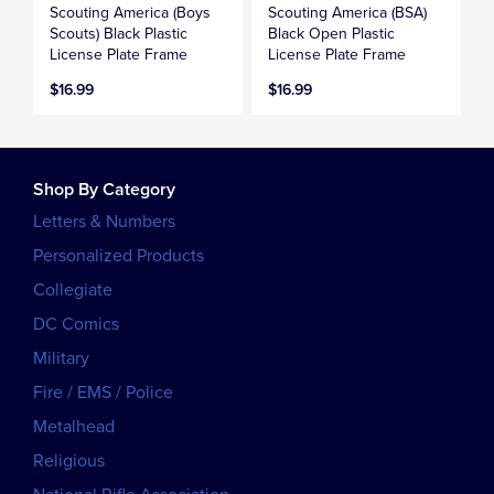
Scouting America (Boys
Scouting America (BSA)
Scouts) Black Plastic
Black Open Plastic
License Plate Frame
License Plate Frame
$16.99
$16.99
Shop By Category
Letters & Numbers
Personalized Products
Collegiate
DC Comics
Military
Fire / EMS / Police
Metalhead
Religious