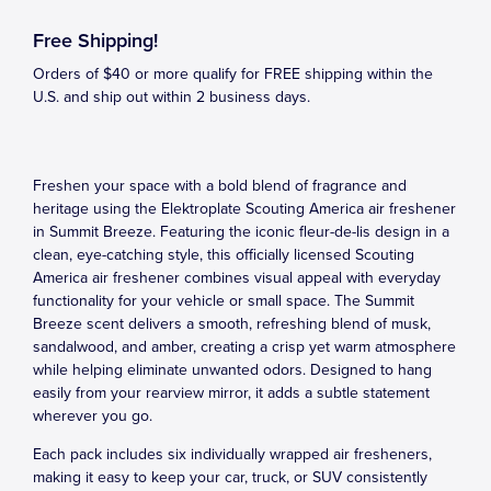
Free Shipping!
Orders of $40 or more qualify for FREE shipping within the
U.S. and ship out within 2 business days.
Freshen your space with a bold blend of fragrance and
heritage using the Elektroplate Scouting America air freshener
in Summit Breeze. Featuring the iconic fleur-de-lis design in a
clean, eye-catching style, this officially licensed Scouting
America air freshener combines visual appeal with everyday
functionality for your vehicle or small space. The Summit
Breeze scent delivers a smooth, refreshing blend of musk,
sandalwood, and amber, creating a crisp yet warm atmosphere
while helping eliminate unwanted odors. Designed to hang
easily from your rearview mirror, it adds a subtle statement
wherever you go.
Each pack includes six individually wrapped air fresheners,
making it easy to keep your car, truck, or SUV consistently