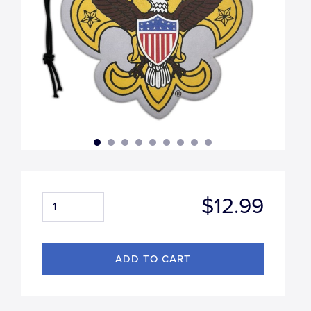
$12.99