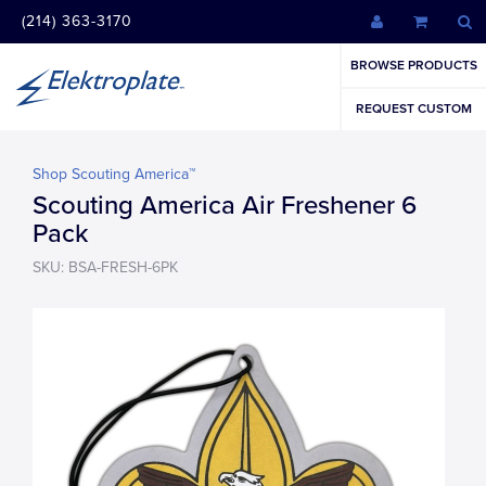
(214) 363-3170
BROWSE PRODUCTS
REQUEST CUSTOM
Shop Scouting America™
Scouting America Air Freshener 6
Pack
SKU: BSA-FRESH-6PK