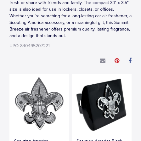
fresh or share with friends and family. The compact 3.1" x 3.5"
size is also ideal for use in lockers, closets, or offices.
Whether you’re searching for a long-lasting car air freshener, a
Scouting America accessory, or a meaningful gift, this Summit
Breeze air freshener offers premium quality, lasting fragrance,
and a design that stands out.
UPC: 840495207221