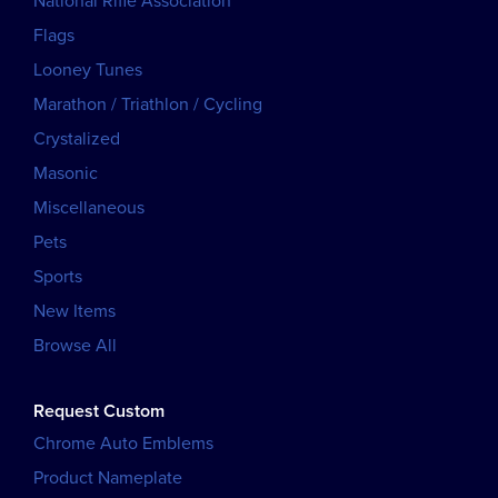
National Rifle Association
Flags
Looney Tunes
Marathon / Triathlon / Cycling
Crystalized
Masonic
Miscellaneous
Pets
Sports
New Items
Browse All
Request Custom
Chrome Auto Emblems
Product Nameplate