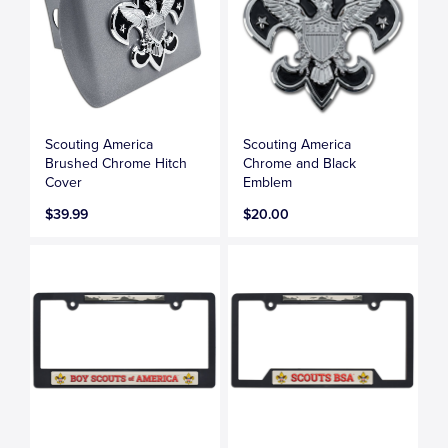
Scouting America
Scouting America
Brushed Chrome Hitch
Chrome and Black
Cover
Emblem
$39.99
$20.00