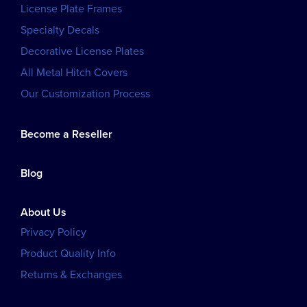
License Plate Frames
Specialty Decals
Decorative License Plates
All Metal Hitch Covers
Our Customization Process
Become a Reseller
Blog
About Us
Privacy Policy
Product Quality Info
Returns & Exchanges