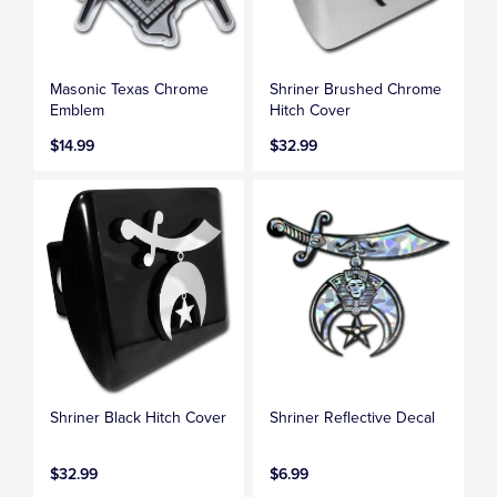
Masonic Texas Chrome
Shriner Brushed Chrome
Emblem
Hitch Cover
$14.99
$32.99
Shriner Black Hitch Cover
Shriner Reflective Decal
$32.99
$6.99