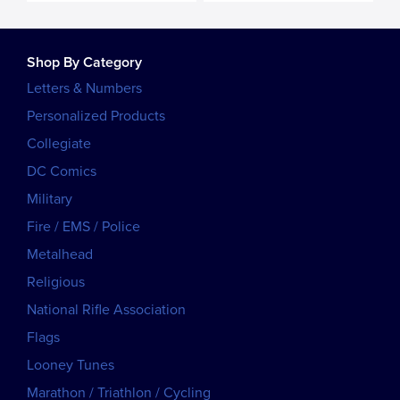
Shop By Category
Letters & Numbers
Personalized Products
Collegiate
DC Comics
Military
Fire / EMS / Police
Metalhead
Religious
National Rifle Association
Flags
Looney Tunes
Marathon / Triathlon / Cycling