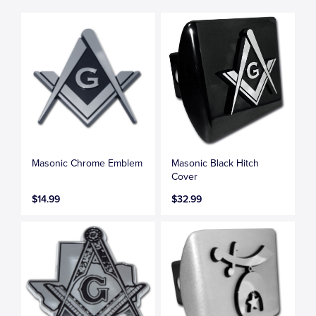
Masonic Chrome Emblem
Masonic Black Hitch
Cover
$14.99
$32.99