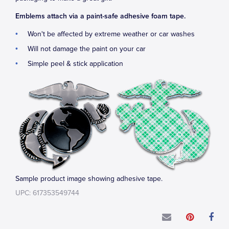
Emblems attach via a paint-safe adhesive foam tape.
Won't be affected by extreme weather or car washes
Will not damage the paint on your car
Simple peel & stick application
Sample product image showing adhesive tape.
UPC: 617353549744