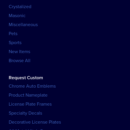
Crystalized
Masonic
Miscellaneous
Pets
Sports
New Items
Browse All
Request Custom
Chrome Auto Emblems
Product Nameplate
License Plate Frames
Specialty Decals
Decorative License Plates