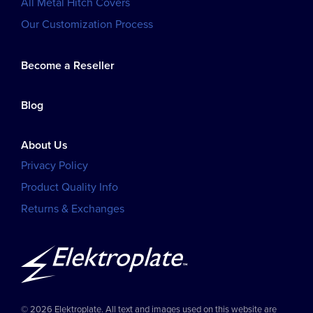
All Metal Hitch Covers
Our Customization Process
Become a Reseller
Blog
About Us
Privacy Policy
Product Quality Info
Returns & Exchanges
© 2026 Elektroplate. All text and images used on this website are