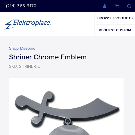
(214) 363-3170
BROWSE PRODUCTS
REQUEST CUSTOM
Shop Masonic
Shriner Chrome Emblem
SKU: SHRINER-C