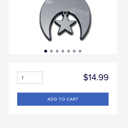
$14.99