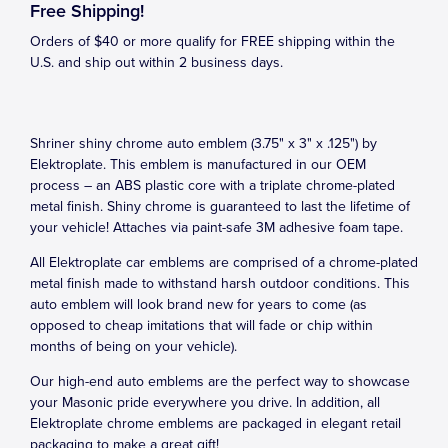
Free Shipping!
Orders of $40 or more qualify for FREE shipping within the
U.S. and ship out within 2 business days.
Shriner shiny chrome auto emblem (3.75" x 3" x .125") by
Elektroplate. This emblem is manufactured in our OEM
process – an ABS plastic core with a triplate chrome-plated
metal finish. Shiny chrome is guaranteed to last the lifetime of
your vehicle! Attaches via paint-safe 3M adhesive foam tape.
All Elektroplate car emblems are comprised of a chrome-plated
metal finish made to withstand harsh outdoor conditions. This
auto emblem will look brand new for years to come (as
opposed to cheap imitations that will fade or chip within
months of being on your vehicle).
Our high-end auto emblems are the perfect way to showcase
your Masonic pride everywhere you drive. In addition, all
Elektroplate chrome emblems are packaged in elegant retail
packaging to make a great gift!