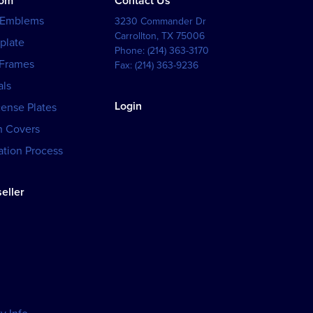
tom
Contact Us
 Emblems
3230 Commander Dr
Carrollton
,
TX
75006
plate
Phone:
(214) 363-3170
 Frames
Fax:
(214) 363-9236
als
Login
cense Plates
h Covers
tion Process
eller