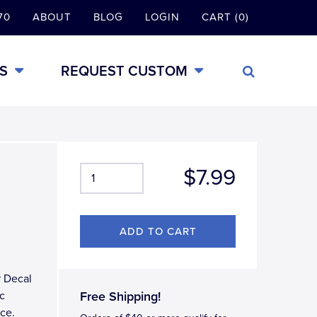
70
ABOUT
BLOG
LOGIN
CART (0)
S
REQUEST CUSTOM
$7.99
r Decal
ic
Free Shipping!
ace.