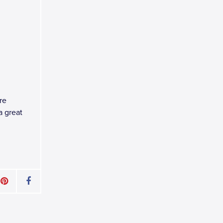
re
a great