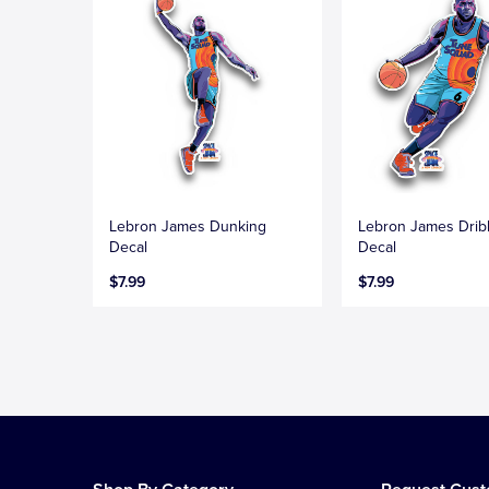
Lebron James Dunking
Lebron James Drib
Decal
Decal
$7.99
$7.99