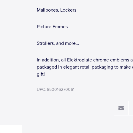
Mailboxes, Lockers
Picture Frames
Strollers, and more…
In addition, all Elektroplate chrome emblems a
packaged in elegant retail packaging to make 
gift!
UPC: 850016270061