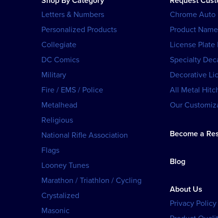
Shop By Category
Request Cus
Letters & Numbers
Chrome Auto
Personalized Products
Product Name
Collegiate
License Plate
DC Comics
Specialty Dec
Military
Decorative Li
Fire / EMS / Police
All Metal Hitc
Metalhead
Our Customiza
Religious
Become a Res
National Rifle Association
Flags
Blog
Looney Tunes
Marathon / Triathlon / Cycling
About Us
Crystalized
Privacy Policy
Masonic