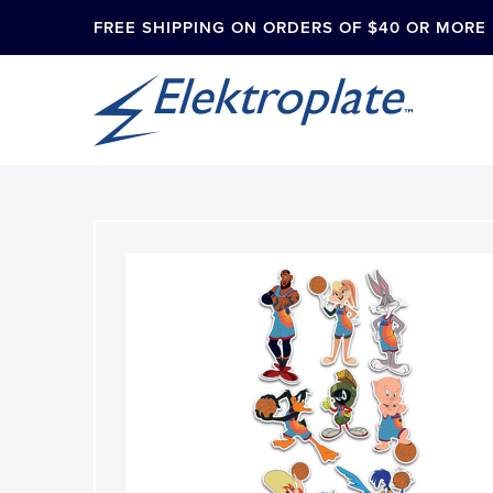
FREE SHIPPING ON ORDERS OF $40 OR MORE