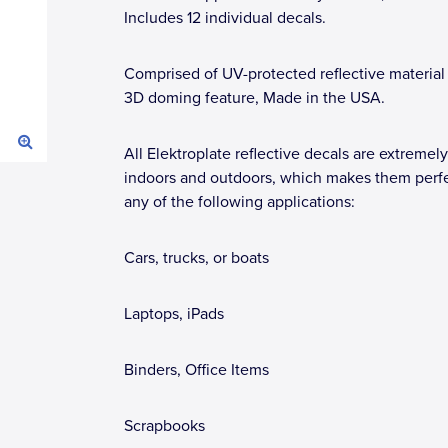
Includes 12 individual decals.
Comprised of UV-protected reflective material
3D doming feature, Made in the USA.
All Elektroplate reflective decals are extremely
indoors and outdoors, which makes them perfe
any of the following applications:
Cars, trucks, or boats
Laptops, iPads
Binders, Office Items
Scrapbooks