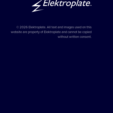
© 2026 Elektroplate. All text and images used on this
website are property of Elektroplate and cannot be copied
without written consent.