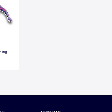
bling