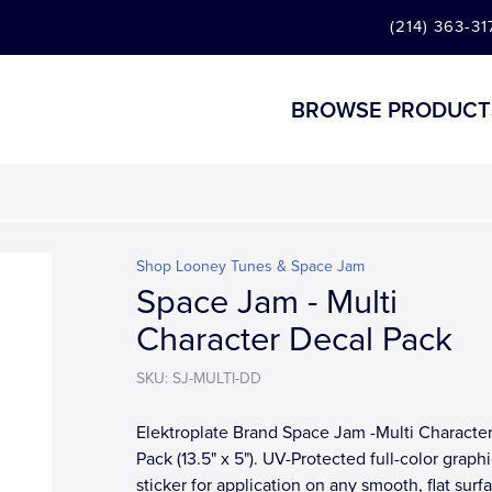
(214) 363-31
BROWSE PRODUCT
Shop Looney Tunes & Space Jam
Space Jam - Multi
Character Decal Pack
SKU: SJ-MULTI-DD
Elektroplate Brand Space Jam -Multi Characte
Pack (13.5" x 5"). UV-Protected full-color graph
sticker for application on any smooth, flat surf