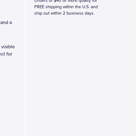
Orders of $40 or more qualify for
FREE shipping within the U.S. and
ship out within 2 business days.
 and a
 visible
ct for