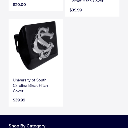
Garnet Hitch Cover
$20.00
$39.99
University of South
Carolina Black Hitch
Cover
$39.99
Shop By Category