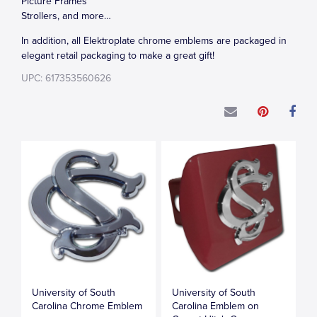
Picture Frames
Strollers, and more…
In addition, all Elektroplate chrome emblems are packaged in
elegant retail packaging to make a great gift!
UPC: 617353560626
University of South
University of South
Carolina Chrome Emblem
Carolina Emblem on