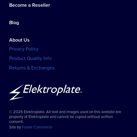
Become a Reseller
Blog
About Us
Privacy Policy
Product Quality Info
Returns & Exchanges
© 2026 Elektroplate. All text and images used on this website are
property of Elektroplate and cannot be copied without written
consent.
Site by
Foster Commerce