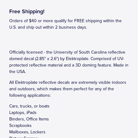
Free Shipping!
Orders of $40 or more qualify for FREE shipping within the
U.S. and ship out within 2 business days.
Officially licensed - the University of South Carolina reflective
domed decal (2.85" x 2.6") by Elektroplate. Comprised of UV-
protected reflective material and a 3D doming feature. Made in
the USA.
All Elektroplate reflective decals are extremely visible indoors
and outdoors, which makes them perfect for any of the
following applications:
Cars, trucks, or boats
Laptops, iPads
Binders, Office Items
Scrapbooks
Mailboxes, Lockers