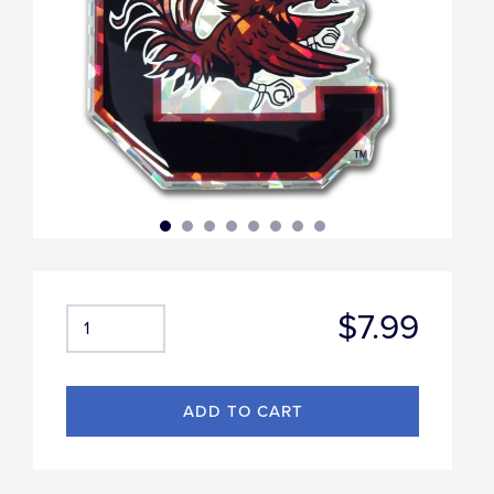
$7.99