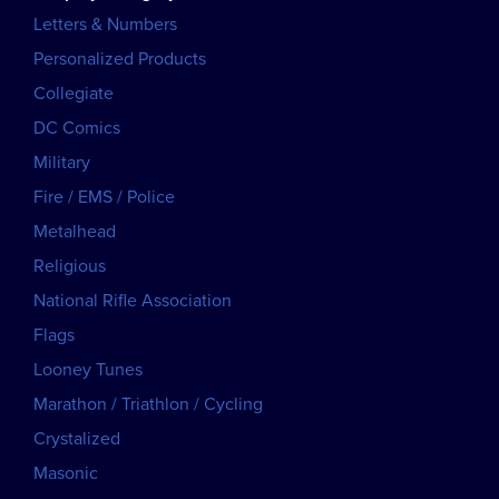
Letters & Numbers
Personalized Products
Collegiate
DC Comics
Military
Fire / EMS / Police
Metalhead
Religious
National Rifle Association
Flags
Looney Tunes
Marathon / Triathlon / Cycling
Crystalized
Masonic