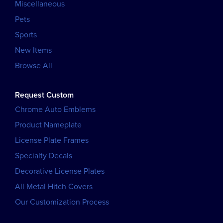
Miscellaneous
Pets
Sports
New Items
Browse All
Request Custom
Chrome Auto Emblems
Product Nameplate
License Plate Frames
Specialty Decals
Decorative License Plates
All Metal Hitch Covers
Our Customization Process