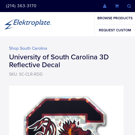
(214) 363-3170
BROWSE PRODUCTS
REQUEST CUSTOM
Shop South Carolina
University of South Carolina 3D
Reflective Decal
SKU: SC-CLR-RDD