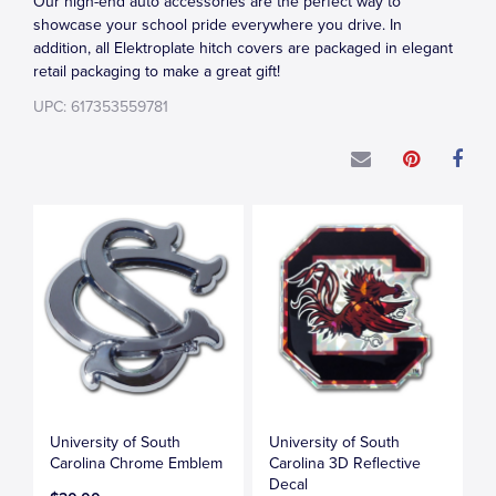
Our high-end auto accessories are the perfect way to
showcase your school pride everywhere you drive. In
addition, all Elektroplate hitch covers are packaged in elegant
retail packaging to make a great gift!
UPC: 617353559781
University of South
University of South
Carolina Chrome Emblem
Carolina 3D Reflective
Decal