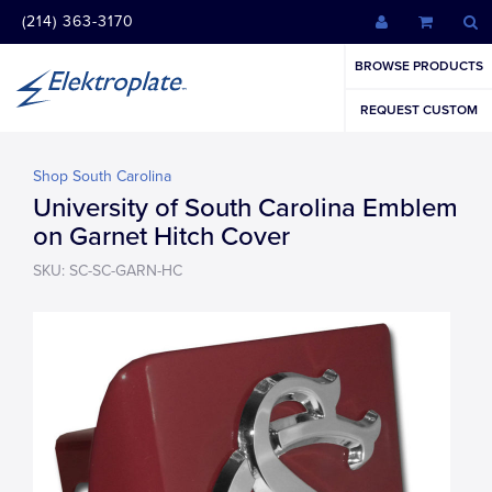
(214) 363-3170
BROWSE PRODUCTS
REQUEST CUSTOM
Shop South Carolina
University of South Carolina Emblem
on Garnet Hitch Cover
SKU: SC-SC-GARN-HC