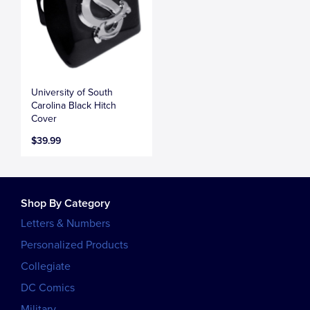
University of South
Carolina Black Hitch
Cover
$39.99
Shop By Category
Letters & Numbers
Personalized Products
Collegiate
DC Comics
Military