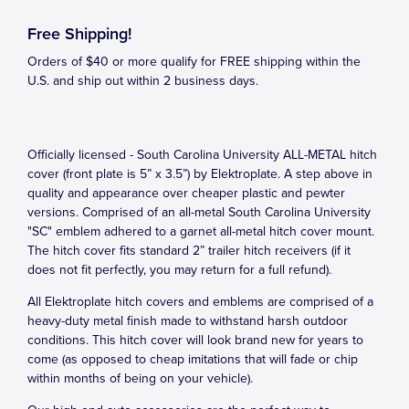
Free Shipping!
Orders of $40 or more qualify for FREE shipping within the
U.S. and ship out within 2 business days.
Officially licensed - South Carolina University ALL-METAL hitch
cover (front plate is 5” x 3.5”) by Elektroplate. A step above in
quality and appearance over cheaper plastic and pewter
versions. Comprised of an all-metal South Carolina University
"SC" emblem adhered to a garnet all-metal hitch cover mount.
The hitch cover fits standard 2” trailer hitch receivers (if it
does not fit perfectly, you may return for a full refund).
All Elektroplate hitch covers and emblems are comprised of a
heavy-duty metal finish made to withstand harsh outdoor
conditions. This hitch cover will look brand new for years to
come (as opposed to cheap imitations that will fade or chip
within months of being on your vehicle).