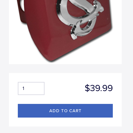
$39.99