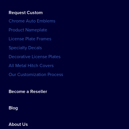
Request Custom
Chrome Auto Emblems
Product Nameplate
License Plate Frames
Specialty Decals
Decorative License Plates
All Metal Hitch Covers
Our Customization Process
Become a Reseller
Blog
About Us