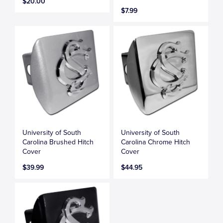
$20.00
$7.99
University of South
University of South
Carolina Brushed Hitch
Carolina Chrome Hitch
Cover
Cover
$39.99
$44.95