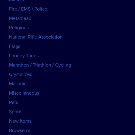
Fire / EMS / Police
Metalhead
Religious
National Rifle Association
Flags
Looney Tunes
Marathon / Triathlon / Cycling
Crystalized
Masonic
Miscellaneous
Pets
Sports
New Items
Browse All