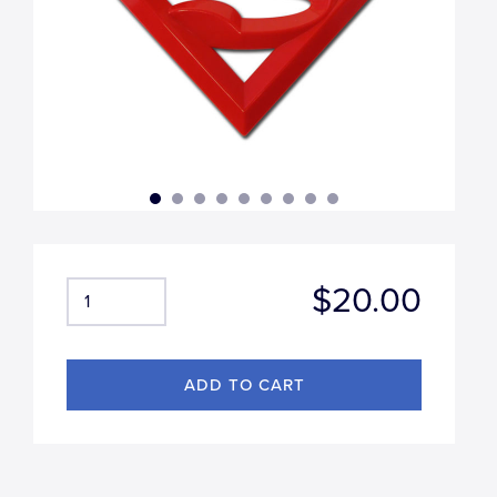
$20.00