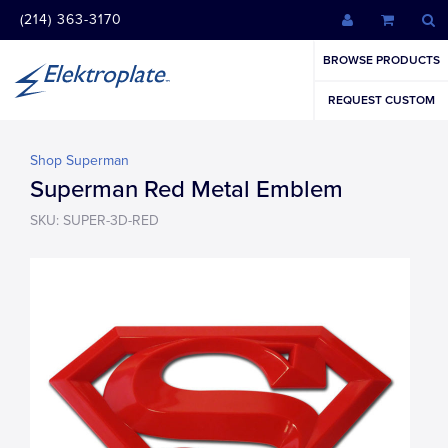
(214) 363-3170
BROWSE PRODUCTS
REQUEST CUSTOM
Shop Superman
Superman Red Metal Emblem
SKU: SUPER-3D-RED