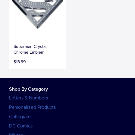
Superman Crystal
Chrome Emblem
$13.99
Shop By Category
Letters & Numbers
Personalized Products
Collegiate
DC Comics