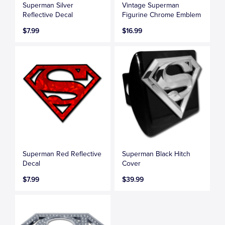
Superman Silver
Vintage Superman
Reflective Decal
Figurine Chrome Emblem
$7.99
$16.99
Superman Red Reflective
Superman Black Hitch
Decal
Cover
$7.99
$39.99