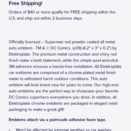
Free Shipping!
Orders of $40 or more qualify for FREE shipping within the
U.S. and ship out within 2 business days.
Officially licensed – Superman red powder coated all metal
auto emblem - TM & © DC Comics. (s09) (4.2" x 3" x 0.2") by
Elektroplate. The premium metal construction and shiny red
finish make a bold statement, while the simple peel-and-stick
3M adhesive ensures a hassle-free installation. All Elektroplate
car emblems are comprised of a chrome-plated metal finish
made to withstand harsh outdoor conditions. This auto
emblem will look brand new for years to come. Our high-end
auto emblems are the perfect way to showcase your favorite
DC Comics superhero everywhere you drive. In addition, all
Elektroplate chrome emblems are packaged in elegant retail
packaging to make a great gift!
Emblems attach via a paint-safe adhesive foam tape.
Won't be affected by extreme weather or car washes