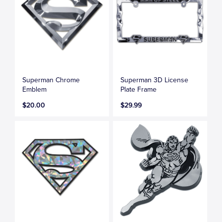
Superman Chrome
Superman 3D License
Emblem
Plate Frame
$20.00
$29.99