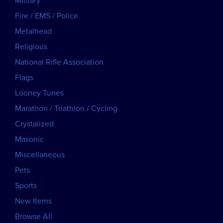
Military
Fire / EMS / Police
Metalhead
Religious
National Rifle Association
Flags
Looney Tunes
Marathon / Triathlon / Cycling
Crystalized
Masonic
Miscellaneous
Pets
Sports
New Items
Browse All