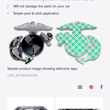
Will not damage the paint on your car
Simple peel & stick application
Sample product image showing adhesive tape.
UPC: 617353564174