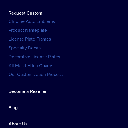
Request Custom
Chrome Auto Emblems
Product Nameplate
License Plate Frames
Specialty Decals
Decorative License Plates
All Metal Hitch Covers
Our Customization Process
Become a Reseller
Blog
About Us