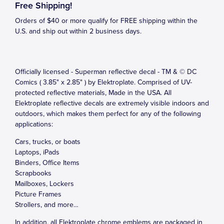
Free Shipping!
Orders of $40 or more qualify for FREE shipping within the
U.S. and ship out within 2 business days.
Officially licensed - Superman reflective decal - TM & © DC
Comics ( 3.85" x 2.85" ) by Elektroplate. Comprised of UV-
protected reflective materials, Made in the USA. All
Elektroplate reflective decals are extremely visible indoors and
outdoors, which makes them perfect for any of the following
applications:
Cars, trucks, or boats
Laptops, iPads
Binders, Office Items
Scrapbooks
Mailboxes, Lockers
Picture Frames
Strollers, and more…
In addition, all Elektroplate chrome emblems are packaged in