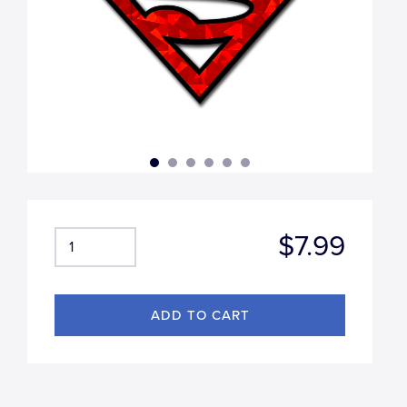
$7.99