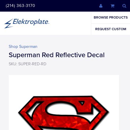
(214) 363-3170
BROWSE PRODUCTS
REQUEST CUSTOM
Shop Superman
Superman Red Reflective Decal
SKU: SUPER-RED-RD