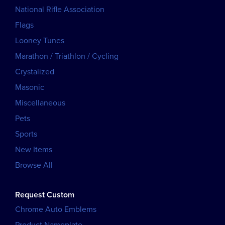
National Rifle Association
Flags
Looney Tunes
Marathon / Triathlon / Cycling
Crystalized
Masonic
Miscellaneous
Pets
Sports
New Items
Browse All
Request Custom
Chrome Auto Emblems