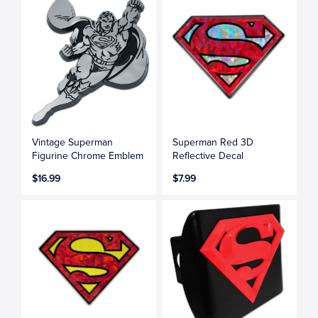
Vintage Superman
Superman Red 3D
Figurine Chrome Emblem
Reflective Decal
$16.99
$7.99