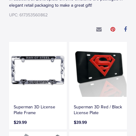
elegant retail packaging to make a great gift!
UPC: 617353560862
Superman 3D License
Superman 3D Red / Black
Plate Frame
License Plate
$29.99
$39.99