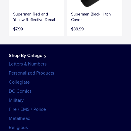
Superman Red and
Superman Black Hitch
Yellow Reflective Decal
Cover
$7.99
$39.99
Shop By Category
Letters & Numbers
Personalized Products
Collegiate
DC Comics
Military
Fire / EMS / Police
Metalhead
Religious