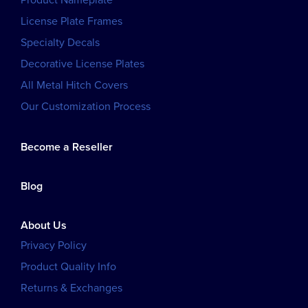
Product Nameplate
License Plate Frames
Specialty Decals
Decorative License Plates
All Metal Hitch Covers
Our Customization Process
Become a Reseller
Blog
About Us
Privacy Policy
Product Quality Info
Returns & Exchanges