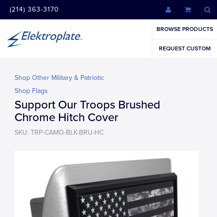
(214) 363-3170
BROWSE PRODUCTS
REQUEST CUSTOM
Shop Other Military & Patriotic
Shop Flags
Support Our Troops Brushed
Chrome Hitch Cover
SKU: TRP-CAMO-BLK-BRU-HC