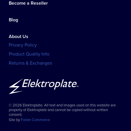
Become a Reseller
Blog
About Us
Privacy Policy
Product Quality Info
Returns & Exchanges
© 2026 Elektroplate. All text and images used on this website are
property of Elektroplate and cannot be copied without written
consent.
Site by
Foster Commerce