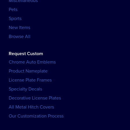
Miscellaneous
Pets
Sports
New Items
Browse All
Request Custom
Chrome Auto Emblems
Product Nameplate
License Plate Frames
Specialty Decals
Decorative License Plates
All Metal Hitch Covers
Our Customization Process