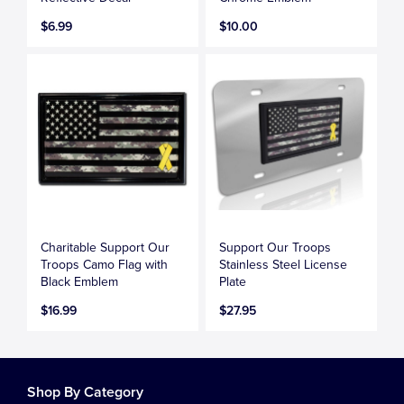
$6.99
$10.00
Charitable Support Our
Support Our Troops
Troops Camo Flag with
Stainless Steel License
Black Emblem
Plate
$16.99
$27.95
Shop By Category