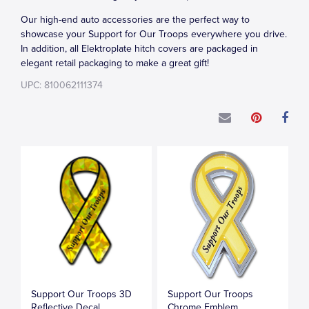
Our high-end auto accessories are the perfect way to
showcase your Support for Our Troops everywhere you drive.
In addition, all Elektroplate hitch covers are packaged in
elegant retail packaging to make a great gift!
UPC: 810062111374
Support Our Troops 3D
Support Our Troops
Reflective Decal
Chrome Emblem