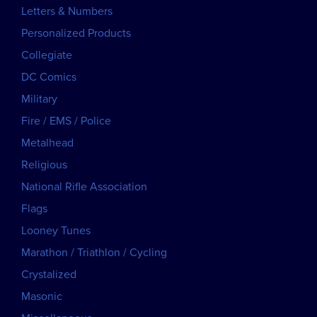
Letters & Numbers
Personalized Products
Collegiate
DC Comics
Military
Fire / EMS / Police
Metalhead
Religious
National Rifle Association
Flags
Looney Tunes
Marathon / Triathlon / Cycling
Crystalized
Masonic