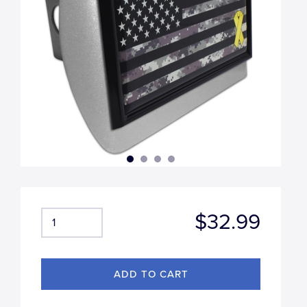
$32.99