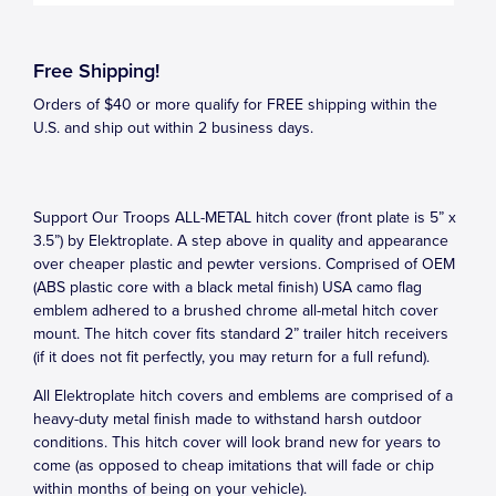
Free Shipping!
Orders of $40 or more qualify for FREE shipping within the
U.S. and ship out within 2 business days.
Support Our Troops ALL-METAL hitch cover (front plate is 5” x
3.5”) by Elektroplate. A step above in quality and appearance
over cheaper plastic and pewter versions. Comprised of OEM
(ABS plastic core with a black metal finish) USA camo flag
emblem adhered to a brushed chrome all-metal hitch cover
mount. The hitch cover fits standard 2” trailer hitch receivers
(if it does not fit perfectly, you may return for a full refund).
All Elektroplate hitch covers and emblems are comprised of a
heavy-duty metal finish made to withstand harsh outdoor
conditions. This hitch cover will look brand new for years to
come (as opposed to cheap imitations that will fade or chip
within months of being on your vehicle).