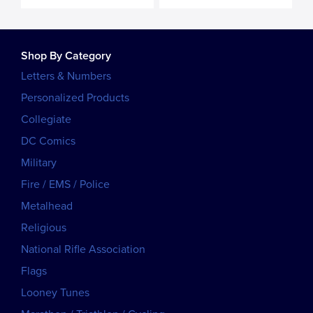
Shop By Category
Letters & Numbers
Personalized Products
Collegiate
DC Comics
Military
Fire / EMS / Police
Metalhead
Religious
National Rifle Association
Flags
Looney Tunes