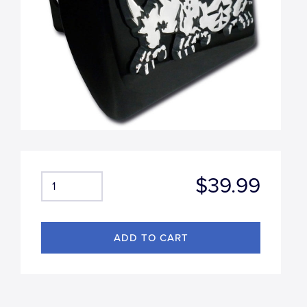
$39.99