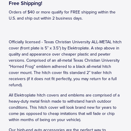
Free Shipping!
Orders of $40 or more qualify for FREE shipping within the
U.S. and ship out within 2 business days.
Officially licensed - Texas Christian University ALL-METAL hitch
cover (front plate is 5” x 3.5”) by Elektroplate. A step above in
quality and appearance over cheaper plastic and pewter
versions. Comprised of an all-metal Texas Christian University
"Horned Frog" emblem adhered to a black all-metal hitch
cover mount. The hitch cover fits standard 2” trailer hitch
receivers (if it does not fit perfectly, you may return for a full
refund).
All Elektroplate hitch covers and emblems are comprised of a
heavy-duty metal finish made to withstand harsh outdoor
conditions. This hitch cover will look brand new for years to
come (as opposed to cheap imitations that will fade or chip
within months of being on your vehicle).
Our high-end auto accessories are the perfect way to