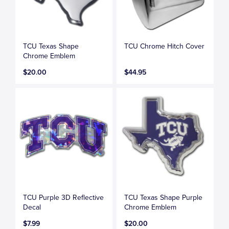
TCU Texas Shape
TCU Chrome Hitch Cover
Chrome Emblem
$20.00
$44.95
TCU Purple 3D Reflective
TCU Texas Shape Purple
Decal
Chrome Emblem
$7.99
$20.00