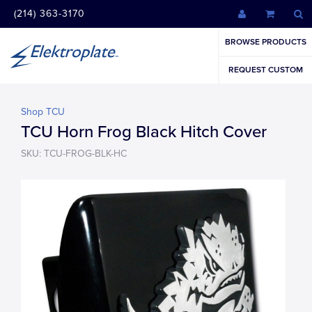
(214) 363-3170
BROWSE PRODUCTS
REQUEST CUSTOM
Shop TCU
TCU Horn Frog Black Hitch Cover
SKU: TCU-FROG-BLK-HC