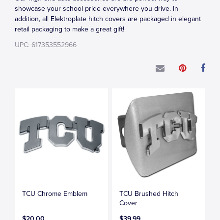
showcase your school pride everywhere you drive. In
addition, all Elektroplate hitch covers are packaged in elegant
retail packaging to make a great gift!
UPC: 617353552966
TCU Chrome Emblem
TCU Brushed Hitch
Cover
$20.00
$39.99