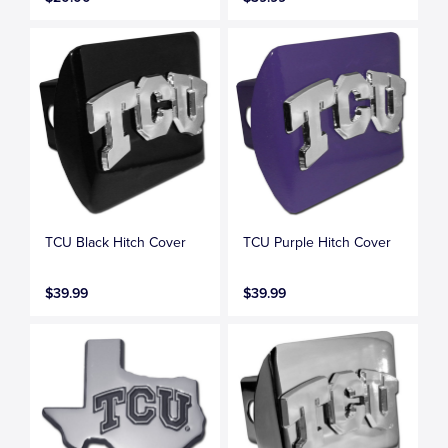
TCU Black Hitch Cover
TCU Purple Hitch Cover
$39.99
$39.99