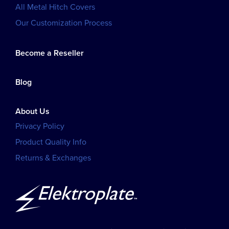
All Metal Hitch Covers
Our Customization Process
Become a Reseller
Blog
About Us
Privacy Policy
Product Quality Info
Returns & Exchanges