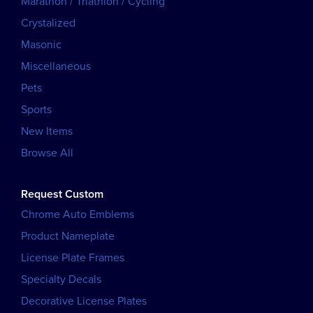
Marathon / Triathlon / Cycling
Crystalized
Masonic
Miscellaneous
Pets
Sports
New Items
Browse All
Request Custom
Chrome Auto Emblems
Product Nameplate
License Plate Frames
Specialty Decals
Decorative License Plates