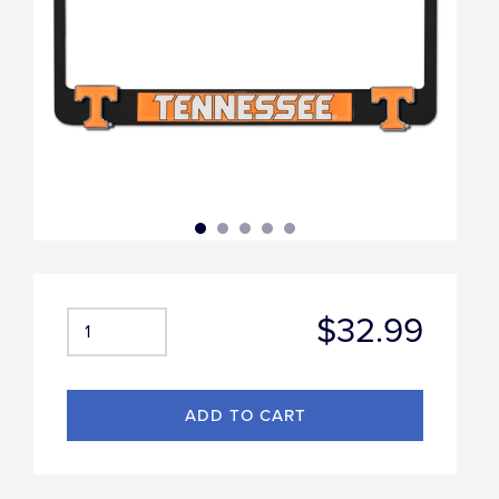
$32.99