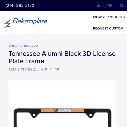
(214) 363-3170
BROWSE PRODUCTS
REQUEST CUSTOM
Shop Tennessee
Tennessee Alumni Black 3D License
Plate Frame
SKU: UTN-3D-ALUM-BLK-LPF