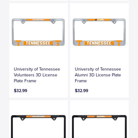
University of Tennessee
University of Tennessee
Volunteers 3D License
Alumni 3D License Plate
Plate Frame
Frame
$32.99
$32.99