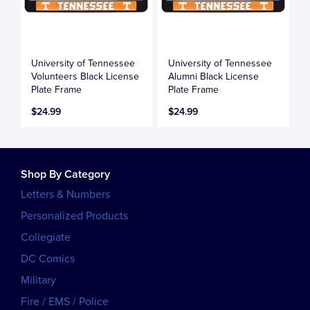
University of Tennessee
University of Tennessee
Volunteers Black License
Alumni Black License
Plate Frame
Plate Frame
$24.99
$24.99
Shop By Category
Letters & Numbers
Personalized Products
Collegiate
DC Comics
Military
Fire / EMS / Police