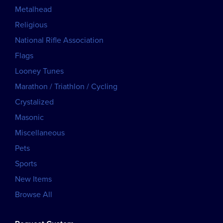
Metalhead
Religious
National Rifle Association
Flags
Looney Tunes
Marathon / Triathlon / Cycling
Crystalized
Masonic
Miscellaneous
Pets
Sports
New Items
Browse All