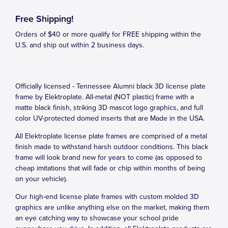
Free Shipping!
Orders of $40 or more qualify for FREE shipping within the
U.S. and ship out within 2 business days.
Officially licensed - Tennessee Alumni black 3D license plate
frame by Elektroplate. All-metal (NOT plastic) frame with a
matte black finish, striking 3D mascot logo graphics, and full
color UV-protected domed inserts that are Made in the USA.
All Elektroplate license plate frames are comprised of a metal
finish made to withstand harsh outdoor conditions. This black
frame will look brand new for years to come (as opposed to
cheap imitations that will fade or chip within months of being
on your vehicle).
Our high-end license plate frames with custom molded 3D
graphics are unlike anything else on the market, making them
an eye catching way to showcase your school pride