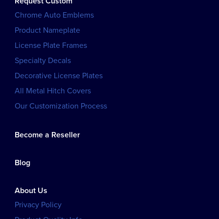
Request Custom
Chrome Auto Emblems
Product Nameplate
License Plate Frames
Specialty Decals
Decorative License Plates
All Metal Hitch Covers
Our Customization Process
Become a Reseller
Blog
About Us
Privacy Policy