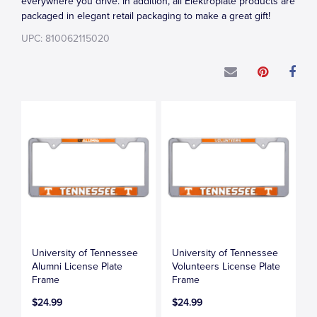
everywhere you drive. In addition, all Elektroplate products are
packaged in elegant retail packaging to make a great gift!
UPC: 810062115020
University of Tennessee
University of Tennessee
Alumni License Plate
Volunteers License Plate
Frame
Frame
$24.99
$24.99