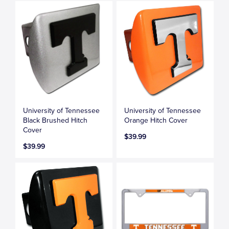
University of Tennessee
University of Tennessee
Black Brushed Hitch
Orange Hitch Cover
Cover
$39.99
$39.99