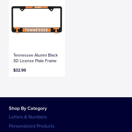
Tennessee Alumni Black
3D License Plate Frame
$32.99
Shop By Category
Letters & Numbers
Personalized Products