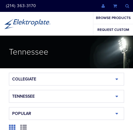
(214) 363-3170
BROWSE PRODUCTS
REQUEST CUSTOM
Tennessee
COLLEGIATE
TENNESSEE
POPULAR