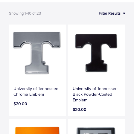
Showing
1-40
of
23
Filter Results
University of Tennessee
University of Tennessee
Chrome Emblem
Black Powder-Coated
Emblem
$20.00
$20.00