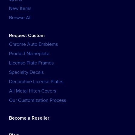
New Items
Browse All
Request Custom
Chrome Auto Emblems
Product Nameplate
License Plate Frames
Specialty Decals
Decorative License Plates
All Metal Hitch Covers
Our Customization Process
Become a Reseller