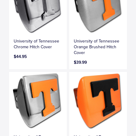
University of Tennessee
University of Tennessee
Chrome Hitch Cover
Orange Brushed Hitch
Cover
$44.95
$39.99