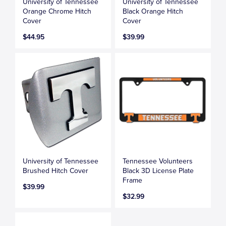
University of Tennessee
University of Tennessee
Orange Chrome Hitch
Black Orange Hitch
Cover
Cover
$44.95
$39.99
University of Tennessee
Tennessee Volunteers
Brushed Hitch Cover
Black 3D License Plate
Frame
$39.99
$32.99