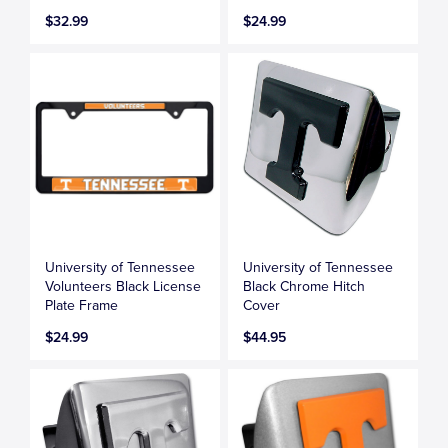
$32.99
$24.99
University of Tennessee
University of Tennessee
Volunteers Black License
Black Chrome Hitch
Plate Frame
Cover
$24.99
$44.95