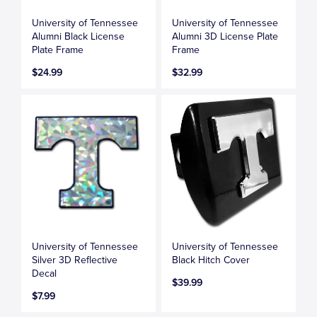
University of Tennessee
University of Tennessee
Alumni Black License
Alumni 3D License Plate
Plate Frame
Frame
$24.99
$32.99
University of Tennessee
University of Tennessee
Silver 3D Reflective
Black Hitch Cover
Decal
$39.99
$7.99