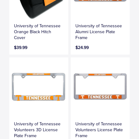
University of Tennessee
University of Tennessee
Orange Black Hitch
Alumni License Plate
Cover
Frame
$39.99
$24.99
University of Tennessee
University of Tennessee
Volunteers 3D License
Volunteers License Plate
Plate Frame
Frame