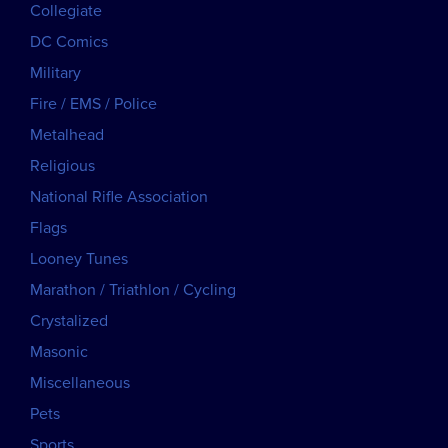
Collegiate
DC Comics
Military
Fire / EMS / Police
Metalhead
Religious
National Rifle Association
Flags
Looney Tunes
Marathon / Triathlon / Cycling
Crystalized
Masonic
Miscellaneous
Pets
Sports