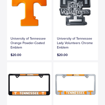
University of Tennessee
University of Tennessee
Orange Powder-Coated
Lady Volunteers Chrome
Emblem
Emblem
$20.00
$20.00