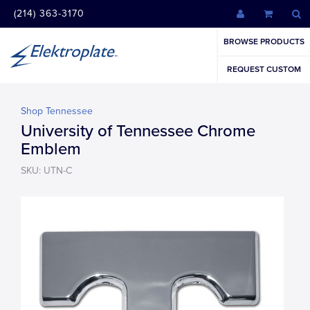
(214) 363-3170
BROWSE PRODUCTS
REQUEST CUSTOM
Shop Tennessee
University of Tennessee Chrome
Emblem
SKU: UTN-C