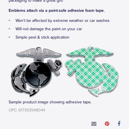
packaging to make a great gift!
Emblems attach via a paint-safe adhesive foam tape.
Won't be affected by extreme weather or car washes
Will not damage the paint on your car
Simple peel & stick application
Sample product image showing adhesive tape.
UPC: 617353548044