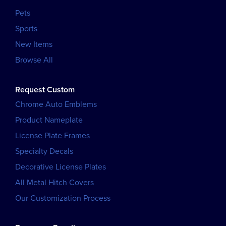
Pets
Sports
New Items
Browse All
Request Custom
Chrome Auto Emblems
Product Nameplate
License Plate Frames
Specialty Decals
Decorative License Plates
All Metal Hitch Covers
Our Customization Process