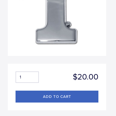
$20.00