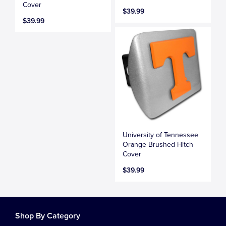
Cover
$39.99
$39.99
University of Tennessee
Orange Brushed Hitch
Cover
$39.99
Shop By Category