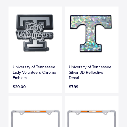
University of Tennessee
University of Tennessee
Lady Volunteers Chrome
Silver 3D Reflective
Emblem
Decal
$20.00
$7.99