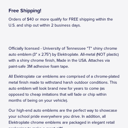
Free Shipping!
Orders of $40 or more qualify for FREE shipping within the
U.S. and ship out within 2 business days.
Officially licensed - University of Tennessee "T" shiny chrome
auto emblem (3" x 2.75") by Elektroplate. All-metal (NOT plastic)
with a shiny chrome finish, Made in the USA. Attaches via
paint-safe 3M adhesive foam tape.
All Elektroplate car emblems are comprised of a chrome-plated
metal finish made to withstand harsh outdoor conditions. This
auto emblem will look brand new for years to come (as
opposed to cheap imitations that will fade or chip within
months of being on your vehicle).
Our high-end auto emblems are the perfect way to showcase
your school pride everywhere you drive. In addition, all
Elektroplate chrome emblems are packaged in elegant retail