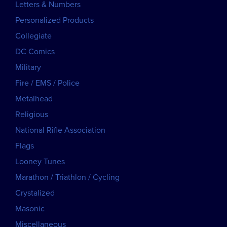
Letters & Numbers
Personalized Products
Collegiate
DC Comics
Military
Fire / EMS / Police
Metalhead
Religious
National Rifle Association
Flags
Looney Tunes
Marathon / Triathlon / Cycling
Crystalized
Masonic
Miscellaneous