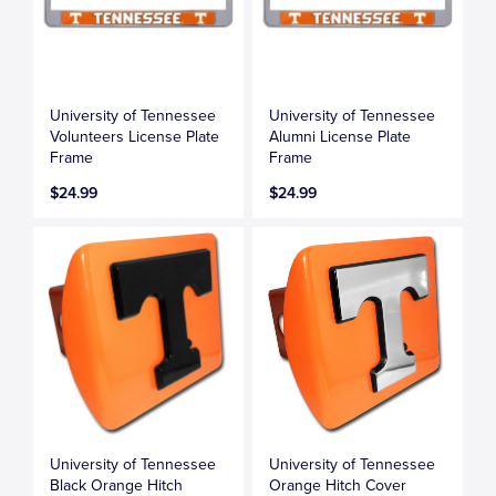
University of Tennessee
University of Tennessee
Volunteers License Plate
Alumni License Plate
Frame
Frame
$24.99
$24.99
University of Tennessee
University of Tennessee
Black Orange Hitch
Orange Hitch Cover