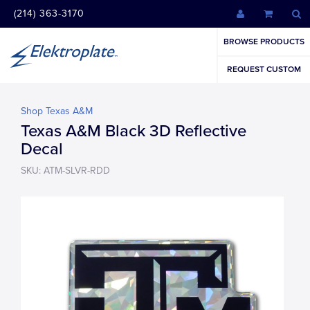
(214) 363-3170
BROWSE PRODUCTS
REQUEST CUSTOM
Shop Texas A&M
Texas A&M Black 3D Reflective
Decal
SKU: ATM-SLVR-RDD