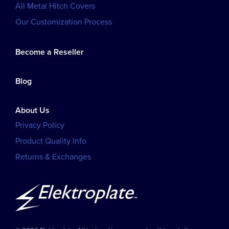
All Metal Hitch Covers
Our Customization Process
Become a Reseller
Blog
About Us
Privacy Policy
Product Quality Info
Returns & Exchanges