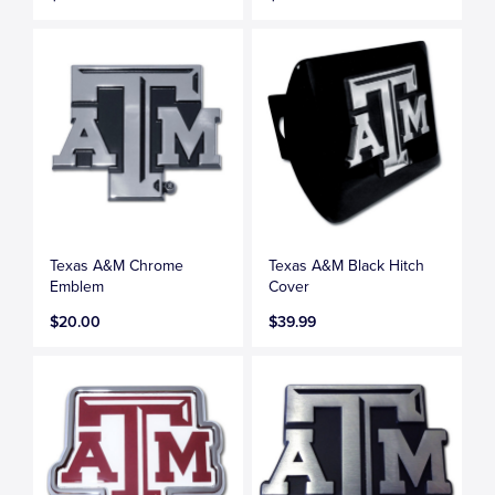
Texas A&M Chrome
Texas A&M Black Hitch
Emblem
Cover
$20.00
$39.99