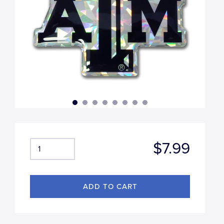
$7.99