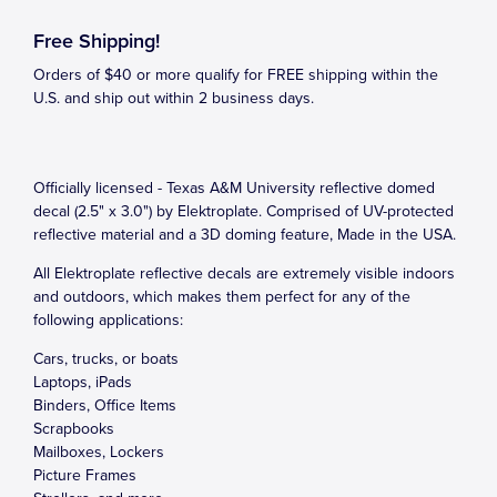
Free Shipping!
Orders of $40 or more qualify for FREE shipping within the
U.S. and ship out within 2 business days.
Officially licensed - Texas A&M University reflective domed
decal (2.5" x 3.0") by Elektroplate. Comprised of UV-protected
reflective material and a 3D doming feature, Made in the USA.
All Elektroplate reflective decals are extremely visible indoors
and outdoors, which makes them perfect for any of the
following applications:
Cars, trucks, or boats
Laptops, iPads
Binders, Office Items
Scrapbooks
Mailboxes, Lockers
Picture Frames