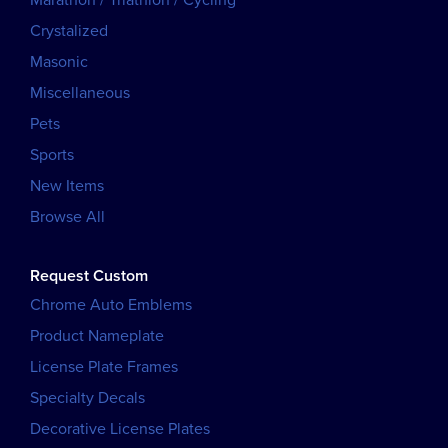
Marathon / Triathlon / Cycling
Crystalized
Masonic
Miscellaneous
Pets
Sports
New Items
Browse All
Request Custom
Chrome Auto Emblems
Product Nameplate
License Plate Frames
Specialty Decals
Decorative License Plates