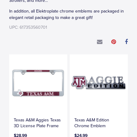
Strollers, and more…
In addition, all Elektroplate chrome emblems are packaged in
elegant retail packaging to make a great gift!
UPC: 617353560701
Texas A&M Aggies Texas
Texas A&M Edition
3D License Plate Frame
Chrome Emblem
$28.99
$24.99