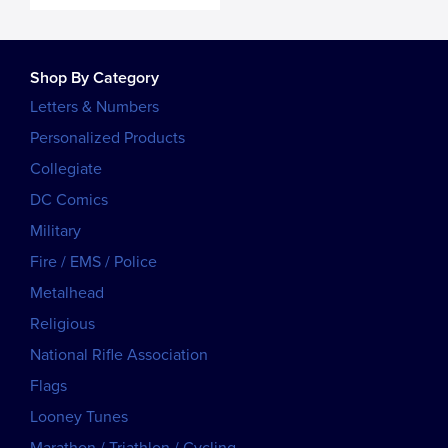
Shop By Category
Letters & Numbers
Personalized Products
Collegiate
DC Comics
Military
Fire / EMS / Police
Metalhead
Religious
National Rifle Association
Flags
Looney Tunes