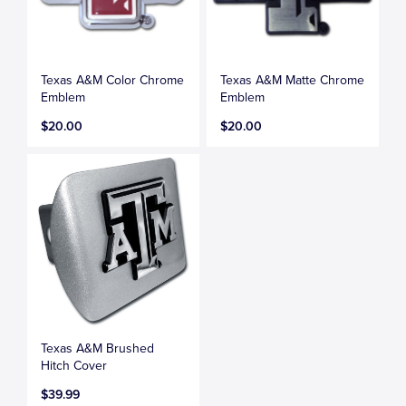
Texas A&M Color Chrome
Texas A&M Matte Chrome
Emblem
Emblem
$20.00
$20.00
Texas A&M Brushed
Hitch Cover
$39.99