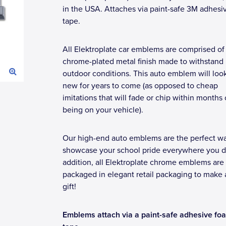
in the USA. Attaches via paint-safe 3M adhesi
tape.
All Elektroplate car emblems are comprised of
chrome-plated metal finish made to withstand
outdoor conditions. This auto emblem will loo
new for years to come (as opposed to cheap
imitations that will fade or chip within months 
being on your vehicle).
Our high-end auto emblems are the perfect wa
showcase your school pride everywhere you dr
addition, all Elektroplate chrome emblems are
packaged in elegant retail packaging to make 
gift!
Emblems attach via a paint-safe adhesive fo