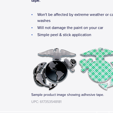
tape.
Won't be affected by extreme weather or c
washes
Will not damage the paint on your car
Simple peel & stick application
Sample product image showing adhesive tape.
UPC: 617353548181