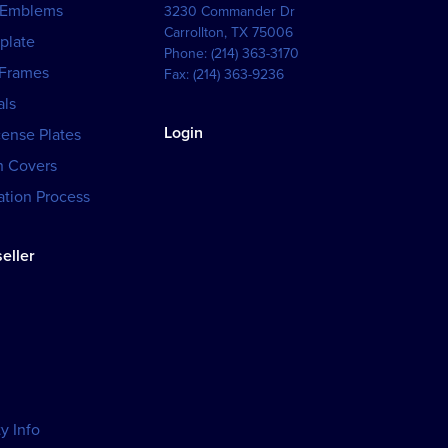
 Emblems
3230 Commander Dr
Carrollton
,
TX
75006
plate
Phone:
(214) 363-3170
 Frames
Fax:
(214) 363-9236
als
Login
cense Plates
h Covers
tion Process
eller
y Info