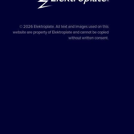
© 2026 Elektroplate. All text and images used on this
website are property of Elektroplate and cannot be copied
without written consent.