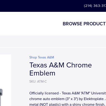
(214) 363-31
BROWSE PRODUCT
Shop Texas A&M
Texas A&M Chrome
Emblem
SKU: ATM-C
Officially licensed - Texas A&M "ATM" Universit
chrome auto emblem (3" x 3") by Elektroplate. 
metal (NOT plastic) with a shiny chrome finish