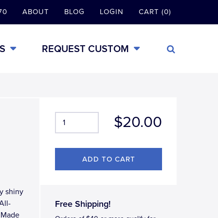
70
ABOUT
BLOG
LOGIN
CART (0)
S
REQUEST CUSTOM
$20.00
y shiny
All-
Free Shipping!
, Made