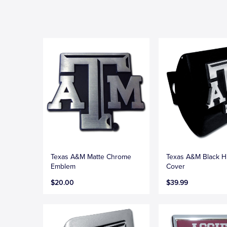
Texas A&M Matte Chrome
Texas A&M Black H
Emblem
Cover
$20.00
$39.99