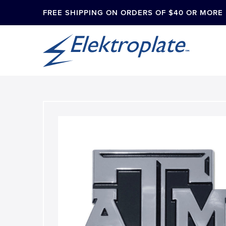
FREE SHIPPING ON ORDERS OF $40 OR MORE