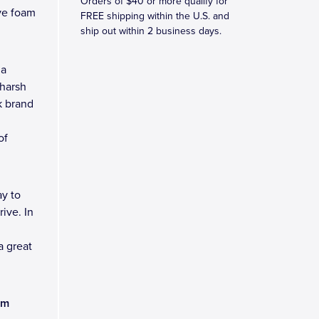
Orders of $40 or more qualify for
ve foam
FREE shipping within the U.S. and
ship out within 2 business days.
 a
 harsh
k brand
of
y to
ive. In
a great
am