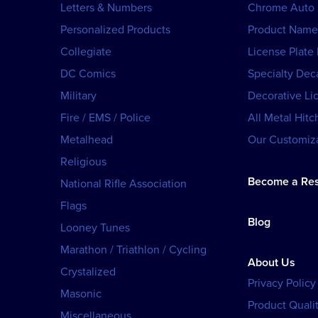
Letters & Numbers
Chrome Auto
Personalized Products
Product Name
Collegiate
License Plate
DC Comics
Specialty Dec
Military
Decorative Li
Fire / EMS / Police
All Metal Hitc
Metalhead
Our Customiza
Religious
Become a Res
National Rifle Association
Flags
Blog
Looney Tunes
Marathon / Triathlon / Cycling
About Us
Crystalized
Privacy Policy
Masonic
Product Qualit
Miscellaneous