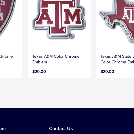
 Chrome
Texas A&M Color Chrome
Texas A&M State 
Emblem
Color Chrome Em
$20.00
$20.00
tom
Contact Us