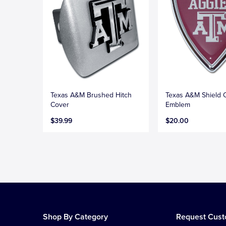
Texas A&M Brushed Hitch
Texas A&M Shield
Cover
Emblem
$39.99
$20.00
Shop By Category
Request Cus