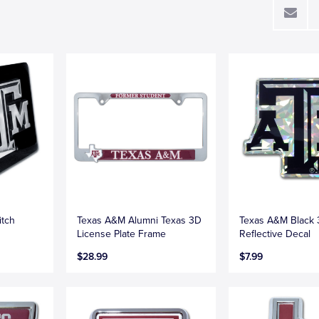
itch
Texas A&M Alumni Texas 3D
Texas A&M Black
License Plate Frame
Reflective Decal
$28.99
$7.99