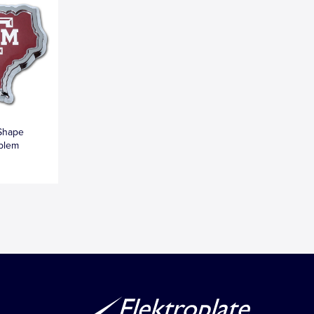
Shape
blem