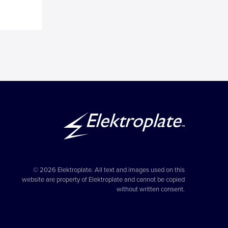
© 2026 Elektroplate. All text and images used on this
website are property of Elektroplate and cannot be copied
without written consent.