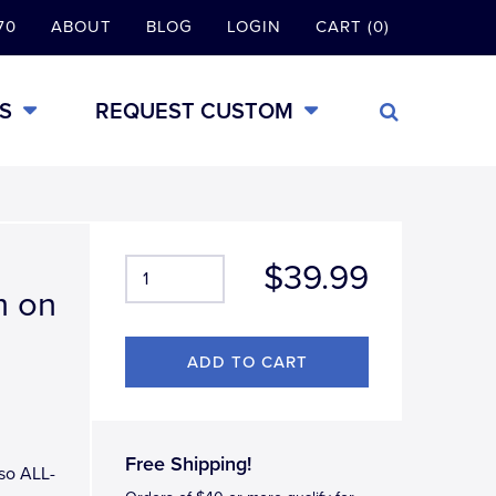
70
ABOUT
BLOG
LOGIN
CART (0)
S
REQUEST CUSTOM
$39.99
m on
Free Shipping!
aso ALL-