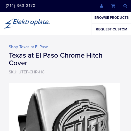
(214) 363-3170
BROWSE PRODUCTS
REQUEST CUSTOM
Shop Texas at El Paso
Texas at El Paso Chrome Hitch
Cover
SKU: UTEP-CHR-HC