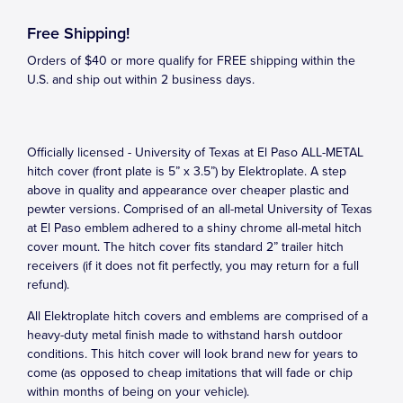
Free Shipping!
Orders of $40 or more qualify for FREE shipping within the
U.S. and ship out within 2 business days.
Officially licensed - University of Texas at El Paso ALL-METAL
hitch cover (front plate is 5” x 3.5”) by Elektroplate. A step
above in quality and appearance over cheaper plastic and
pewter versions. Comprised of an all-metal University of Texas
at El Paso emblem adhered to a shiny chrome all-metal hitch
cover mount. The hitch cover fits standard 2” trailer hitch
receivers (if it does not fit perfectly, you may return for a full
refund).
All Elektroplate hitch covers and emblems are comprised of a
heavy-duty metal finish made to withstand harsh outdoor
conditions. This hitch cover will look brand new for years to
come (as opposed to cheap imitations that will fade or chip
within months of being on your vehicle).