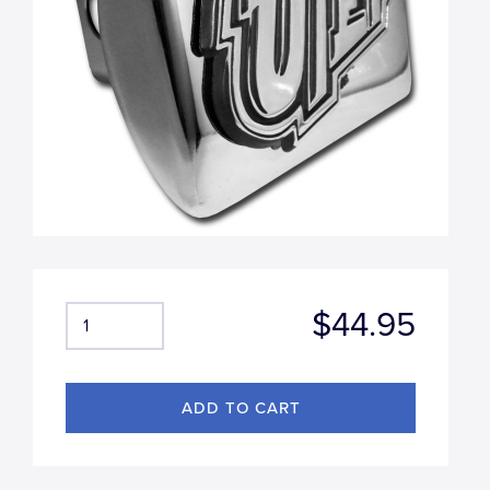
$44.95