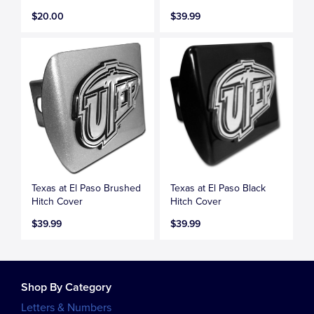
$20.00
$39.99
Texas at El Paso Brushed
Texas at El Paso Black
Hitch Cover
Hitch Cover
$39.99
$39.99
Shop By Category
Letters & Numbers