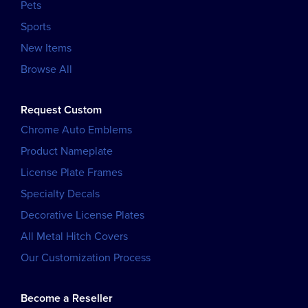
Pets
Sports
New Items
Browse All
Request Custom
Chrome Auto Emblems
Product Nameplate
License Plate Frames
Specialty Decals
Decorative License Plates
All Metal Hitch Covers
Our Customization Process
Become a Reseller