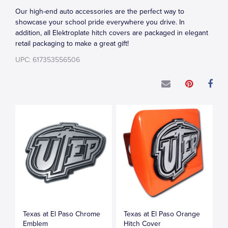
Our high-end auto accessories are the perfect way to
showcase your school pride everywhere you drive. In
addition, all Elektroplate hitch covers are packaged in elegant
retail packaging to make a great gift!
UPC: 617353556506
Texas at El Paso Chrome
Texas at El Paso Orange
Emblem
Hitch Cover