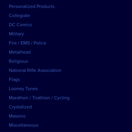
Personalized Products
Collegiate
DC Comics
Military
Fire / EMS / Police
Metalhead
Religious
National Rifle Association
Flags
Looney Tunes
Marathon / Triathlon / Cycling
Crystalized
Masonic
Miscellaneous