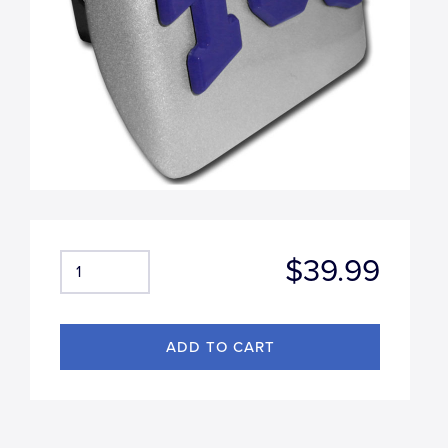
$39.99