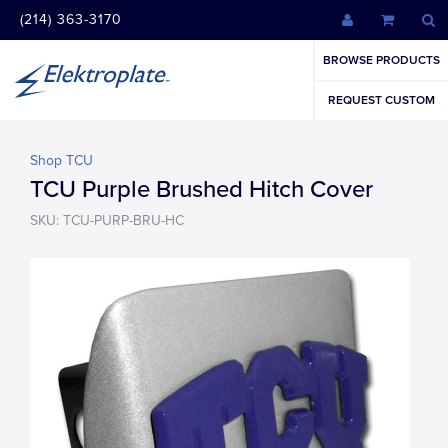
(214) 363-3170
BROWSE PRODUCTS
REQUEST CUSTOM
Shop TCU
TCU Purple Brushed Hitch Cover
SKU: TCU-PURP-BRU-HC