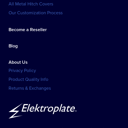
All Metal Hitch Covers
Our Customization Process
Become a Reseller
Blog
About Us
Privacy Policy
Product Quality Info
Returns & Exchanges