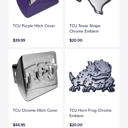
TCU Purple Hitch Cover
TCU Texas Shape
Chrome Emblem
$39.99
$20.00
TCU Chrome Hitch Cover
TCU Horn Frog Chrome
Emblem
$44.95
$20.00