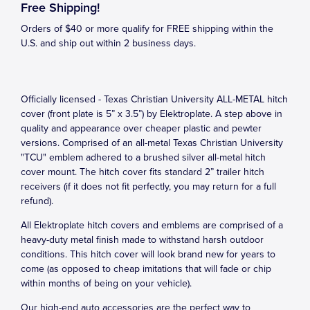
Free Shipping!
Orders of $40 or more qualify for FREE shipping within the
U.S. and ship out within 2 business days.
Officially licensed - Texas Christian University ALL-METAL hitch
cover (front plate is 5” x 3.5”) by Elektroplate. A step above in
quality and appearance over cheaper plastic and pewter
versions. Comprised of an all-metal Texas Christian University
"TCU" emblem adhered to a brushed silver all-metal hitch
cover mount. The hitch cover fits standard 2” trailer hitch
receivers (if it does not fit perfectly, you may return for a full
refund).
All Elektroplate hitch covers and emblems are comprised of a
heavy-duty metal finish made to withstand harsh outdoor
conditions. This hitch cover will look brand new for years to
come (as opposed to cheap imitations that will fade or chip
within months of being on your vehicle).
Our high-end auto accessories are the perfect way to