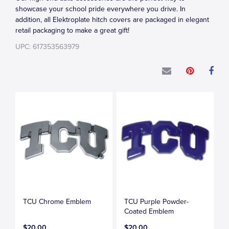
showcase your school pride everywhere you drive. In
addition, all Elektroplate hitch covers are packaged in elegant
retail packaging to make a great gift!
UPC: 617353563979
TCU Chrome Emblem
TCU Purple Powder-
Coated Emblem
$20.00
$20.00