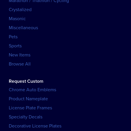
Marathon / Triathlon / Cycling
Crystalized
Masonic
Miscellaneous
Pets
Sports
New Items
Browse All
Request Custom
Chrome Auto Emblems
Product Nameplate
License Plate Frames
Specialty Decals
Decorative License Plates