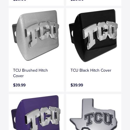
TCU Brushed Hitch
TCU Black Hitch Cover
Cover
$39.99
$39.99