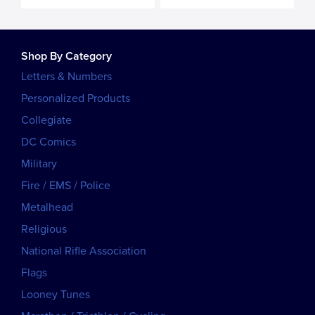
Shop By Category
Letters & Numbers
Personalized Products
Collegiate
DC Comics
Military
Fire / EMS / Police
Metalhead
Religious
National Rifle Association
Flags
Looney Tunes