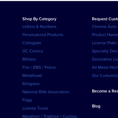
Shop By Category
Request Cus
Letters & Numbers
Chrome Auto
Personalized Products
Product Name
Collegiate
License Plate
DC Comics
Specialty Dec
Military
Decorative Li
Fire / EMS / Police
All Metal Hitc
Metalhead
Our Customiza
Religious
Become a Res
National Rifle Association
Flags
Blog
Looney Tunes
Marathon / Triathlon / Cycling