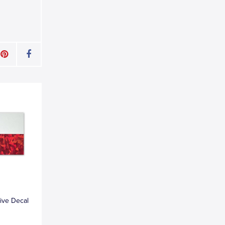
tive Decal