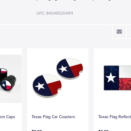
UPC: 840495204411
tem Caps
Texas Flag Car Coasters
Texas Flag Reflec