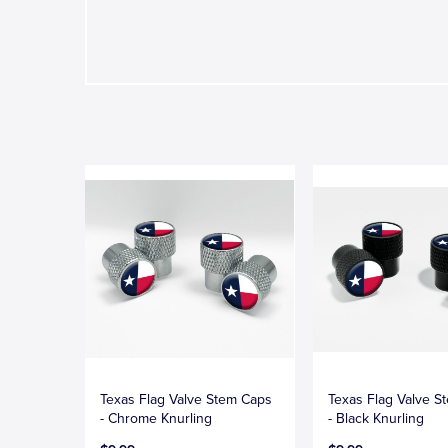
Texas Flag Valve Stem Caps
Texas Flag Valve S
- Chrome Knurling
- Black Knurling