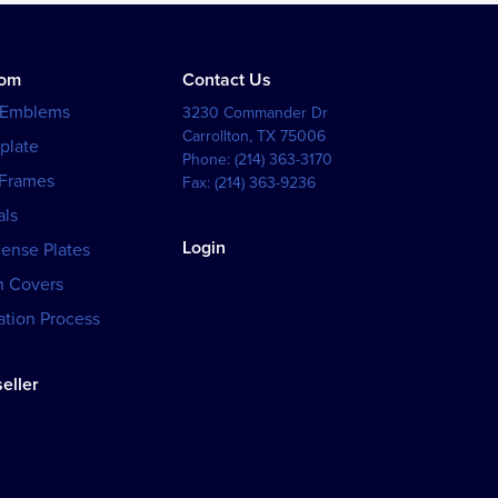
tom
Contact Us
 Emblems
3230 Commander Dr
Carrollton
,
TX
75006
plate
Phone:
(214) 363-3170
 Frames
Fax:
(214) 363-9236
als
Login
cense Plates
h Covers
tion Process
eller