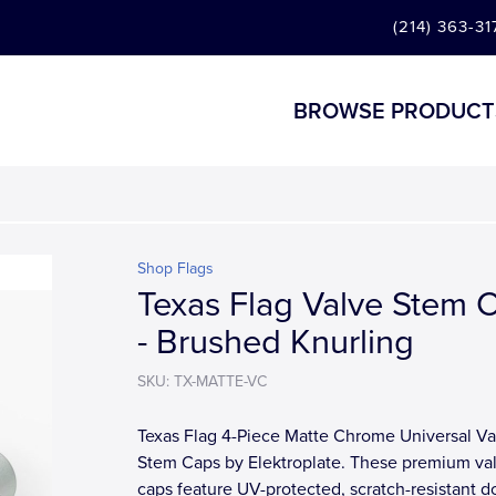
(214) 363-31
BROWSE PRODUCT
Shop Flags
Texas Flag Valve Stem 
- Brushed Knurling
SKU: TX-MATTE-VC
Texas Flag 4-Piece Matte Chrome Universal Va
Stem Caps by Elektroplate. These premium va
caps feature UV-protected, scratch-resistant 