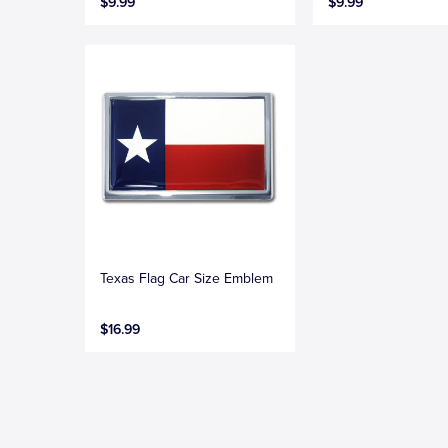
$9.99
$9.99
Texas Flag Car Size Emblem
$16.99