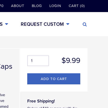
70
ABOUT
BLOG
LOGIN
CART (0)
S
REQUEST CUSTOM
$9.99
Caps
lve
lve
Free Shipping!
domed