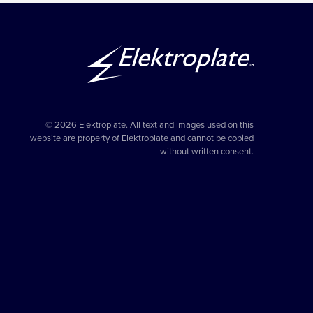
© 2026 Elektroplate. All text and images used on this
website are property of Elektroplate and cannot be copied
without written consent.