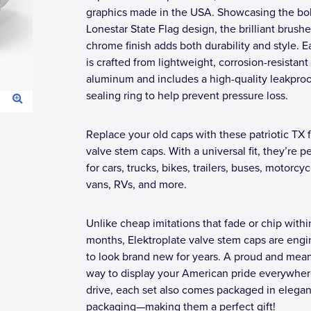
graphics made in the USA. Showcasing the bo
Lonestar State Flag design, the brilliant brush
chrome finish adds both durability and style. 
is crafted from lightweight, corrosion-resistant
aluminum and includes a high-quality leakproo
sealing ring to help prevent pressure loss.
Replace your old caps with these patriotic TX f
valve stem caps. With a universal fit, they’re p
for cars, trucks, bikes, trailers, buses, motorcyc
vans, RVs, and more.
Unlike cheap imitations that fade or chip withi
months, Elektroplate valve stem caps are eng
to look brand new for years. A proud and mean
way to display your American pride everywhe
drive, each set also comes packaged in elegant
packaging—making them a perfect gift!