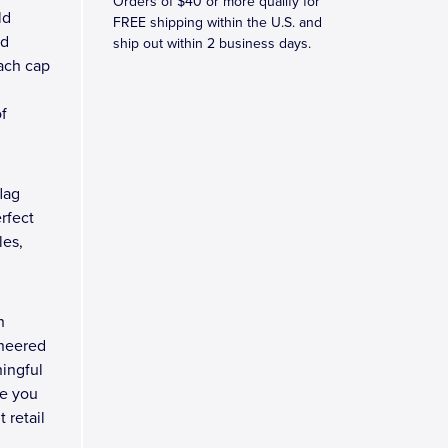
Orders of $40 or more qualify for
ld
FREE shipping within the U.S. and
ed
ship out within 2 business days.
Each cap
f
lag
erfect
les,
n
ineered
ingful
re you
 retail