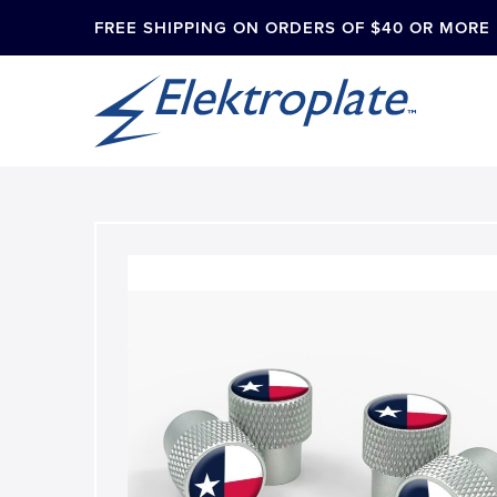
FREE SHIPPING ON ORDERS OF $40 OR MORE