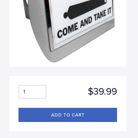
$39.99