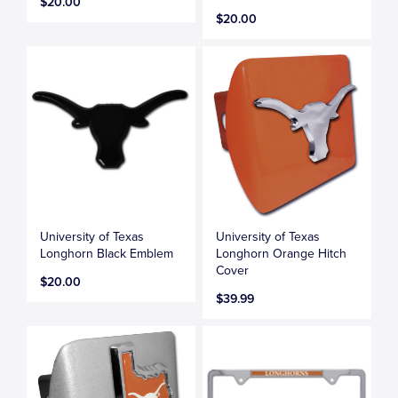
$20.00
$20.00
University of Texas
University of Texas
Longhorn Black Emblem
Longhorn Orange Hitch
Cover
$20.00
$39.99