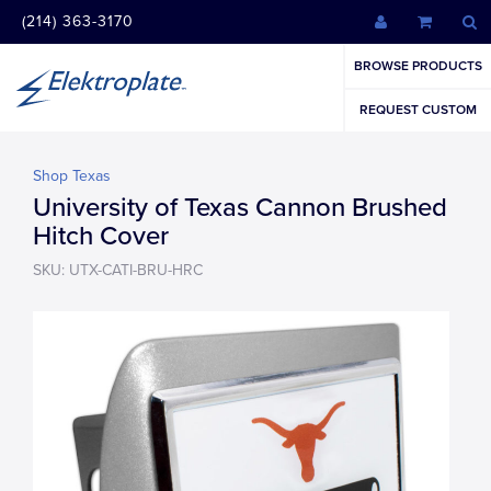
(214) 363-3170
BROWSE PRODUCTS
REQUEST CUSTOM
Shop Texas
University of Texas Cannon Brushed
Hitch Cover
SKU: UTX-CATI-BRU-HRC