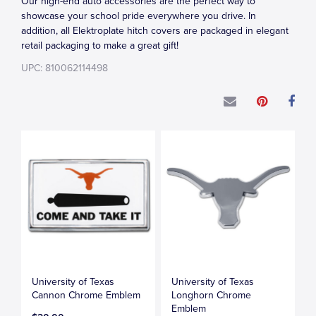
Our high-end auto accessories are the perfect way to
showcase your school pride everywhere you drive. In
addition, all Elektroplate hitch covers are packaged in elegant
retail packaging to make a great gift!
UPC: 810062114498
University of Texas
University of Texas
Cannon Chrome Emblem
Longhorn Chrome
Emblem