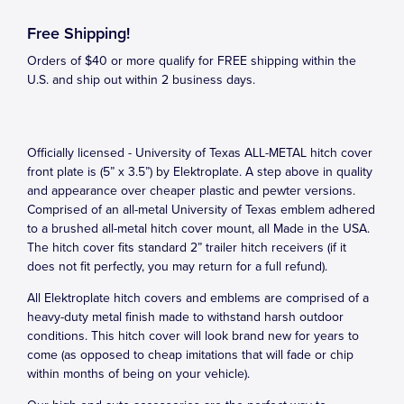
Free Shipping!
Orders of $40 or more qualify for FREE shipping within the
U.S. and ship out within 2 business days.
Officially licensed - University of Texas ALL-METAL hitch cover
front plate is (5” x 3.5”) by Elektroplate. A step above in quality
and appearance over cheaper plastic and pewter versions.
Comprised of an all-metal University of Texas emblem adhered
to a brushed all-metal hitch cover mount, all Made in the USA.
The hitch cover fits standard 2” trailer hitch receivers (if it
does not fit perfectly, you may return for a full refund).
All Elektroplate hitch covers and emblems are comprised of a
heavy-duty metal finish made to withstand harsh outdoor
conditions. This hitch cover will look brand new for years to
come (as opposed to cheap imitations that will fade or chip
within months of being on your vehicle).