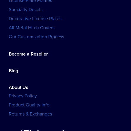
License Plate Frames
Specialty Decals
Decorative License Plates
All Metal Hitch Covers
Our Customization Process
Become a Reseller
Blog
About Us
Privacy Policy
Product Quality Info
Returns & Exchanges