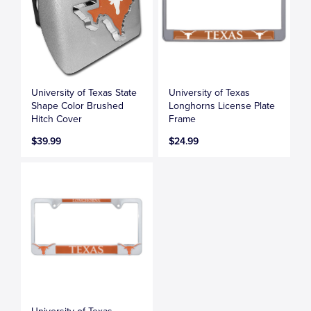
University of Texas State
University of Texas
Shape Color Brushed
Longhorns License Plate
Hitch Cover
Frame
$39.99
$24.99