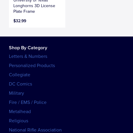
University of Texas
Longhorns 3D License
Plate Frame
$32.99
Shop By Category
Letters & Numbers
Personalized Products
Collegiate
DC Comics
Military
Fire / EMS / Police
Metalhead
Religious
National Rifle Association