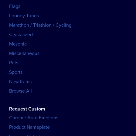
Flags
Looney Tunes
Marathon / Triathlon / Cycling
Crystalized
Masonic
Miscellaneous
Pets
Sports
New Items
Browse All
Request Custom
Chrome Auto Emblems
Product Nameplate