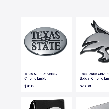
Texas State University
Texas State Univers
Chrome Emblem
Bobcat Chrome Em
$20.00
$20.00