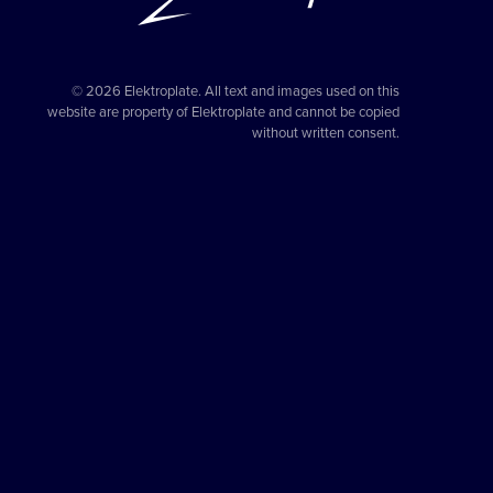
© 2026 Elektroplate. All text and images used on this
website are property of Elektroplate and cannot be copied
without written consent.