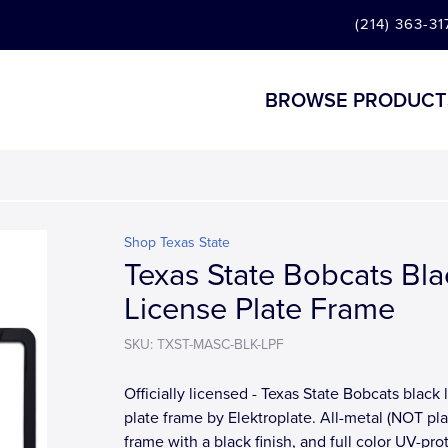
(214) 363-31
BROWSE PRODUCT
Shop Texas State
Texas State Bobcats Bla
License Plate Frame
SKU: TXST-MASC-BLK-LPF
Officially licensed - Texas State Bobcats black 
plate frame by Elektroplate. All-metal (NOT pla
frame with a black finish, and full color UV-pr