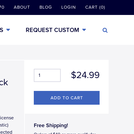
70
ABOUT
BLOG
LOGIN
CART (0)
S
REQUEST CUSTOM
$24.99
ck
license
stic)
Free Shipping!
otected