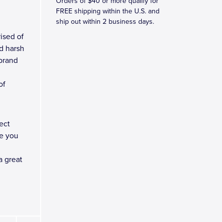
Orders of $40 or more qualify for
FREE shipping within the U.S. and
ship out within 2 business days.
ised of
d harsh
 brand
of
ect
e you
a great