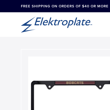
FREE SHIPPING ON ORDERS OF $40 OR MORE