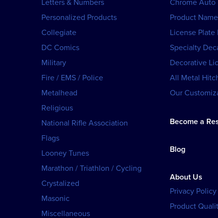
Letters & Numbers
Chrome Auto
Personalized Products
Product Name
Collegiate
License Plate
DC Comics
Specialty Dec
Military
Decorative Li
Fire / EMS / Police
All Metal Hitc
Metalhead
Our Customiza
Religious
Become a Res
National Rifle Association
Flags
Blog
Looney Tunes
Marathon / Triathlon / Cycling
About Us
Crystalized
Privacy Policy
Masonic
Product Qualit
Miscellaneous