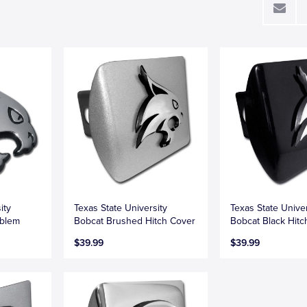
ity
Texas State University
Texas State Univer
blem
Bobcat Brushed Hitch Cover
Bobcat Black Hitc
$39.99
$39.99