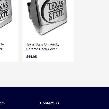
ity
Texas State University
er
Chrome Hitch Cover
$44.95
tom
Contact Us