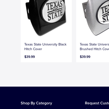
Texas State University Black
Texas State Univers
Hitch Cover
Brushed Hitch Cov
$39.99
$39.99
Shop By Category
Request Cus