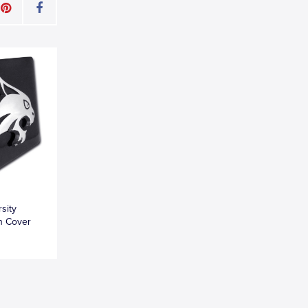
sity
h Cover