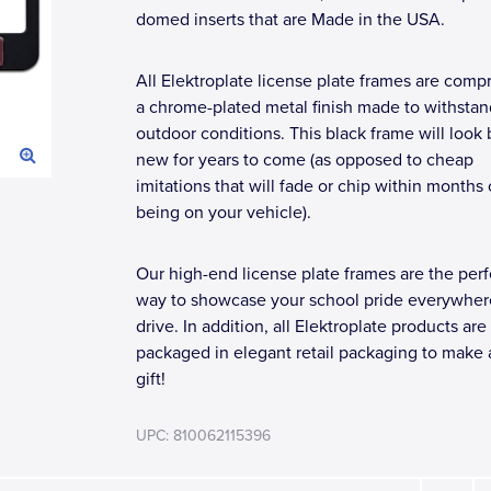
domed inserts that are Made in the USA.
All Elektroplate license plate frames are compr
a chrome-plated metal finish made to withstan
outdoor conditions. This black frame will look
new for years to come (as opposed to cheap
imitations that will fade or chip within months 
being on your vehicle).
Our high-end license plate frames are the perf
way to showcase your school pride everywher
drive. In addition, all Elektroplate products are
packaged in elegant retail packaging to make 
gift!
UPC: 810062115396