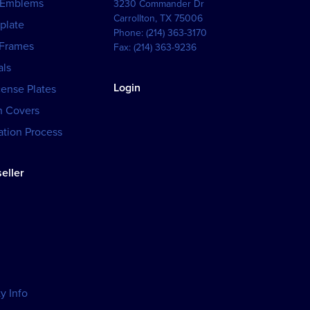
 Emblems
3230 Commander Dr
Carrollton
,
TX
75006
plate
Phone:
(214) 363-3170
 Frames
Fax:
(214) 363-9236
als
Login
cense Plates
h Covers
tion Process
eller
y Info