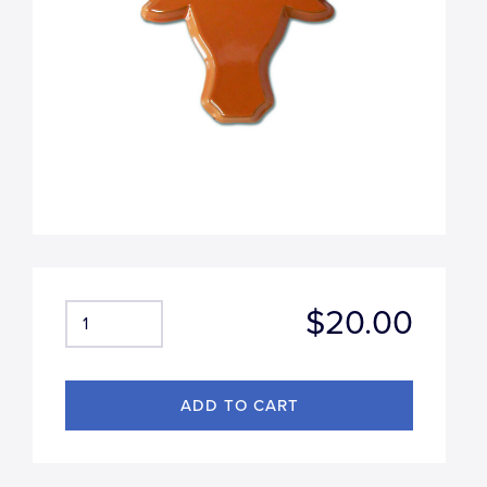
$20.00