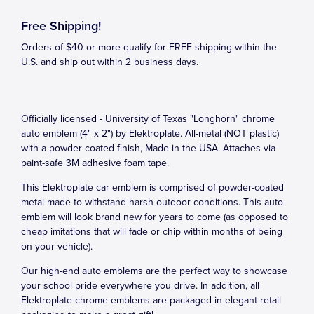
Free Shipping!
Orders of $40 or more qualify for FREE shipping within the
U.S. and ship out within 2 business days.
Officially licensed - University of Texas "Longhorn" chrome
auto emblem (4" x 2") by Elektroplate. All-metal (NOT plastic)
with a powder coated finish, Made in the USA. Attaches via
paint-safe 3M adhesive foam tape.
This Elektroplate car emblem is comprised of powder-coated
metal made to withstand harsh outdoor conditions. This auto
emblem will look brand new for years to come (as opposed to
cheap imitations that will fade or chip within months of being
on your vehicle).
Our high-end auto emblems are the perfect way to showcase
your school pride everywhere you drive. In addition, all
Elektroplate chrome emblems are packaged in elegant retail