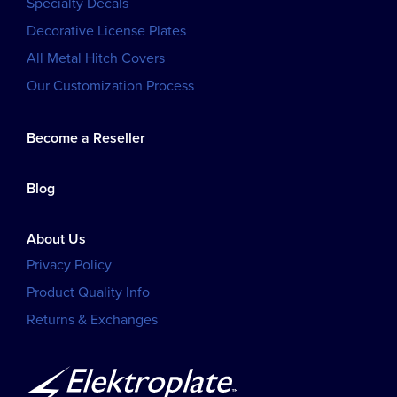
Specialty Decals
Decorative License Plates
All Metal Hitch Covers
Our Customization Process
Become a Reseller
Blog
About Us
Privacy Policy
Product Quality Info
Returns & Exchanges