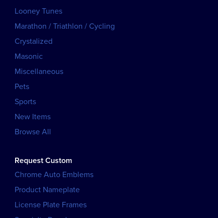
Looney Tunes
Marathon / Triathlon / Cycling
Crystalized
Masonic
Miscellaneous
Pets
Sports
New Items
Browse All
Request Custom
Chrome Auto Emblems
Product Nameplate
License Plate Frames