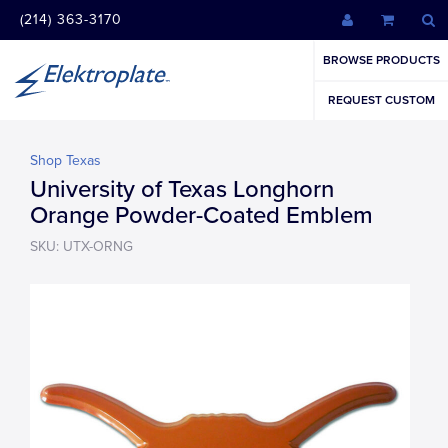
(214) 363-3170
BROWSE PRODUCTS
REQUEST CUSTOM
Shop Texas
University of Texas Longhorn
Orange Powder-Coated Emblem
SKU: UTX-ORNG