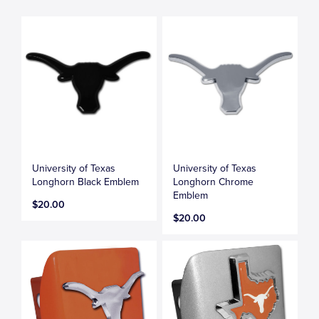
University of Texas
University of Texas
Longhorn Black Emblem
Longhorn Chrome
Emblem
$20.00
$20.00