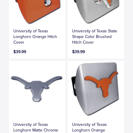
University of Texas
University of Texas State
Longhorn Orange Hitch
Shape Color Brushed
Cover
Hitch Cover
$39.99
$39.99
University of Texas
University of Texas
Longhorn Matte Chrome
Longhorn Orange