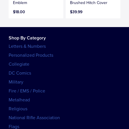
Emblem
Brushed Hitch Cover
$18.00
$39.99
Shop By Category
Letters & Numbers
Personalized Products
Collegiate
DC Comics
Military
Fire / EMS / Police
Metalhead
Religious
National Rifle Association
Flags