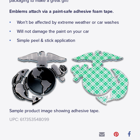
packaging to make a great gift!
Emblems attach via a paint-safe adhesive foam tape.
Won't be affected by extreme weather or car washes
Will not damage the paint on your car
Simple peel & stick application
Sample product image showing adhesive tape.
UPC: 617353548099