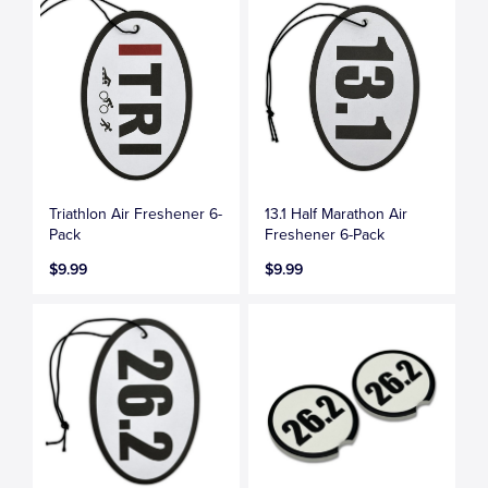
Triathlon Air Freshener 6-
13.1 Half Marathon Air
Pack
Freshener 6-Pack
$9.99
$9.99