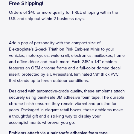
Free Shipping!
Orders of $40 or more qualify for FREE shipping within the
U.S. and ship out within 2 business days.
Add a pop of personality with the compact size of
Elektroplate’s 2-pack Triathlon Pink Emblem Minis to your
vehicles, motorcycles, watercraft, electronics, mailboxes, home
and office décor and much more! Each 2.15" x 1.4" emblem
features an OEM chrome frame and a full-color domed decal
insert, protected by a UV-resistant, laminated 1/8” thick PVC
that stands up to harsh outdoor conditions.
Designed with automotive-grade quality, these emblems attach
securely using paint-safe 3M adhesive foam tape. The durable
chrome finish ensures they remain vibrant and pristine for
years. Packaged in elegant retail boxes, these emblems make
a thoughtful gift and a striking way to display your
accomplishments wherever you go.
Emblems attach via a paint-safe adhesive foam tape.