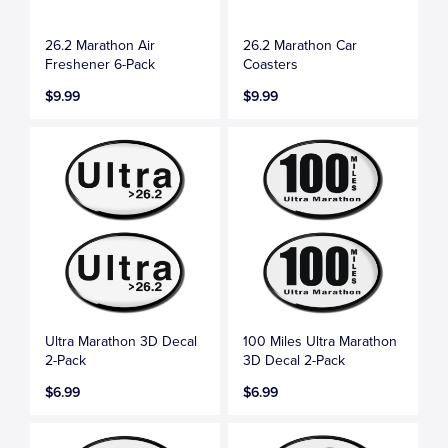
26.2 Marathon Air
26.2 Marathon Car
Freshener 6-Pack
Coasters
$9.99
$9.99
Ultra Marathon 3D Decal
100 Miles Ultra Marathon
2-Pack
3D Decal 2-Pack
$6.99
$6.99