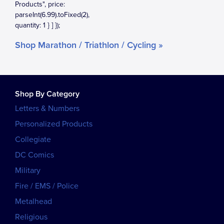
Shop Marathon / Triathlon / Cycling »
Shop By Category
Letters & Numbers
Personalized Products
Collegiate
DC Comics
Military
Fire / EMS / Police
Metalhead
Religious