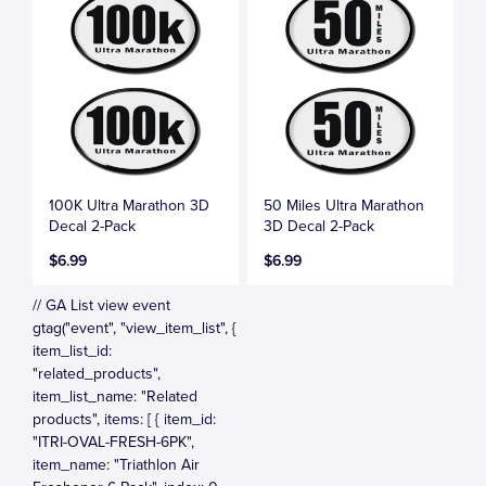
100K Ultra Marathon 3D
50 Miles Ultra Marathon
Decal 2-Pack
3D Decal 2-Pack
$6.99
$6.99