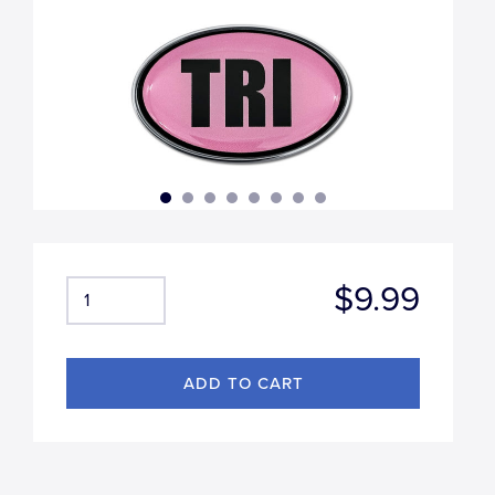
$9.99