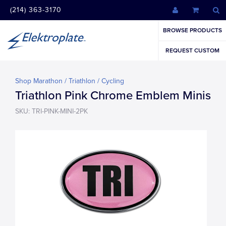
(214) 363-3170
BROWSE PRODUCTS
REQUEST CUSTOM
Shop Marathon / Triathlon / Cycling
Triathlon Pink Chrome Emblem Minis
SKU: TRI-PINK-MINI-2PK