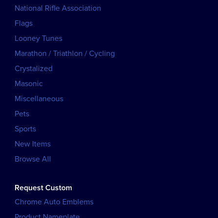
National Rifle Association
Flags
Looney Tunes
Marathon / Triathlon / Cycling
Crystalized
Masonic
Miscellaneous
Pets
Sports
New Items
Browse All
Request Custom
Chrome Auto Emblems
Product Nameplate