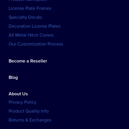
License Plate Frames
Specialty Decals
Decorative License Plates
All Metal Hitch Covers
Our Customization Process
Become a Reseller
Blog
About Us
Privacy Policy
Product Quality Info
Returns & Exchanges