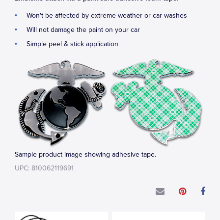
Won't be affected by extreme weather or car washes
Will not damage the paint on your car
Simple peel & stick application
Sample product image showing adhesive tape.
UPC: 810062119691