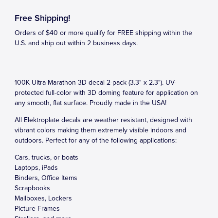
Free Shipping!
Orders of $40 or more qualify for FREE shipping within the
U.S. and ship out within 2 business days.
100K Ultra Marathon 3D decal 2-pack (3.3" x 2.3"). UV-
protected full-color with 3D doming feature for application on
any smooth, flat surface. Proudly made in the USA!
All Elektroplate decals are weather resistant, designed with
vibrant colors making them extremely visible indoors and
outdoors. Perfect for any of the following applications:
Cars, trucks, or boats
Laptops, iPads
Binders, Office Items
Scrapbooks
Mailboxes, Lockers
Picture Frames