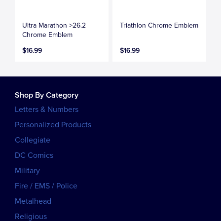
Ultra Marathon >26.2
Triathlon Chrome Emblem
Chrome Emblem
$16.99
$16.99
Shop By Category
Letters & Numbers
Personalized Products
Collegiate
DC Comics
Military
Fire / EMS / Police
Metalhead
Religious