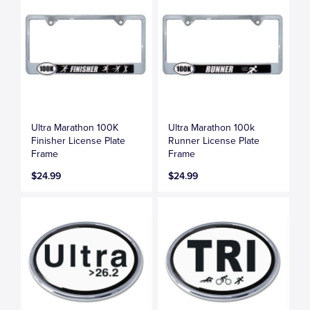
Ultra Marathon 100K
Ultra Marathon 100k
Finisher License Plate
Runner License Plate
Frame
Frame
$24.99
$24.99