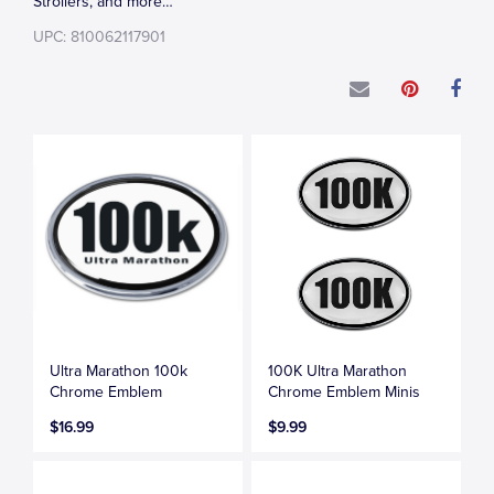
Strollers, and more…
UPC: 810062117901
Ultra Marathon 100k
100K Ultra Marathon
Chrome Emblem
Chrome Emblem Minis
$16.99
$9.99