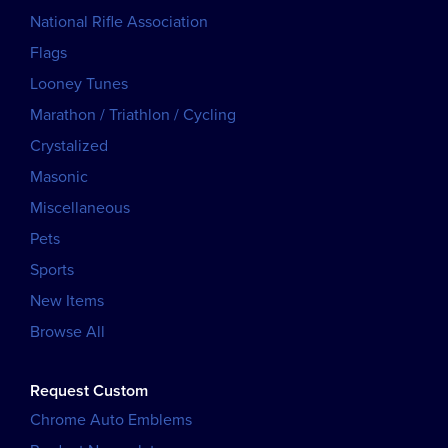
National Rifle Association
Flags
Looney Tunes
Marathon / Triathlon / Cycling
Crystalized
Masonic
Miscellaneous
Pets
Sports
New Items
Browse All
Request Custom
Chrome Auto Emblems