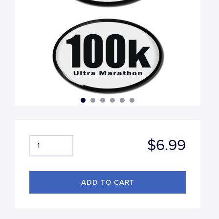
$6.99