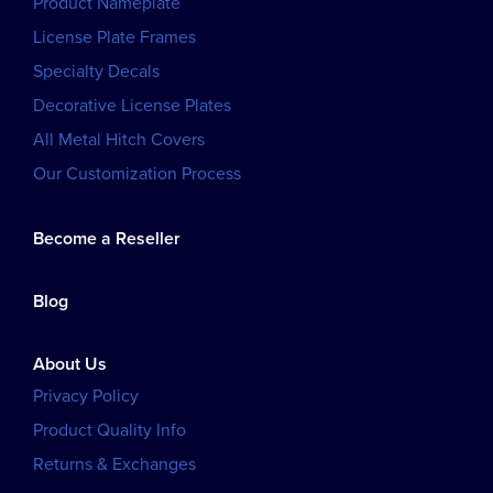
Product Nameplate
License Plate Frames
Specialty Decals
Decorative License Plates
All Metal Hitch Covers
Our Customization Process
Become a Reseller
Blog
About Us
Privacy Policy
Product Quality Info
Returns & Exchanges