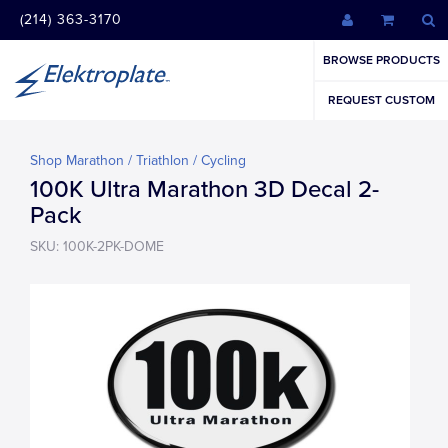
(214) 363-3170
BROWSE PRODUCTS
REQUEST CUSTOM
Shop Marathon / Triathlon / Cycling
100K Ultra Marathon 3D Decal 2-
Pack
SKU: 100K-2PK-DOME