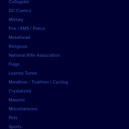
Collegiate
DC Comics
Military
Fire / EMS / Police
Metalhead
Religious
National Rifle Association
Flags
Looney Tunes
Marathon / Triathlon / Cycling
Crystalized
Masonic
Miscellaneous
Pets
Sports