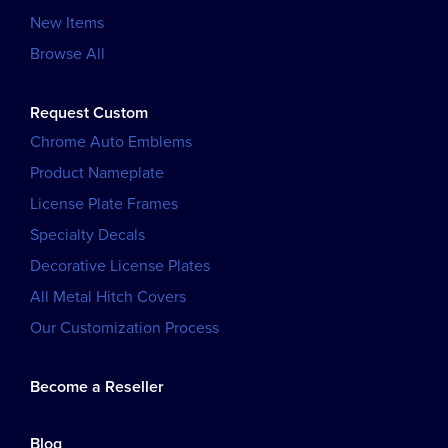
New Items
Browse All
Request Custom
Chrome Auto Emblems
Product Nameplate
License Plate Frames
Specialty Decals
Decorative License Plates
All Metal Hitch Covers
Our Customization Process
Become a Reseller
Blog