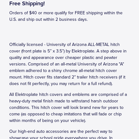
Free Shipping!
Orders of $40 or more qualify for FREE shipping within the
U.S. and ship out within 2 business days.
Officially licensed - University of Arizona ALL-METAL hitch
cover (front plate is 5” x 3.5”) by Elektroplate. A step above in
quality and appearance over cheaper plastic and pewter
versions. Comprised of an all-metal University of Arizona "A"
emblem adhered to a shiny chrome all-metal hitch cover
mount. Hitch cover fits standard 2” trailer hitch receivers (if it
does not fit perfectly, you may return for a full refund).
All Elektroplate hitch covers and emblems are comprised of a
heavy-duty metal finish made to withstand harsh outdoor
conditions. This hitch cover will look brand new for years to
come (as opposed to cheap imitations that will fade or chip
within months of being on your vehicle).
Our high-end auto accessories are the perfect way to
showcase your school pride everywhere you drive. In