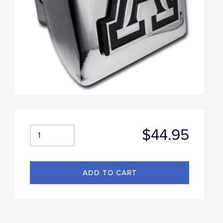
$44.95