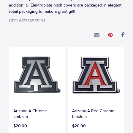
addition, all Elektroplate hitch covers are packaged in elegant
retail packaging to make a great gift!
UPC: 617353555134
Arizona A Chrome
Arizona A Red Chrome
Emblem
Emblem
$20.00
$20.00