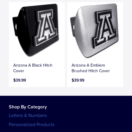
Arizona A Black Hitch
Arizona A Emblem
Cover
Brushed Hitch Cover
$39.99
$39.99
Shop By Category
Letters & Numbers
Personalized Products