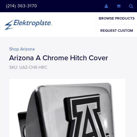
(214) 363-3170
BROWSE PRODUCTS
REQUEST CUSTOM
Shop Arizona
Arizona A Chrome Hitch Cover
SKU: UAZ-CHR-HRC