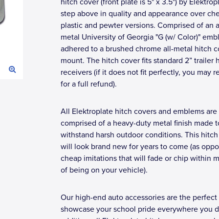
hitch cover (front plate is 5" x 3.5") by Elektrop
step above in quality and appearance over ch
plastic and pewter versions. Comprised of an a
metal University of Georgia "G (w/ Color)" em
adhered to a brushed chrome all-metal hitch c
mount. The hitch cover fits standard 2” trailer 
receivers (if it does not fit perfectly, you may r
for a full refund).
All Elektroplate hitch covers and emblems are
comprised of a heavy-duty metal finish made t
withstand harsh outdoor conditions. This hitch
will look brand new for years to come (as opp
cheap imitations that will fade or chip within 
of being on your vehicle).
Our high-end auto accessories are the perfect
showcase your school pride everywhere you dr