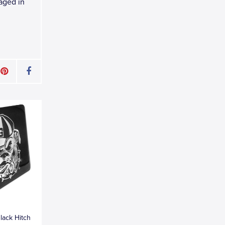
kaged in
lack Hitch