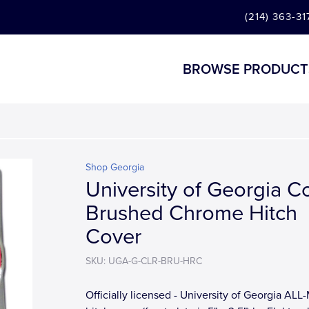
(214) 363-31
BROWSE PRODUCT
Shop Georgia
University of Georgia C
Brushed Chrome Hitch
Cover
SKU: UGA-G-CLR-BRU-HRC
Officially licensed - University of Georgia AL