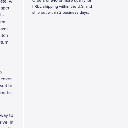
Orders of $40 or more qualify for
late. A
FREE shipping within the U.S. and
eaper
ship out within 2 business days.
ll-
blem
over
hitch
eturn
o
 cover
osed to
months
 way to
ive. In