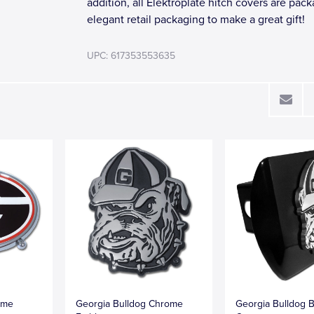
addition, all Elektroplate hitch covers are pac
elegant retail packaging to make a great gift!
UPC: 617353553635
ome
Georgia Bulldog Chrome
Georgia Bulldog B