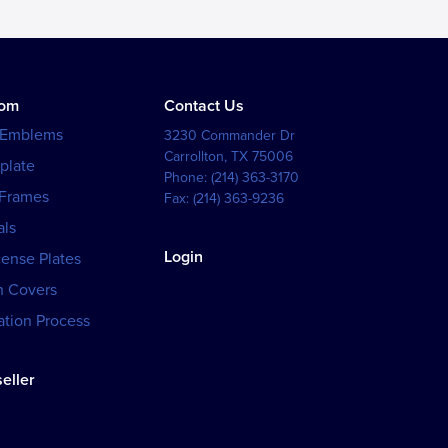
tom
Contact Us
 Emblems
3230 Commander Dr
Carrollton
,
TX
75006
plate
Phone:
(214) 363-3170
 Frames
Fax:
(214) 363-9236
als
Login
cense Plates
h Covers
tion Process
eller