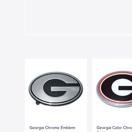
Georgia Chrome Emblem
Georgia Color Chr