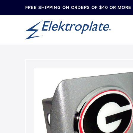
FREE SHIPPING ON ORDERS OF $40 OR MORE