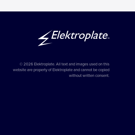
© 2026 Elektroplate. All text and images used on this
website are property of Elektroplate and cannot be copied
without written consent.