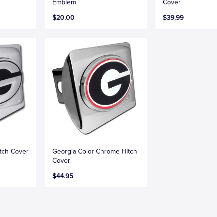
Emblem
Cover
$20.00
$39.99
tch Cover
Georgia Color Chrome Hitch
Cover
$44.95