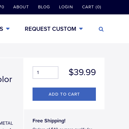
70
ABOUT
BLOG
LOGIN
CART (0)
S
REQUEST CUSTOM
$39.99
olor
Free Shipping!
L-METAL