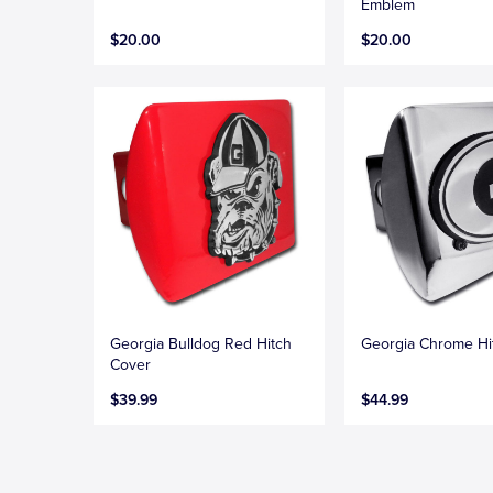
Emblem
$20.00
$20.00
Georgia Bulldog Red Hitch
Georgia Chrome Hi
Cover
$39.99
$44.99