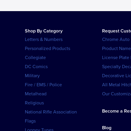
Shop By Category
Request Cus
Letters & Numbers
Chrome Auto
Personalized Products
Product Name
Collegiate
License Plate
DC Comics
Specialty Dec
Military
Decorative Li
Fire / EMS / Police
All Metal Hitc
Metalhead
Our Customiza
Religious
Become a Res
National Rifle Association
Flags
Blog
Looney Tunes