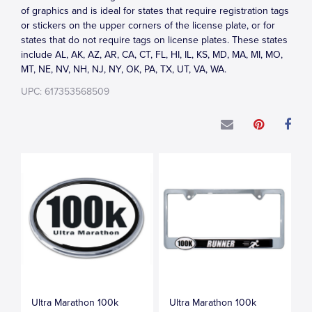
of graphics and is ideal for states that require registration tags
or stickers on the upper corners of the license plate, or for
states that do not require tags on license plates. These states
include AL, AK, AZ, AR, CA, CT, FL, HI, IL, KS, MD, MA, MI, MO,
MT, NE, NV, NH, NJ, NY, OK, PA, TX, UT, VA, WA.
UPC: 617353568509
Ultra Marathon 100k
Ultra Marathon 100k