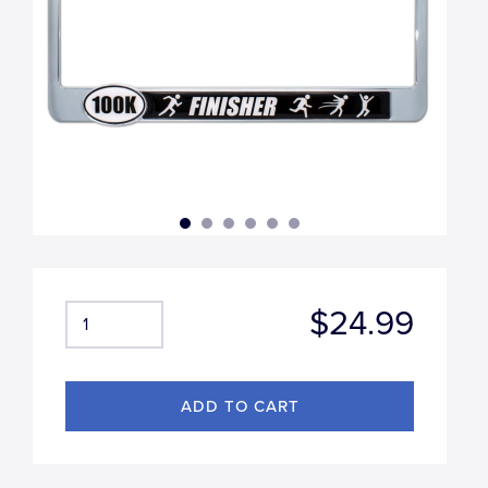
$24.99