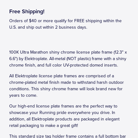
Free Shipping!
Orders of $40 or more qualify for FREE shipping within the
U.S. and ship out within 2 business days.
100K Ultra Marathon shiny chrome license plate frame (12.3" x
6.6") by Elektroplate. All-metal (NOT plastic) frame with a shiny
chrome finish, and full color UV-protected domed inserts.
All Elektroplate license plate frames are comprised of a
chrome-plated metal finish made to withstand harsh outdoor
conditions. This shiny chrome frame will look brand new for
years to come.
Our high-end license plate frames are the perfect way to
showcase your Running pride everywhere you drive. In
addition, all Elektroplate products are packaged in elegant
retail packaging to make a great gift!
This standard size tag holder frame contains a full bottom bar