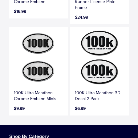
Chrome Emblem
Runner License Plate
Frame
$16.99
$24.99
100K Ultra Marathon
100K Ultra Marathon 3D
Chrome Emblem Minis
Decal 2-Pack
$9.99
$6.99
Shop By Category