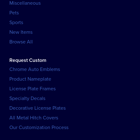
Miscellaneous
Pets
Sports
New Items
Browse All
Request Custom
Chrome Auto Emblems
Product Nameplate
License Plate Frames
Specialty Decals
Decorative License Plates
All Metal Hitch Covers
Our Customization Process