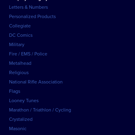
Letters & Numbers
Personalized Products
Collegiate
DC Comics
Military
Fire / EMS / Police
Metalhead
Religious
National Rifle Association
Flags
Looney Tunes
Marathon / Triathlon / Cycling
Crystalized
Masonic