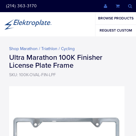
(214) 363-3170
BROWSE PRODUCTS
REQUEST CUSTOM
Shop Marathon / Triathlon / Cycling
Ultra Marathon 100K Finisher
License Plate Frame
SKU: 100K-OVAL-FIN-LPF