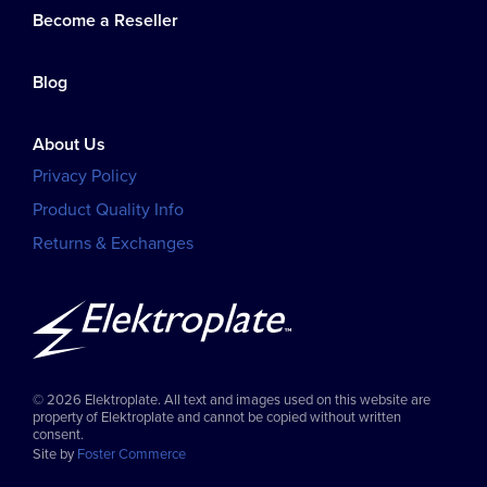
Become a Reseller
Blog
About Us
Privacy Policy
Product Quality Info
Returns & Exchanges
© 2026 Elektroplate. All text and images used on this website are
property of Elektroplate and cannot be copied without written
consent.
Site by
Foster Commerce