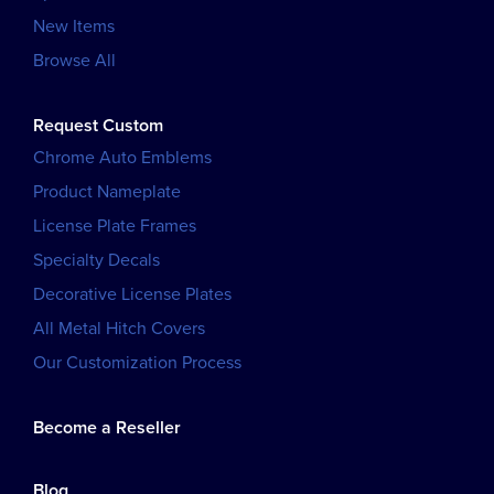
New Items
Browse All
Request Custom
Chrome Auto Emblems
Product Nameplate
License Plate Frames
Specialty Decals
Decorative License Plates
All Metal Hitch Covers
Our Customization Process
Become a Reseller
Blog