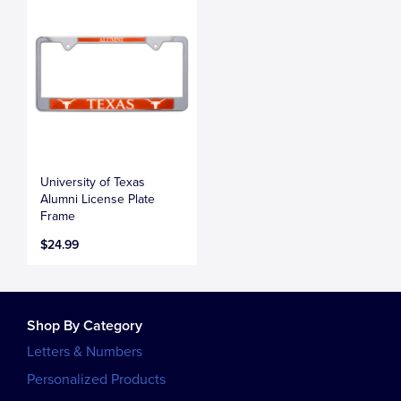
University of Texas
Alumni License Plate
Frame
$24.99
Shop By Category
Letters & Numbers
Personalized Products