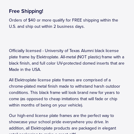
Free Shipping!
Orders of $40 or more qualify for FREE shipping within the
U.S. and ship out within 2 business days.
Officially licensed - University of Texas Alumni black license
plate frame by Elektroplate. All-metal (NOT plastic) frame with a
black finish, and full color UV-protected domed inserts that are
Made in the USA.
All Elektroplate license plate frames are comprised of a
chrome-plated metal finish made to withstand harsh outdoor
conditions. This black frame will look brand new for years to
come (as opposed to cheap imitations that will fade or chip
within months of being on your vehicle).
Our high-end license plate frames are the perfect way to
showcase your school pride everywhere you drive. In
addition, all Elektroplate products are packaged in elegant