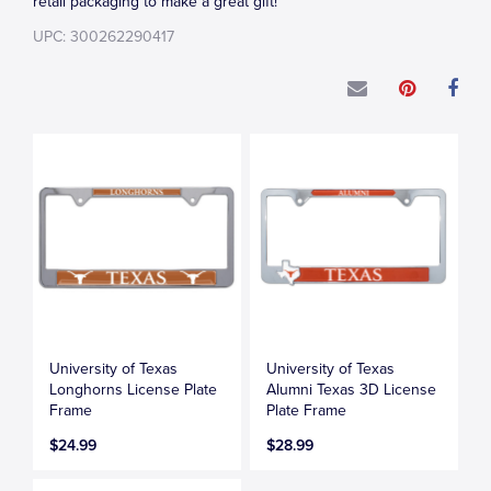
retail packaging to make a great gift!
UPC: 300262290417
University of Texas
University of Texas
Longhorns License Plate
Alumni Texas 3D License
Frame
Plate Frame
$24.99
$28.99