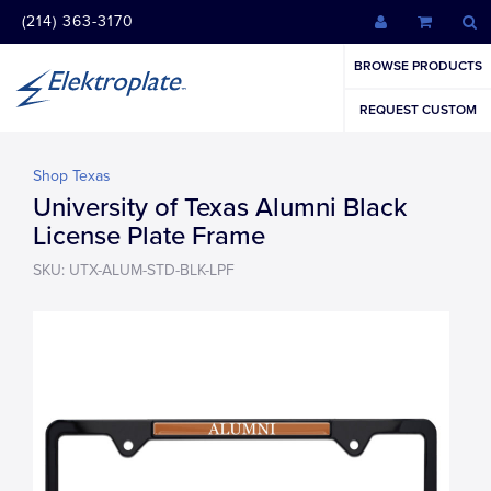
(214) 363-3170
BROWSE PRODUCTS
REQUEST CUSTOM
Shop Texas
University of Texas Alumni Black
License Plate Frame
SKU: UTX-ALUM-STD-BLK-LPF