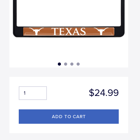
$24.99