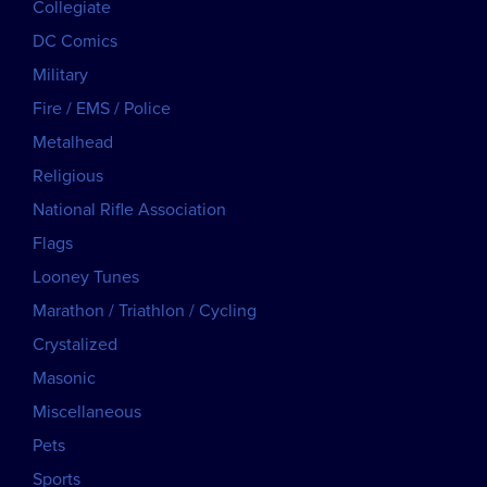
Collegiate
DC Comics
Military
Fire / EMS / Police
Metalhead
Religious
National Rifle Association
Flags
Looney Tunes
Marathon / Triathlon / Cycling
Crystalized
Masonic
Miscellaneous
Pets
Sports