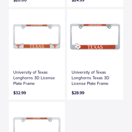
$20.00
$24.99
University of Texas
University of Texas
Longhorns 3D License
Longhorns Texas 3D
Plate Frame
License Plate Frame
$32.99
$28.99