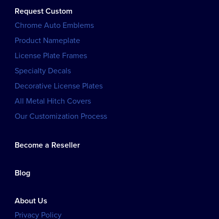
Request Custom
Chrome Auto Emblems
Product Nameplate
License Plate Frames
Specialty Decals
Decorative License Plates
All Metal Hitch Covers
Our Customization Process
Become a Reseller
Blog
About Us
Privacy Policy