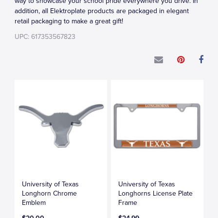
way to showcase your school pride everywhere you drive. In
addition, all Elektroplate products are packaged in elegant
retail packaging to make a great gift!
UPC: 617353567823
University of Texas
University of Texas
Longhorn Chrome
Longhorns License Plate
Emblem
Frame