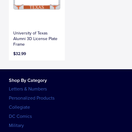
University of Texas
Alumni 3D License Plate
Frame
$32.99
Shop By Category
Letters & Numbers
Personalized Products
Collegiate
DC Comics
Military