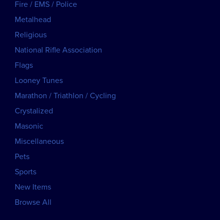
Fire / EMS / Police
Metalhead
Religious
National Rifle Association
Flags
Looney Tunes
Marathon / Triathlon / Cycling
Crystalized
Masonic
Miscellaneous
Pets
Sports
New Items
Browse All