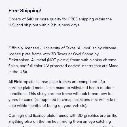
Free Shipping!
Orders of $40 or more qualify for FREE shipping within the
U.S. and ship out within 2 business days.
Officially licensed - University of Texas “Alumni” shiny chrome
license plate frame with 3D Texas or Oval Shape by
Elektroplate. All-metal (NOT plastic) frame with a shiny chrome
finish, and full color UV-protected domed inserts that are Made
in the USA.
All Elektroplate license plate frames are comprised of a
chrome-plated metal finish made to withstand harsh outdoor
conditions. This shiny chrome frame will look brand new for
years to come (as opposed to cheap imitations that will fade or
chip within months of being on your vehicle).
Our high-end license plate frames with 3D graphics are unlike
anything else on the market, making them an eye catching