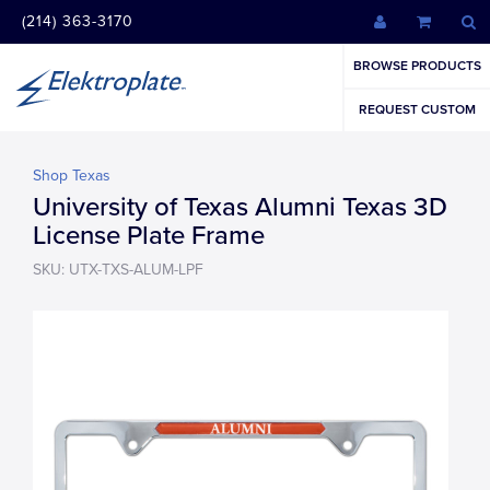
(214) 363-3170
BROWSE PRODUCTS
REQUEST CUSTOM
Shop Texas
University of Texas Alumni Texas 3D
License Plate Frame
SKU: UTX-TXS-ALUM-LPF