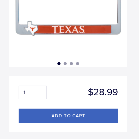
$28.99