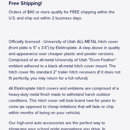
Free Shipping!
Orders of $40 or more qualify for FREE shipping within the
U.S. and ship out within 2 business days.
Officially licensed - University of Utah ALL-METAL hitch cover
(front plate is 5” x 3.5”) by Elektroplate. A step above in quality
and appearance over cheaper plastic and pewter versions.
Comprised of an all-metal University of Utah "Drum Feather"
emblem adhered to a black all-metal hitch cover mount. The
hitch cover fits standard 2” trailer hitch receivers (if it does not
fit perfectly, you may return for a full refund).
All Elektroplate hitch covers and emblems are comprised of a
heavy-duty metal finish made to withstand harsh outdoor
conditions. This hitch cover will look brand new for years to
come (as opposed to cheap imitations that will fade or chip
within months of being on your vehicle).
Our high-end auto accessories are the perfect way to
showcase your school pride everywhere you drive. In