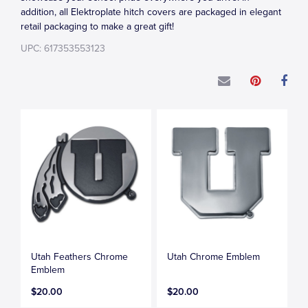
addition, all Elektroplate hitch covers are packaged in elegant
retail packaging to make a great gift!
UPC: 617353553123
Utah Feathers Chrome
Utah Chrome Emblem
Emblem
$20.00
$20.00