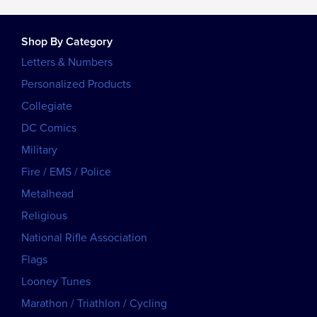
Shop By Category
Letters & Numbers
Personalized Products
Collegiate
DC Comics
Military
Fire / EMS / Police
Metalhead
Religious
National Rifle Association
Flags
Looney Tunes
Marathon / Triathlon / Cycling