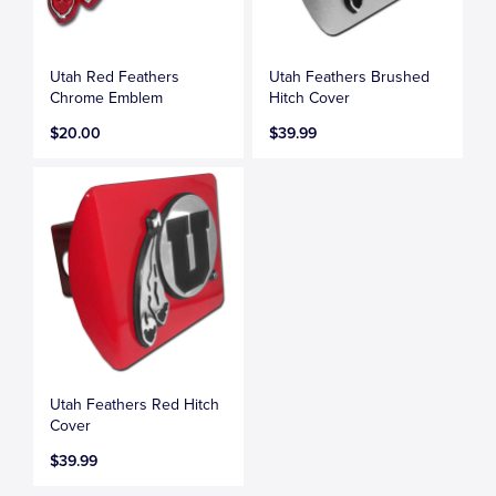
Utah Red Feathers
Utah Feathers Brushed
Chrome Emblem
Hitch Cover
$20.00
$39.99
Utah Feathers Red Hitch
Cover
$39.99