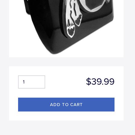
$39.99