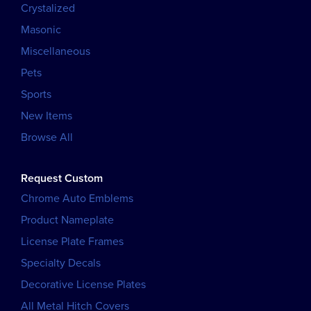
Crystalized
Masonic
Miscellaneous
Pets
Sports
New Items
Browse All
Request Custom
Chrome Auto Emblems
Product Nameplate
License Plate Frames
Specialty Decals
Decorative License Plates
All Metal Hitch Covers