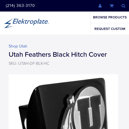
(214) 363-3170
BROWSE PRODUCTS
REQUEST CUSTOM
Shop Utah
Utah Feathers Black Hitch Cover
SKU: UTAH-DF-BLK-HC