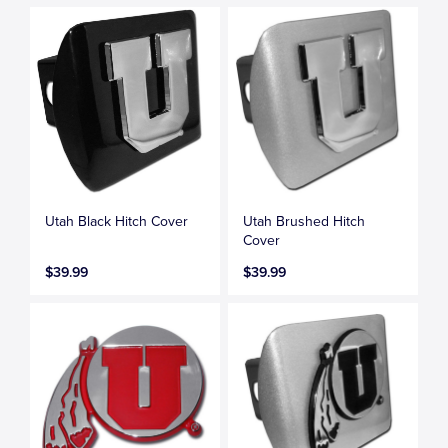
Utah Black Hitch Cover
Utah Brushed Hitch
Cover
$39.99
$39.99