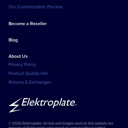
Our Customization Process
Become a Reseller
Blog
About Us
Privacy Policy
Product Quality Info
Returns & Exchanges
© 2026 Elektroplate. All text and images used on this website are