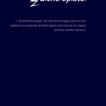
© 2026 Elektroplate. All text and images used on this
website are property of Elektroplate and cannot be copied
without written consent.