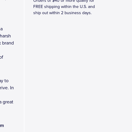
Orders of $40 or more qualify for
FREE shipping within the U.S. and
ship out within 2 business days.
 a
 harsh
k brand
of
y to
ive. In
a great
am