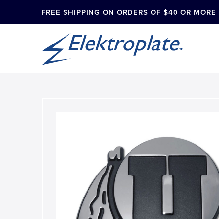
FREE SHIPPING ON ORDERS OF $40 OR MORE