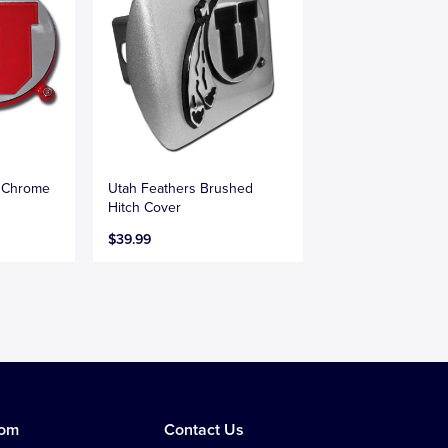
s Chrome
Utah Feathers Brushed
Hitch Cover
$39.99
tom
Contact Us