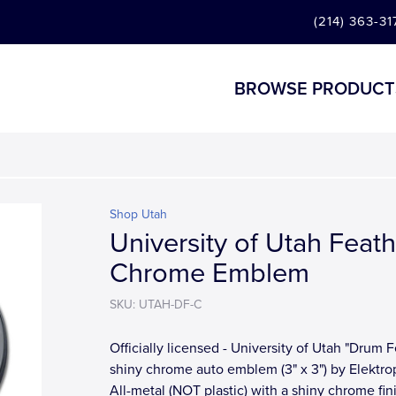
(214) 363-31
BROWSE PRODUCT
Shop Utah
University of Utah Feat
Chrome Emblem
SKU: UTAH-DF-C
Officially licensed - University of Utah "Drum 
shiny chrome auto emblem (3" x 3") by Elektrop
All-metal (NOT plastic) with a shiny chrome fin