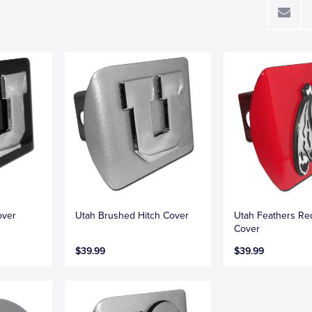
over
Utah Brushed Hitch Cover
Utah Feathers Re
Cover
$39.99
$39.99