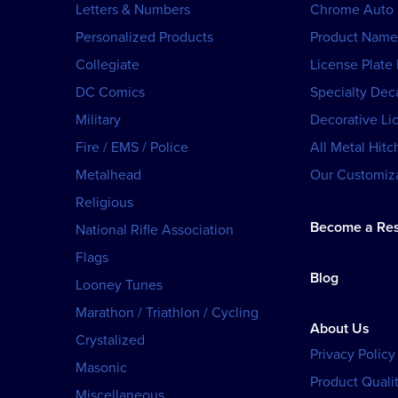
Letters & Numbers
Chrome Auto
Personalized Products
Product Name
Collegiate
License Plate
DC Comics
Specialty Dec
Military
Decorative Li
Fire / EMS / Police
All Metal Hitc
Metalhead
Our Customiza
Religious
Become a Res
National Rifle Association
Flags
Blog
Looney Tunes
Marathon / Triathlon / Cycling
About Us
Crystalized
Privacy Policy
Masonic
Product Qualit
Miscellaneous