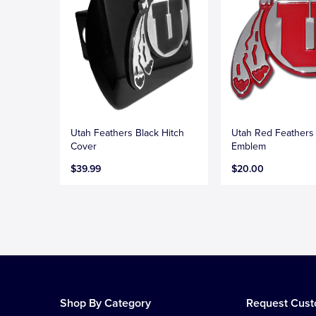
Utah Feathers Black Hitch
Utah Red Feather
Cover
Emblem
$39.99
$20.00
Shop By Category
Request Cus