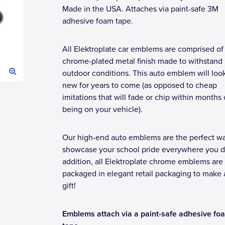
Made in the USA. Attaches via paint-safe 3M
adhesive foam tape.
All Elektroplate car emblems are comprised of
chrome-plated metal finish made to withstand
outdoor conditions. This auto emblem will loo
new for years to come (as opposed to cheap
imitations that will fade or chip within months 
being on your vehicle).
Our high-end auto emblems are the perfect wa
showcase your school pride everywhere you dr
addition, all Elektroplate chrome emblems are
packaged in elegant retail packaging to make 
gift!
Emblems attach via a paint-safe adhesive fo