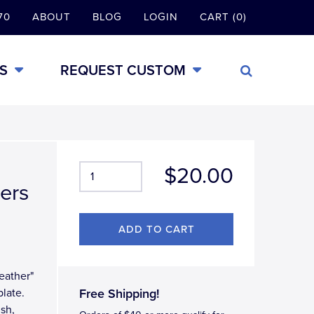
70
ABOUT
BLOG
LOGIN
CART (0)
S
REQUEST CUSTOM
$20.00
hers
Feather"
late.
Free Shipping!
ish,