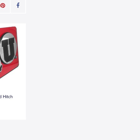
d Hitch