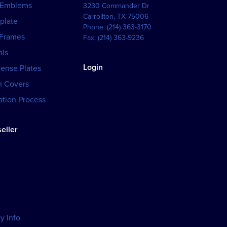
 Emblems
3230 Commander Dr
Carrollton
,
TX
75006
plate
Phone:
(214) 363-3170
 Frames
Fax:
(214) 363-9236
als
Login
cense Plates
h Covers
tion Process
eller
y Info