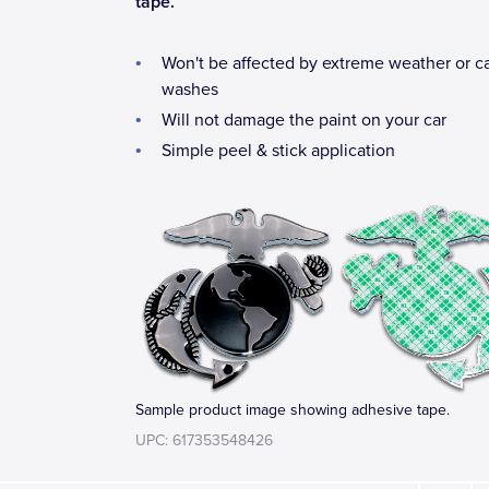
tape.
Won't be affected by extreme weather or c
washes
Will not damage the paint on your car
Simple peel & stick application
Sample product image showing adhesive tape.
UPC: 617353548426