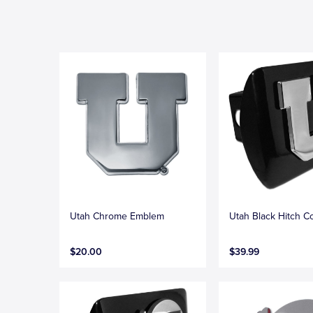
Utah Chrome Emblem
Utah Black Hitch C
$20.00
$39.99