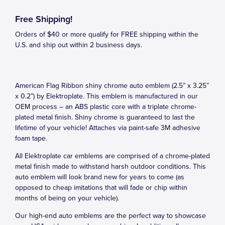
Free Shipping!
Orders of $40 or more qualify for FREE shipping within the
U.S. and ship out within 2 business days.
American Flag Ribbon shiny chrome auto emblem (2.5” x 3.25”
x 0.2”) by Elektroplate. This emblem is manufactured in our
OEM process – an ABS plastic core with a triplate chrome-
plated metal finish. Shiny chrome is guaranteed to last the
lifetime of your vehicle! Attaches via paint-safe 3M adhesive
foam tape.
All Elektroplate car emblems are comprised of a chrome-plated
metal finish made to withstand harsh outdoor conditions. This
auto emblem will look brand new for years to come (as
opposed to cheap imitations that will fade or chip within
months of being on your vehicle).
Our high-end auto emblems are the perfect way to showcase