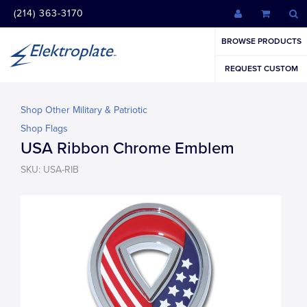
(214) 363-3170
BROWSE PRODUCTS
REQUEST CUSTOM
Shop Other Military & Patriotic
Shop Flags
USA Ribbon Chrome Emblem
SKU: USA-RIB