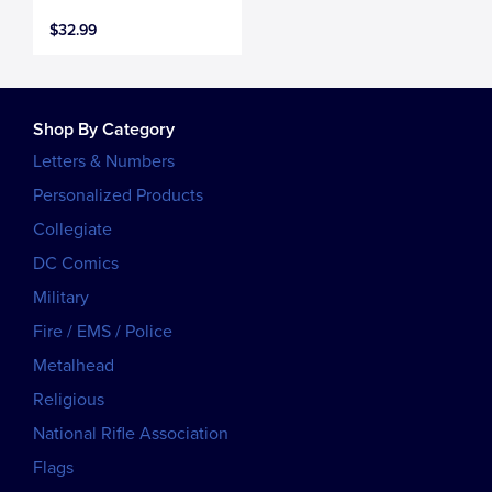
$32.99
Shop By Category
Letters & Numbers
Personalized Products
Collegiate
DC Comics
Military
Fire / EMS / Police
Metalhead
Religious
National Rifle Association
Flags