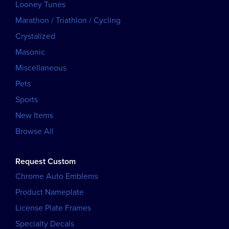
Looney Tunes
Marathon / Triathlon / Cycling
Crystalized
Masonic
Miscellaneous
Pets
Sports
New Items
Browse All
Request Custom
Chrome Auto Emblems
Product Nameplate
License Plate Frames
Specialty Decals