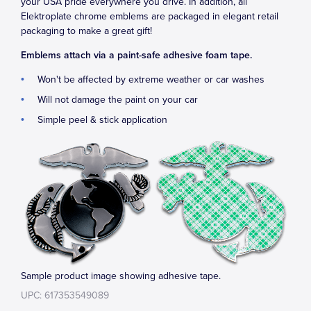
your USA pride everywhere you drive. In addition, all
Elektroplate chrome emblems are packaged in elegant retail
packaging to make a great gift!
Emblems attach via a paint-safe adhesive foam tape.
Won't be affected by extreme weather or car washes
Will not damage the paint on your car
Simple peel & stick application
Sample product image showing adhesive tape.
UPC: 617353549089