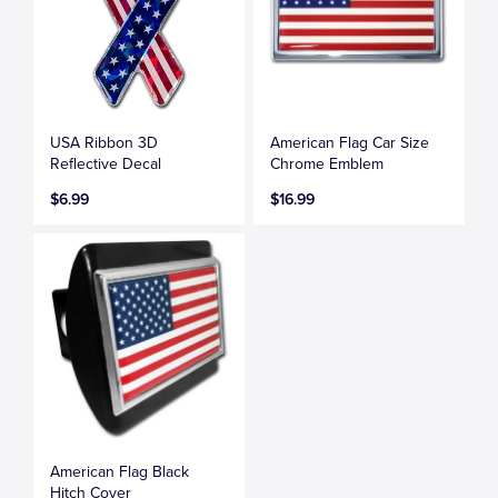
USA Ribbon 3D
American Flag Car Size
Reflective Decal
Chrome Emblem
$6.99
$16.99
American Flag Black
Hitch Cover