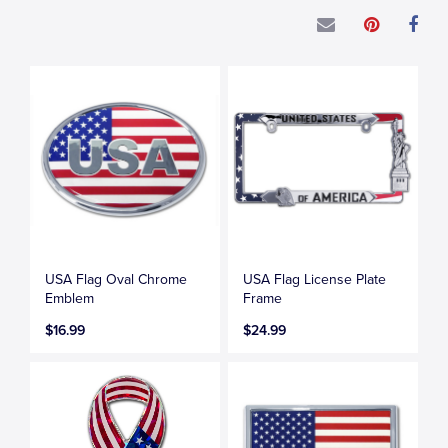
USA Flag Oval Chrome
USA Flag License Plate
Emblem
Frame
$16.99
$24.99