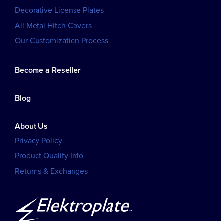
Decorative License Plates
All Metal Hitch Covers
Our Customization Process
Become a Reseller
Blog
About Us
Privacy Policy
Product Quality Info
Returns & Exchanges