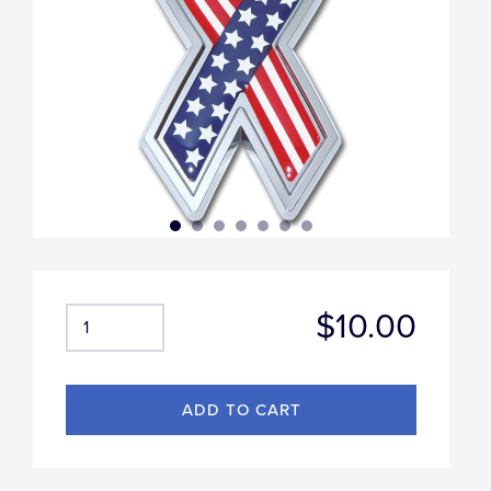
$10.00