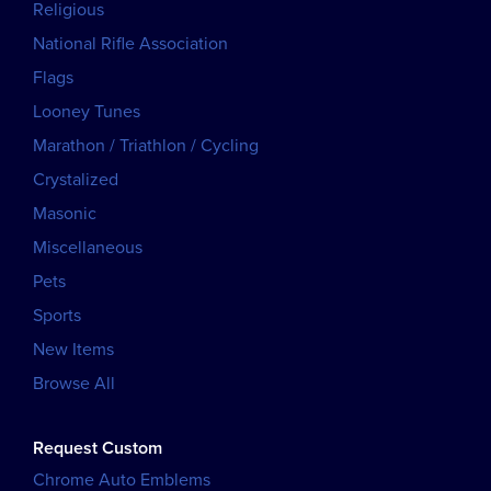
Religious
National Rifle Association
Flags
Looney Tunes
Marathon / Triathlon / Cycling
Crystalized
Masonic
Miscellaneous
Pets
Sports
New Items
Browse All
Request Custom
Chrome Auto Emblems