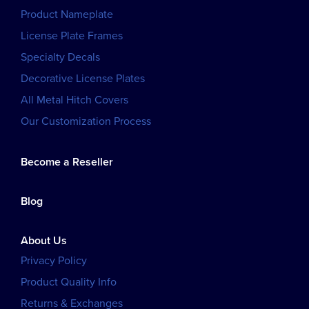
Product Nameplate
License Plate Frames
Specialty Decals
Decorative License Plates
All Metal Hitch Covers
Our Customization Process
Become a Reseller
Blog
About Us
Privacy Policy
Product Quality Info
Returns & Exchanges