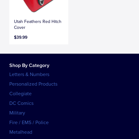
Utah Feathers Red Hitch
Cover
$39.99
Shop By Category
Letters & Numbers
Personalized Products
Collegiate
DC Comics
Military
Fire / EMS / Police
Metalhead