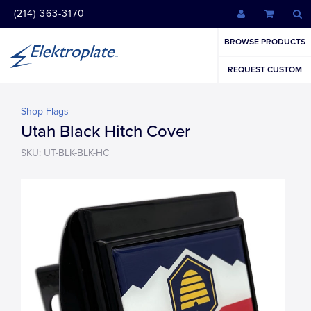
(214) 363-3170
BROWSE PRODUCTS
REQUEST CUSTOM
Shop Flags
Utah Black Hitch Cover
SKU: UT-BLK-BLK-HC