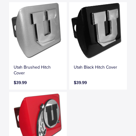
Utah Brushed Hitch
Utah Black Hitch Cover
Cover
$39.99
$39.99