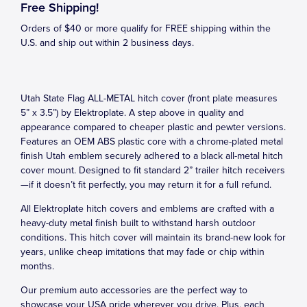
Free Shipping!
Orders of $40 or more qualify for FREE shipping within the
U.S. and ship out within 2 business days.
Utah State Flag ALL-METAL hitch cover (front plate measures
5” x 3.5”) by Elektroplate. A step above in quality and
appearance compared to cheaper plastic and pewter versions.
Features an OEM ABS plastic core with a chrome-plated metal
finish Utah emblem securely adhered to a black all-metal hitch
cover mount. Designed to fit standard 2” trailer hitch receivers
—if it doesn’t fit perfectly, you may return it for a full refund.
All Elektroplate hitch covers and emblems are crafted with a
heavy-duty metal finish built to withstand harsh outdoor
conditions. This hitch cover will maintain its brand-new look for
years, unlike cheap imitations that may fade or chip within
months.
Our premium auto accessories are the perfect way to
showcase your USA pride wherever you drive. Plus, each