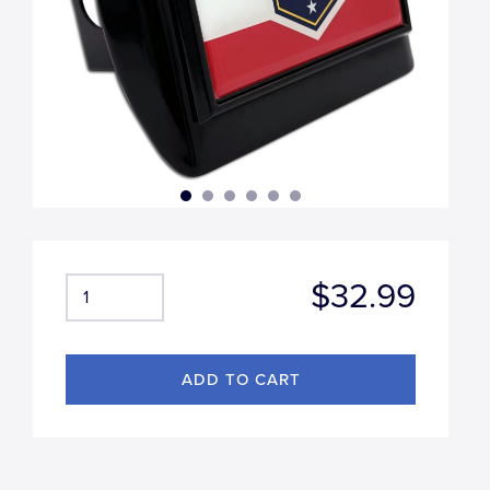
$32.99