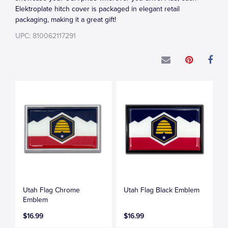
Elektroplate hitch cover is packaged in elegant retail
packaging, making it a great gift!
UPC: 810062117291
Utah Flag Chrome
Utah Flag Black Emblem
Emblem
$16.99
$16.99