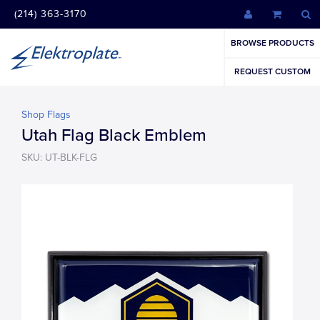
(214) 363-3170
BROWSE PRODUCTS
REQUEST CUSTOM
Shop Flags
Utah Flag Black Emblem
SKU: UT-BLK-FLG