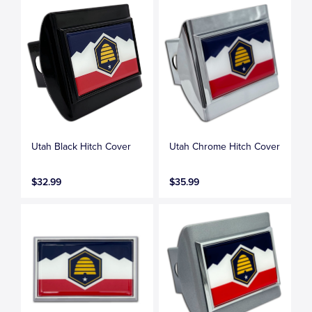
Utah Black Hitch Cover
Utah Chrome Hitch Cover
$32.99
$35.99