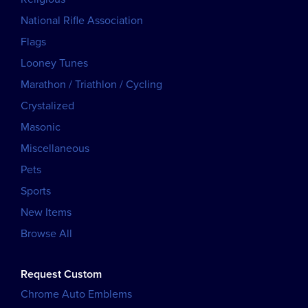
National Rifle Association
Flags
Looney Tunes
Marathon / Triathlon / Cycling
Crystalized
Masonic
Miscellaneous
Pets
Sports
New Items
Browse All
Request Custom
Chrome Auto Emblems