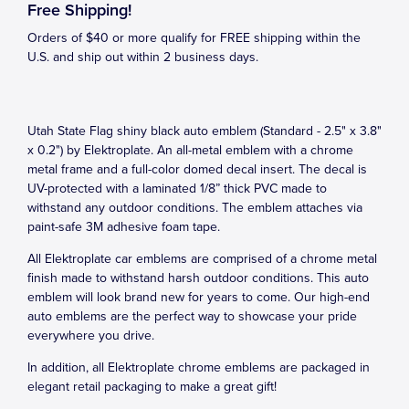
Free Shipping!
Orders of $40 or more qualify for FREE shipping within the
U.S. and ship out within 2 business days.
Utah State Flag shiny black auto emblem (Standard - 2.5" x 3.8"
x 0.2") by Elektroplate. An all-metal emblem with a chrome
metal frame and a full-color domed decal insert. The decal is
UV-protected with a laminated 1/8” thick PVC made to
withstand any outdoor conditions. The emblem attaches via
paint-safe 3M adhesive foam tape.
All Elektroplate car emblems are comprised of a chrome metal
finish made to withstand harsh outdoor conditions. This auto
emblem will look brand new for years to come. Our high-end
auto emblems are the perfect way to showcase your pride
everywhere you drive.
In addition, all Elektroplate chrome emblems are packaged in
elegant retail packaging to make a great gift!