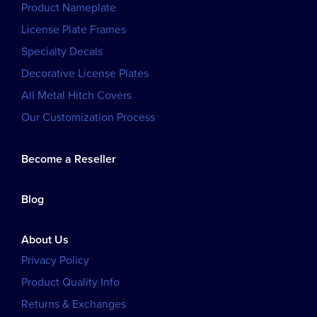
Product Nameplate
License Plate Frames
Specialty Decals
Decorative License Plates
All Metal Hitch Covers
Our Customization Process
Become a Reseller
Blog
About Us
Privacy Policy
Product Quality Info
Returns & Exchanges