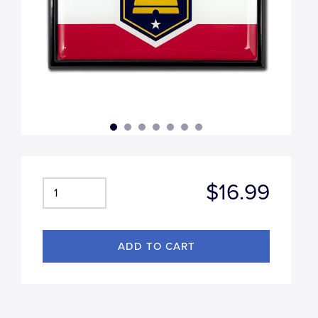
$16.99