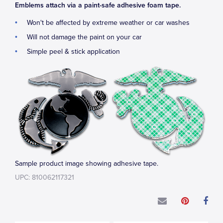
Emblems attach via a paint-safe adhesive foam tape.
Won't be affected by extreme weather or car washes
Will not damage the paint on your car
Simple peel & stick application
Sample product image showing adhesive tape.
UPC: 810062117321