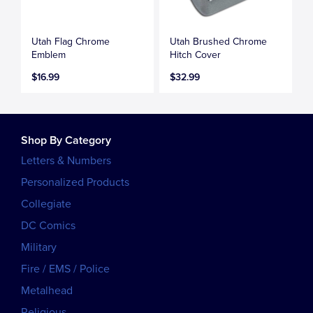
Utah Flag Chrome
Utah Brushed Chrome
Emblem
Hitch Cover
$16.99
$32.99
Shop By Category
Letters & Numbers
Personalized Products
Collegiate
DC Comics
Military
Fire / EMS / Police
Metalhead
Religious