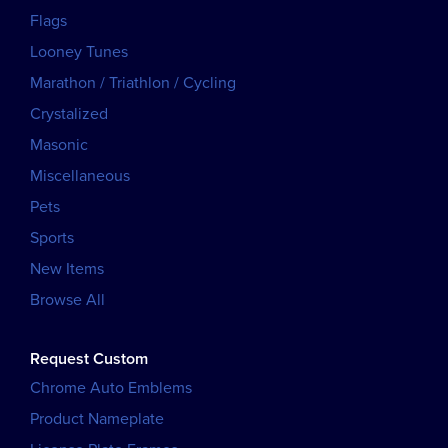
Flags
Looney Tunes
Marathon / Triathlon / Cycling
Crystalized
Masonic
Miscellaneous
Pets
Sports
New Items
Browse All
Request Custom
Chrome Auto Emblems
Product Nameplate