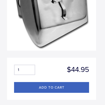
$44.95