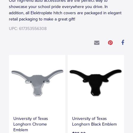
Our high-end auto accessories are the perfect way to
showcase your school pride everywhere you drive. In
addition, all Elektroplate hitch covers are packaged in elegant
retail packaging to make a great gift!
UPC: 617353556308
University of Texas
University of Texas
Longhorn Chrome
Longhorn Black Emblem
Emblem