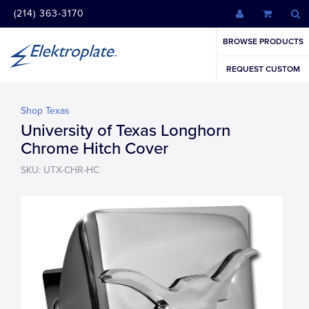
(214) 363-3170
BROWSE PRODUCTS
REQUEST CUSTOM
Shop Texas
University of Texas Longhorn
Chrome Hitch Cover
SKU: UTX-CHR-HC