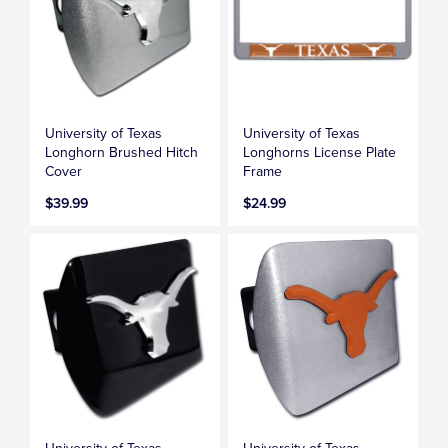
University of Texas
University of Texas
Longhorn Brushed Hitch
Longhorns License Plate
Cover
Frame
$39.99
$24.99