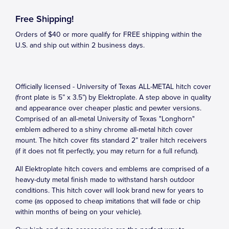
Free Shipping!
Orders of $40 or more qualify for FREE shipping within the
U.S. and ship out within 2 business days.
Officially licensed - University of Texas ALL-METAL hitch cover
(front plate is 5” x 3.5”) by Elektroplate. A step above in quality
and appearance over cheaper plastic and pewter versions.
Comprised of an all-metal University of Texas "Longhorn"
emblem adhered to a shiny chrome all-metal hitch cover
mount. The hitch cover fits standard 2” trailer hitch receivers
(if it does not fit perfectly, you may return for a full refund).
All Elektroplate hitch covers and emblems are comprised of a
heavy-duty metal finish made to withstand harsh outdoor
conditions. This hitch cover will look brand new for years to
come (as opposed to cheap imitations that will fade or chip
within months of being on your vehicle).