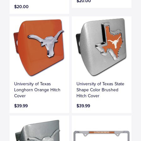
$20.00
$20.00
University of Texas
University of Texas State
Longhorn Orange Hitch
Shape Color Brushed
Cover
Hitch Cover
$39.99
$39.99