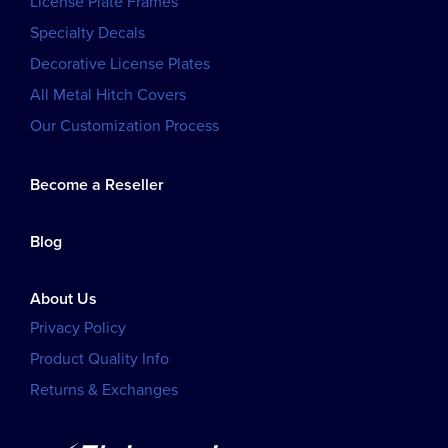
License Plate Frames
Specialty Decals
Decorative License Plates
All Metal Hitch Covers
Our Customization Process
Become a Reseller
Blog
About Us
Privacy Policy
Product Quality Info
Returns & Exchanges