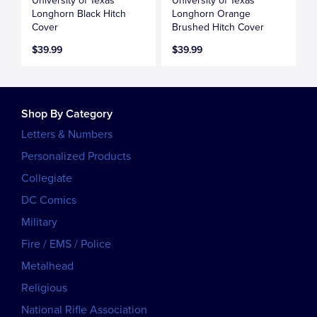
University of Texas
University of Texas
Longhorn Black Hitch
Longhorn Orange
Cover
Brushed Hitch Cover
$39.99
$39.99
Shop By Category
Letters & Numbers
Personalized Products
Collegiate
DC Comics
Military
Fire / EMS / Police
Metalhead
Religious
National Rifle Association