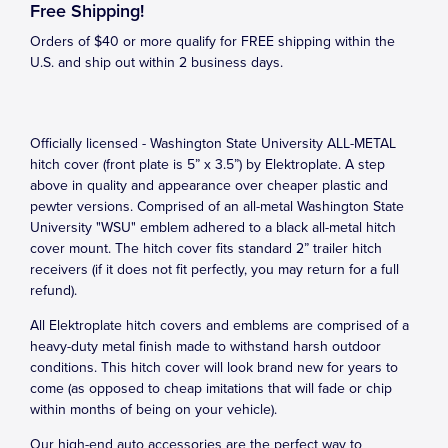
Free Shipping!
Orders of $40 or more qualify for FREE shipping within the
U.S. and ship out within 2 business days.
Officially licensed - Washington State University ALL-METAL
hitch cover (front plate is 5” x 3.5”) by Elektroplate. A step
above in quality and appearance over cheaper plastic and
pewter versions. Comprised of an all-metal Washington State
University "WSU" emblem adhered to a black all-metal hitch
cover mount. The hitch cover fits standard 2” trailer hitch
receivers (if it does not fit perfectly, you may return for a full
refund).
All Elektroplate hitch covers and emblems are comprised of a
heavy-duty metal finish made to withstand harsh outdoor
conditions. This hitch cover will look brand new for years to
come (as opposed to cheap imitations that will fade or chip
within months of being on your vehicle).
Our high-end auto accessories are the perfect way to