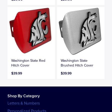
Washington State Red
Washington State
Hitch Cover
Brushed Hitch Cover
$39.99
$39.99
Shop By Category
Letters & Numbers
Personalized Products