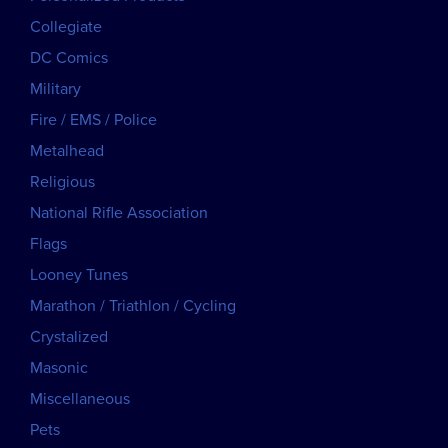
Collegiate
DC Comics
Military
Fire / EMS / Police
Metalhead
Religious
National Rifle Association
Flags
Looney Tunes
Marathon / Triathlon / Cycling
Crystalized
Masonic
Miscellaneous
Pets