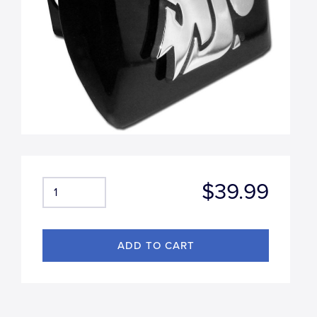
$39.99