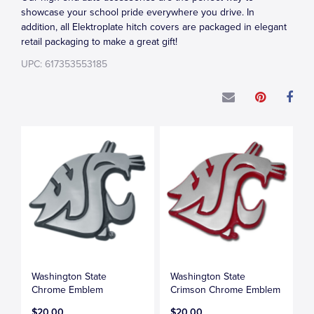
showcase your school pride everywhere you drive. In
addition, all Elektroplate hitch covers are packaged in elegant
retail packaging to make a great gift!
UPC: 617353553185
Washington State
Washington State
Chrome Emblem
Crimson Chrome Emblem
$20.00
$20.00