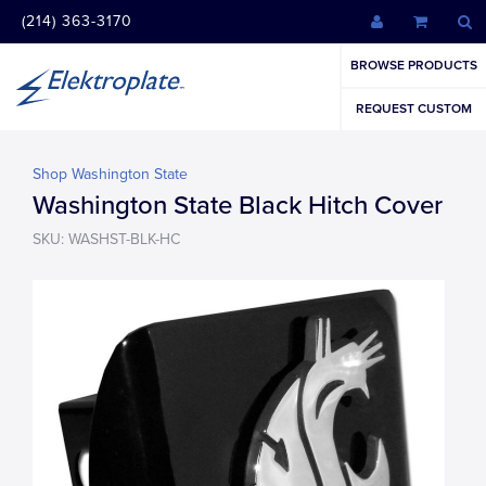
(214) 363-3170
BROWSE PRODUCTS
REQUEST CUSTOM
Shop Washington State
Washington State Black Hitch Cover
SKU: WASHST-BLK-HC