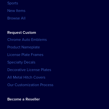
Sports
New Items
Browse All
Request Custom
Chrome Auto Emblems
Product Nameplate
License Plate Frames
Specialty Decals
Decorative License Plates
All Metal Hitch Covers
Our Customization Process
Become a Reseller