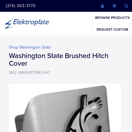
(214) 363-3170
BROWSE PRODUCTS
REQUEST CUSTOM
Shop Washington State
Washington State Brushed Hitch
Cover
SKU: WASHST-BRU-HC