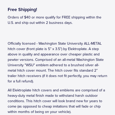
Free Shipping!
Orders of $40 or more qualify for FREE shipping within the
U.S. and ship out within 2 business days.
Officially licensed - Washington State University ALL-METAL
hitch cover (front plate is 5” x 3.5”) by Elektroplate. A step
above in quality and appearance over cheaper plastic and
pewter versions. Comprised of an all-metal Washington State
University "WSU" emblem adhered to a brushed silver all-
metal hitch cover mount. The hitch cover fits standard 2”
trailer hitch receivers (if it does not fit perfectly, you may return
for a full refund).
All Elektroplate hitch covers and emblems are comprised of a
heavy-duty metal finish made to withstand harsh outdoor
conditions. This hitch cover will look brand new for years to
come (as opposed to cheap imitations that will fade or chip
within months of being on your vehicle).