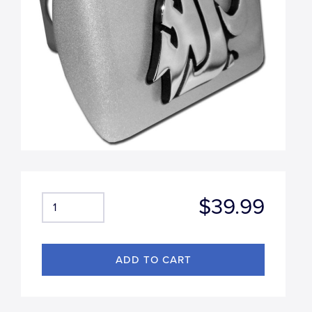
$39.99