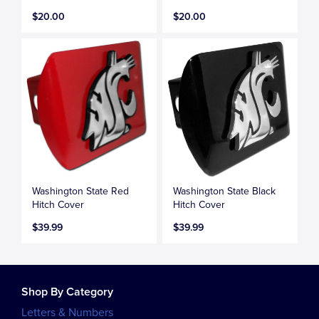
$20.00
$20.00
Washington State Red
Washington State Black
Hitch Cover
Hitch Cover
$39.99
$39.99
Shop By Category
Letters & Numbers