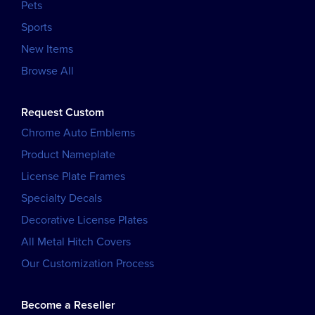
Pets
Sports
New Items
Browse All
Request Custom
Chrome Auto Emblems
Product Nameplate
License Plate Frames
Specialty Decals
Decorative License Plates
All Metal Hitch Covers
Our Customization Process
Become a Reseller