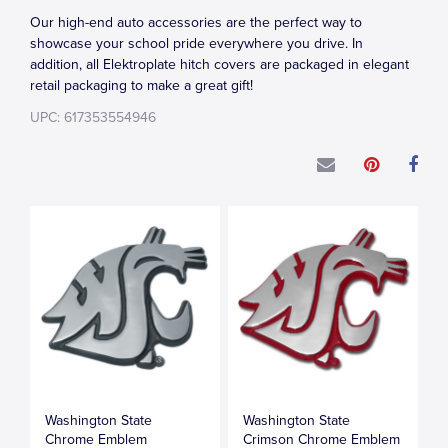
Our high-end auto accessories are the perfect way to
showcase your school pride everywhere you drive. In
addition, all Elektroplate hitch covers are packaged in elegant
retail packaging to make a great gift!
UPC: 617353554946
Washington State
Washington State
Chrome Emblem
Crimson Chrome Emblem