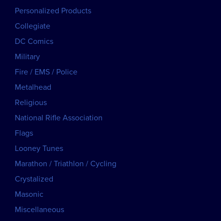
Personalized Products
Collegiate
DC Comics
Military
Fire / EMS / Police
Metalhead
Religious
National Rifle Association
Flags
Looney Tunes
Marathon / Triathlon / Cycling
Crystalized
Masonic
Miscellaneous